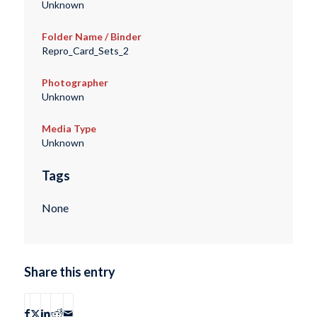
Unknown
Folder Name / Binder
Repro_Card_Sets_2
Photographer
Unknown
Media Type
Unknown
Tags
None
Share this entry