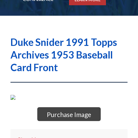
Duke Snider 1991 Topps
Archives 1953 Baseball
Card Front
Purchase Image