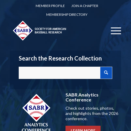
MEMBER PROFILE
JOIN A CHAPTER
MEMBERSHIP DIRECTORY
Search the Research Collection
SABR Analytics
Conference
Check out stories, photos,
and highlights from the 2026
conference.
LEARN MORE