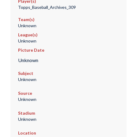
Player(s)
Topps_Baseball_Archives_309
Team(s)
Unknown
League(s)
Unknown
Picture Date
Unknown
Subject
Unknown
Source
Unknown
Stadium
Unknown
Location