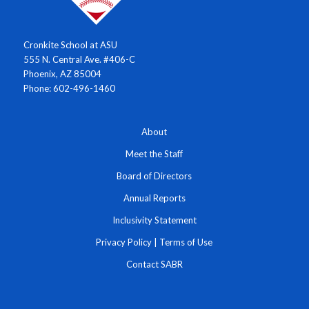
Cronkite School at ASU
555 N. Central Ave. #406-C
Phoenix, AZ 85004
Phone: 602-496-1460
About
Meet the Staff
Board of Directors
Annual Reports
Inclusivity Statement
Privacy Policy
|
Terms of Use
Contact SABR