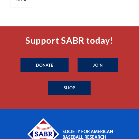
Support SABR today!
DONATE
JOIN
SHOP