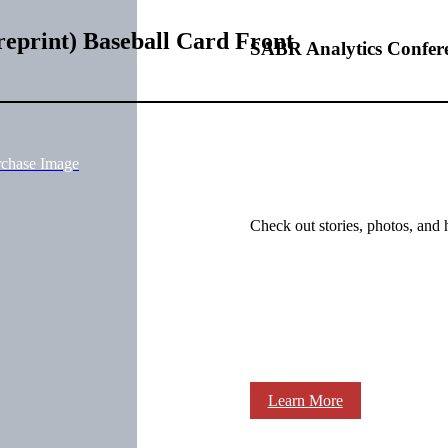
eprint) Baseball Card Front
SABR Analytics Confer
rchase Image
Check out stories, photos, and 
Learn More