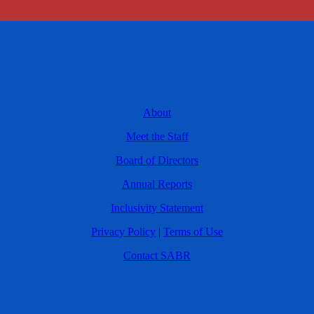
About
Meet the Staff
Board of Directors
Annual Reports
Inclusivity Statement
Privacy Policy
|
Terms of Use
Contact SABR