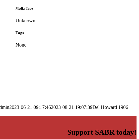
Media Type
Unknown
Tags
None
dmin
2023-06-21 09:17:46
2023-08-21 19:07:39
Del Howard 1906
Support SABR today!