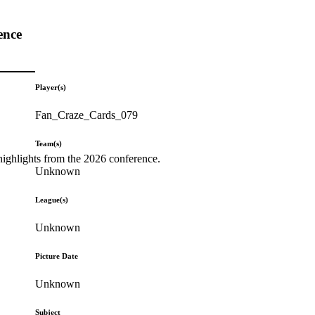
ence
Player(s)
Fan_Craze_Cards_079
Team(s)
highlights from the 2026 conference.
Unknown
League(s)
Unknown
Picture Date
Unknown
Subject