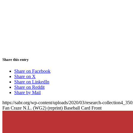
Share this entry
Share on Facebook
Share on X
Share on LinkedIn
Share on Reddit
Share by Mail
https://sabr.org/wp-content/uploads/2020/03/research-collection4_35
Fan Craze N.L. (WG2) (reprint) Baseball Card Front