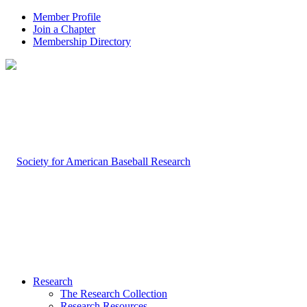
Member Profile
Join a Chapter
Membership Directory
Research
The Research Collection
Research Resources