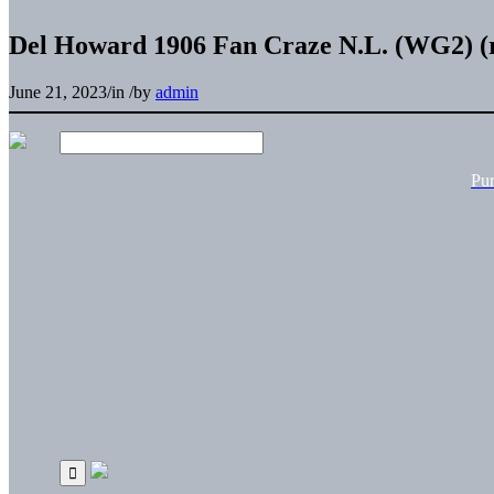
Del Howard 1906 Fan Craze N.L. (WG2) (r
June 21, 2023
/
in
/
by
admin
Pu