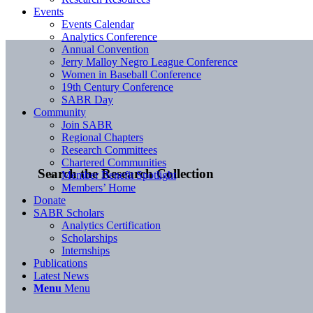
Events
Events Calendar
Analytics Conference
Annual Convention
Jerry Malloy Negro League Conference
Women in Baseball Conference
19th Century Conference
SABR Day
Community
Join SABR
Regional Chapters
Research Committees
Chartered Communities
Search the Research Collection
Member Benefit Spotlight
Members’ Home
Donate
SABR Scholars
Analytics Certification
Scholarships
Internships
Publications
Latest News
Menu
Menu