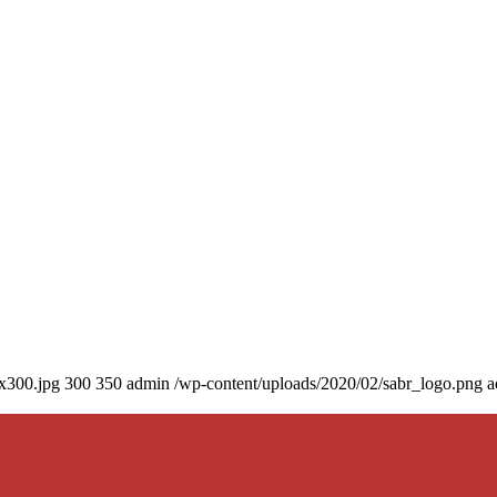
0x300.jpg
300
350
admin
/wp-content/uploads/2020/02/sabr_logo.png
a