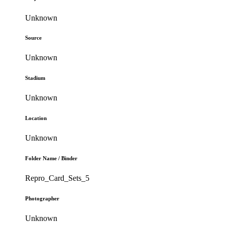
Unknown
Source
Unknown
Stadium
Unknown
Location
Unknown
Folder Name / Binder
Repro_Card_Sets_5
Photographer
Unknown