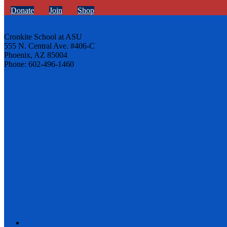
Donate
Join
Shop
Cronkite School at ASU
555 N. Central Ave. #406-C
Phoenix, AZ 85004
Phone: 602-496-1460