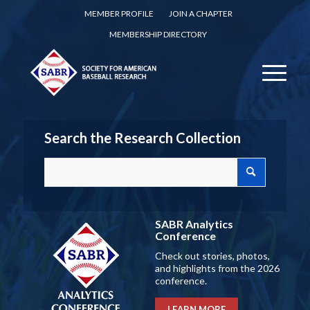
MEMBER PROFILE
JOIN A CHAPTER
MEMBERSHIP DIRECTORY
Search the Research Collection
SABR Analytics
Conference
Check out stories, photos,
and highlights from the 2026
conference.
LEARN MORE