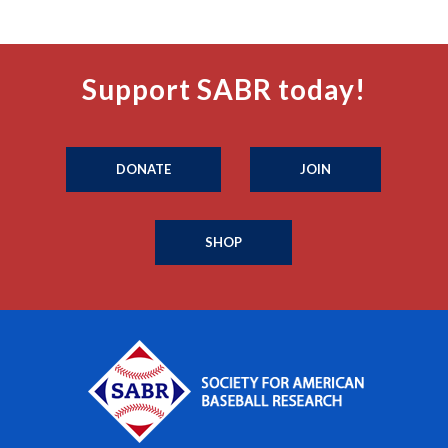
Support SABR today!
DONATE
JOIN
SHOP