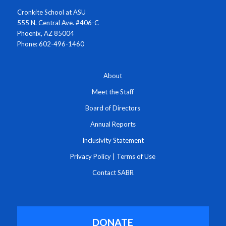
Cronkite School at ASU
555 N. Central Ave. #406-C
Phoenix, AZ 85004
Phone: 602-496-1460
About
Meet the Staff
Board of Directors
Annual Reports
Inclusivity Statement
Privacy Policy
|
Terms of Use
Contact SABR
DONATE