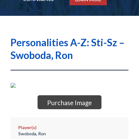
Personalities A-Z: Sti-Sz –
Swoboda, Ron
Purchase Image
Player(s)
Swoboda, Ron