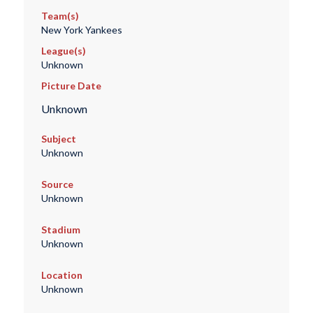
Team(s)
New York Yankees
League(s)
Unknown
Picture Date
Unknown
Subject
Unknown
Source
Unknown
Stadium
Unknown
Location
Unknown