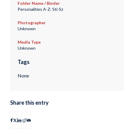
Folder Name / Binder
Personalities A-Z: Sti-Sz
Photographer
Unknown
Media Type
Unknown
Tags
None
Share this entry