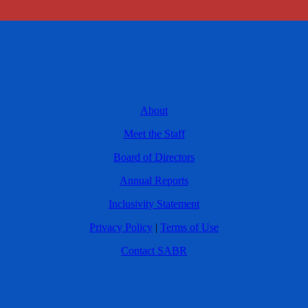
About
Meet the Staff
Board of Directors
Annual Reports
Inclusivity Statement
Privacy Policy
|
Terms of Use
Contact SABR