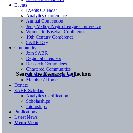
Events
Events Calendar
Analytics Conference
Annual Convention
Jerry Malloy Negro League Conference
Women in Baseball Conference
19th Century Conference
SABR Day
Community
Join SABR
Regional Chapters
Research Committees
Chartered Communities
Search the Research Collection
Member Benefit Spotlight
Members’ Home
Donate
SABR Scholars
Analytics Certification
Scholarships
Internships
Publications
Latest News
Menu
Menu