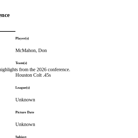
ence
Player(s)
McMahon, Don
Team(s)
highlights from the 2026 conference.
Houston Colt .45s
League(s)
Unknown
Picture Date
Unknown
Subject