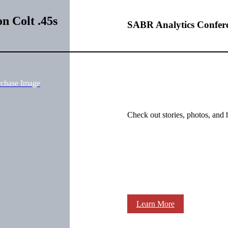
n Colt .45s
SABR Analytics Confer
rchase Image
Check out stories, photos, and 
Learn More