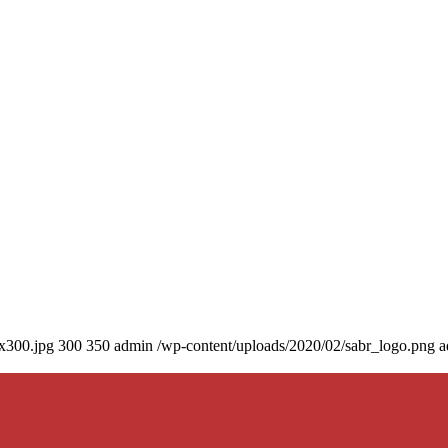
0x300.jpg
300
350
admin
/wp-content/uploads/2020/02/sabr_logo.png
a