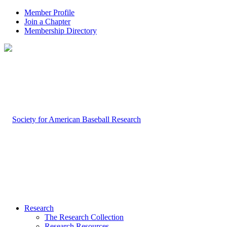
Member Profile
Join a Chapter
Membership Directory
Research
The Research Collection
Research Resources