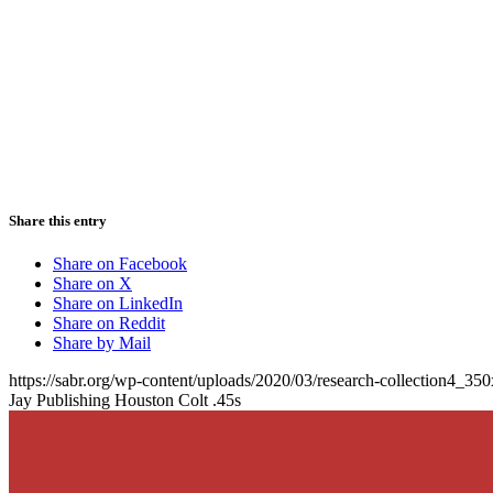
Share this entry
Share on Facebook
Share on X
Share on LinkedIn
Share on Reddit
Share by Mail
https://sabr.org/wp-content/uploads/2020/03/research-collection4_35
Jay Publishing Houston Colt .45s