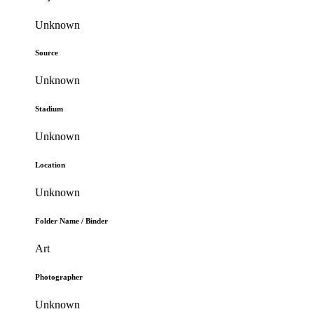
Unknown
Source
Unknown
Stadium
Unknown
Location
Unknown
Folder Name / Binder
Art
Photographer
Unknown