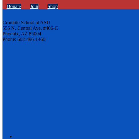
Donate
Join
Shop
Cronkite School at ASU
555 N. Central Ave. #406-C
Phoenix, AZ 85004
Phone: 602-496-1460