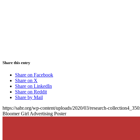
Share this entry
Share on Facebook
Share on X
Share on LinkedIn
Share on Reddit
Share by Mail
https://sabr.org/wp-content/uploads/2020/03/research-collection4_35
Bloomer Girl Advertising Poster