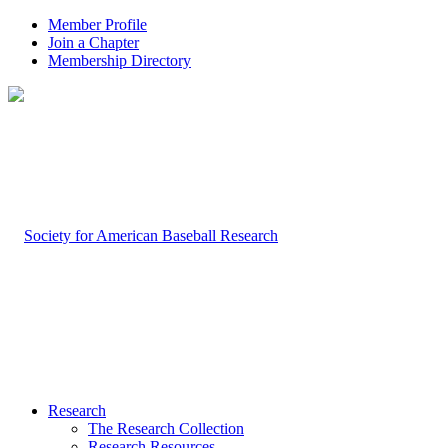
Member Profile
Join a Chapter
Membership Directory
Research
The Research Collection
Research Resources