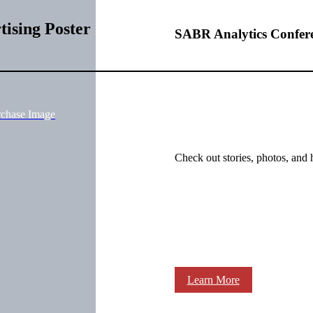
ising Poster
SABR Analytics Confer
rchase Image
Check out stories, photos, and 
Learn More