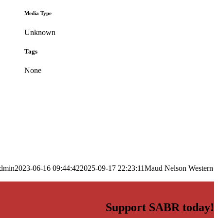
Media Type
Unknown
Tags
None
dmin
2023-06-16 09:44:42
2025-09-17 22:23:11
Maud Nelson Western
Support SABR today!