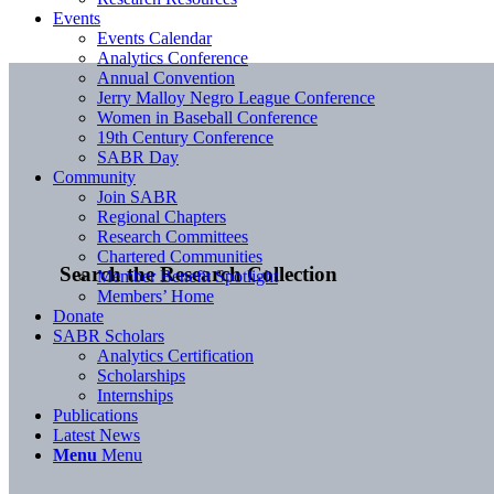
Events
Events Calendar
Analytics Conference
Annual Convention
Jerry Malloy Negro League Conference
Women in Baseball Conference
19th Century Conference
SABR Day
Community
Join SABR
Regional Chapters
Research Committees
Chartered Communities
Search the Research Collection
Member Benefit Spotlight
Members’ Home
Donate
SABR Scholars
Analytics Certification
Scholarships
Internships
Publications
Latest News
Menu
Menu