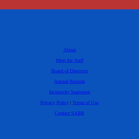
About
Meet the Staff
Board of Directors
Annual Reports
Inclusivity Statement
Privacy Policy
|
Terms of Use
Contact SABR