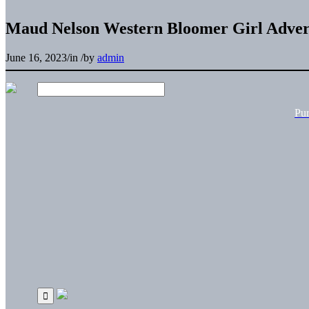
Maud Nelson Western Bloomer Girl Advert
June 16, 2023
/
in
/
by
admin
Pu