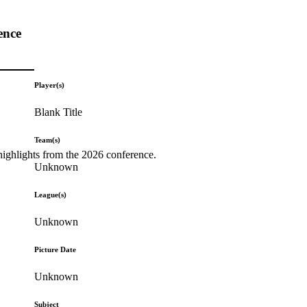
ence
Player(s)
Blank Title
Team(s)
highlights from the 2026 conference.
Unknown
League(s)
Unknown
Picture Date
Unknown
Subject