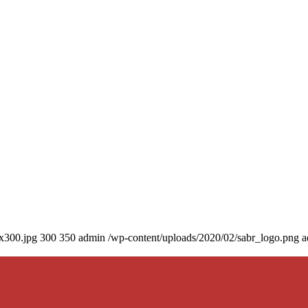
0x300.jpg
300
350
admin
/wp-content/uploads/2020/02/sabr_logo.png
a