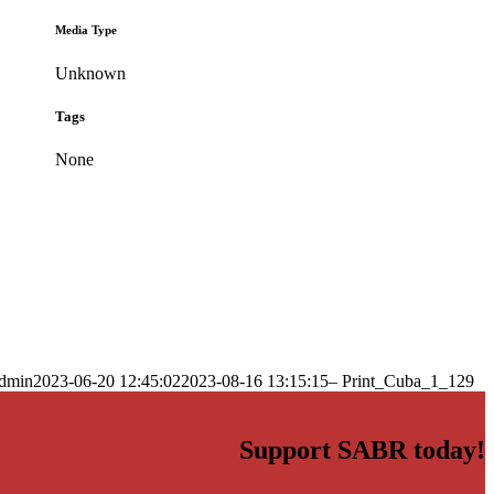
Media Type
Unknown
Tags
None
dmin
2023-06-20 12:45:02
2023-08-16 13:15:15
– Print_Cuba_1_129
Support SABR today!