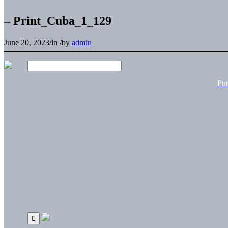
– Print_Cuba_1_129
June 20, 2023
/
in
/
by
admin
Pu