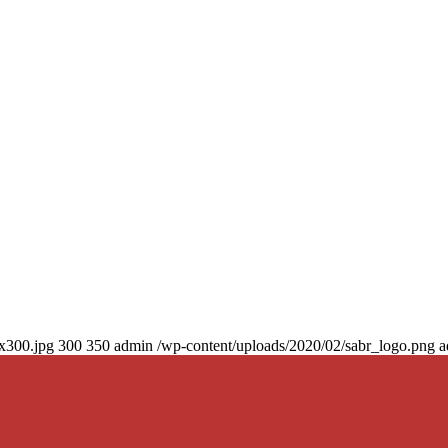
0x300.jpg
300
350
admin
/wp-content/uploads/2020/02/sabr_logo.png
a