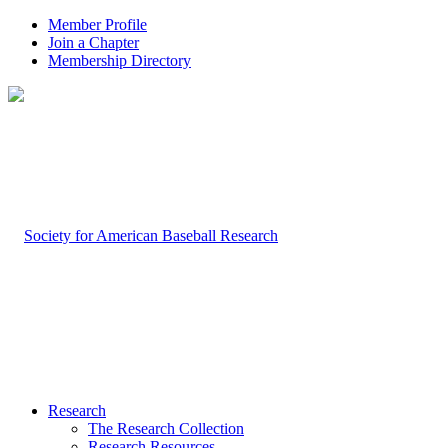
Member Profile
Join a Chapter
Membership Directory
Research
The Research Collection
Research Resources