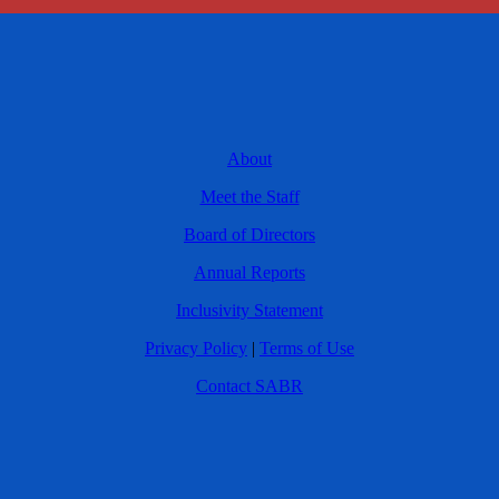
About
Meet the Staff
Board of Directors
Annual Reports
Inclusivity Statement
Privacy Policy
|
Terms of Use
Contact SABR