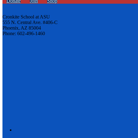
Donate
Join
Shop
Cronkite School at ASU
555 N. Central Ave. #406-C
Phoenix, AZ 85004
Phone: 602-496-1460