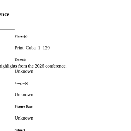
ence
Player(s)
Print_Cuba_1_129
Team(s)
highlights from the 2026 conference.
Unknown
League(s)
Unknown
Picture Date
Unknown
Subject