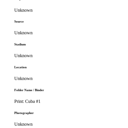
Unknown
Source
Unknown
Stadium
Unknown
Location
Unknown
Folder Name / Binder
Print: Cuba #1
Photographer
Unknown