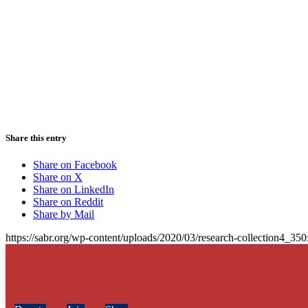
Share this entry
Share on Facebook
Share on X
Share on LinkedIn
Share on Reddit
Share by Mail
https://sabr.org/wp-content/uploads/2020/03/research-collection4_35