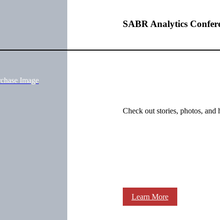
SABR Analytics Confer
rchase Image
Check out stories, photos, and 
Learn More