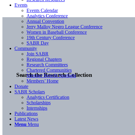
Events
Events Calendar
Analytics Conference
Annual Convention
Jerry Malloy Negro League Conference
Women in Baseball Conference
19th Century Conference
SABR Day
Community
Join SABR
Regional Chapters
Research Committees
Chartered Communities
Search the Research Collection
Member Benefit Spotlight
Members’ Home
Donate
SABR Scholars
Analytics Certification
Scholarships
Internships
Publications
Latest News
Menu
Menu