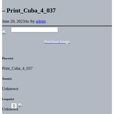
– Print_Cuba_4_037
June 20, 2023
/
in
/
by
admin
Purchase Image
Player(s)
Print_Cuba_4_037
Team(s)
Unknown
League(s)
Unknown