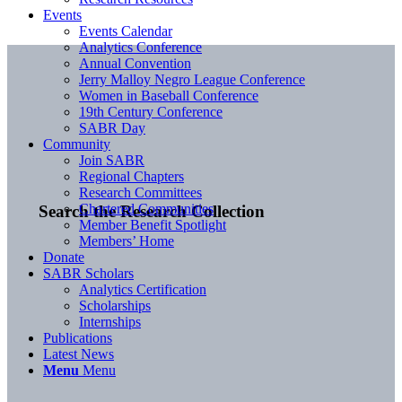
Events
Events Calendar
Analytics Conference
Annual Convention
Jerry Malloy Negro League Conference
Women in Baseball Conference
19th Century Conference
SABR Day
Community
Join SABR
Regional Chapters
Research Committees
Chartered Communities
Search the Research Collection
Member Benefit Spotlight
Members’ Home
Donate
SABR Scholars
Analytics Certification
Scholarships
Internships
Publications
Latest News
Menu
Menu