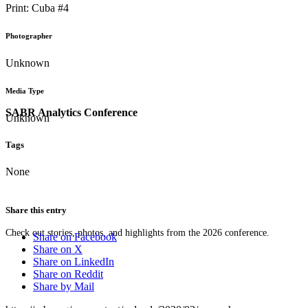
Print: Cuba #4
Photographer
Unknown
Media Type
SABR Analytics Conference
Unknown
Tags
None
Share this entry
Check out stories, photos, and highlights from the 2026 conference.
Share on Facebook
Share on X
Share on LinkedIn
Share on Reddit
Share by Mail