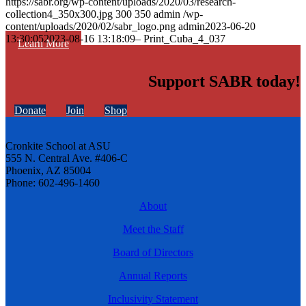
https://sabr.org/wp-content/uploads/2020/03/research-
collection4_350x300.jpg
300
350
admin
/wp-
content/uploads/2020/02/sabr_logo.png
admin
2023-06-20
13:30:05
2023-08-16 13:18:09
– Print_Cuba_4_037
Learn More
Support SABR today!
Donate
Join
Shop
Cronkite School at ASU
555 N. Central Ave. #406-C
Phoenix, AZ 85004
Phone: 602-496-1460
About
Meet the Staff
Board of Directors
Annual Reports
Inclusivity Statement