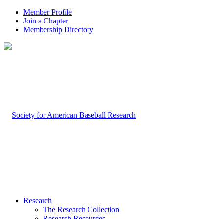
Member Profile
Join a Chapter
Membership Directory
Research
The Research Collection
Research Resources