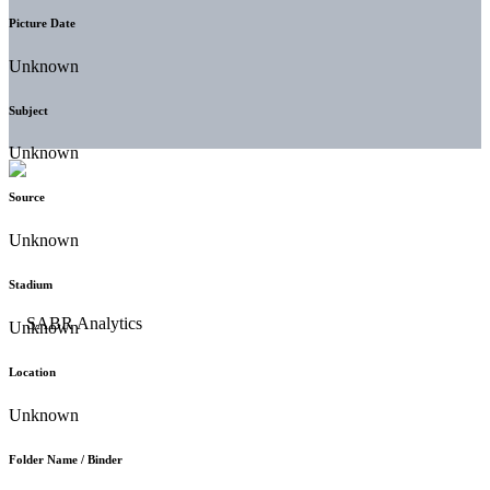
Picture Date
Unknown
Subject
Unknown
Source
Unknown
Stadium
Unknown
Location
Unknown
Folder Name / Binder