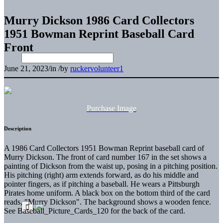
Murry Dickson 1986 Card Collectors
1951 Bowman Reprint Baseball Card
Front
June 21, 2023
/
in
/
by
ruckervolunteer1
Purchase Image
Description
A 1986 Card Collectors 1951 Bowman Reprint baseball card of
Murry Dickson. The front of card number 167 in the set shows a
painting of Dickson from the waist up, posing in a pitching position.
His pitching (right) arm extends forward, as do his middle and
pointer fingers, as if pitching a baseball. He wears a Pittsburgh
Pirates home uniform. A black box on the bottom third of the card
reads, "Murry Dickson". The background shows a wooden fence.
See Baseball_Picture_Cards_120 for the back of the card.