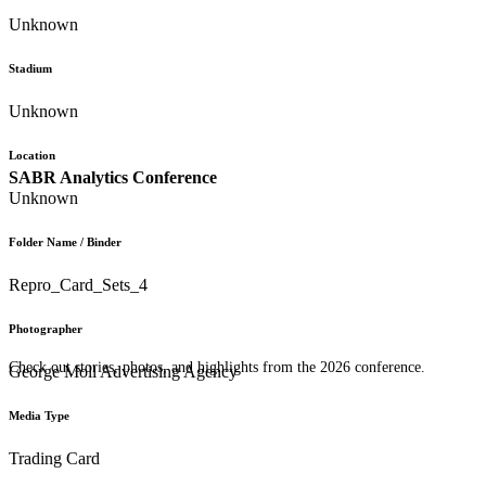
Unknown
Stadium
Unknown
Location
SABR Analytics Conference
Unknown
Folder Name / Binder
Repro_Card_Sets_4
Photographer
Check out stories, photos, and highlights from the 2026 conference.
George Moll Advertising Agency
Media Type
Trading Card