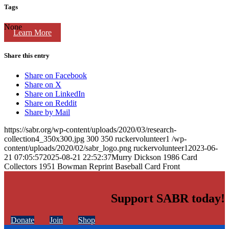
Tags
None
Learn More
Share this entry
Share on Facebook
Share on X
Share on LinkedIn
Share on Reddit
Share by Mail
https://sabr.org/wp-content/uploads/2020/03/research-
collection4_350x300.jpg
300
350
ruckervolunteer1
/wp-
content/uploads/2020/02/sabr_logo.png
ruckervolunteer1
2023-06-
21 07:05:57
2025-08-21 22:52:37
Murry Dickson 1986 Card
Collectors 1951 Bowman Reprint Baseball Card Front
Support SABR today!
Donate
Join
Shop