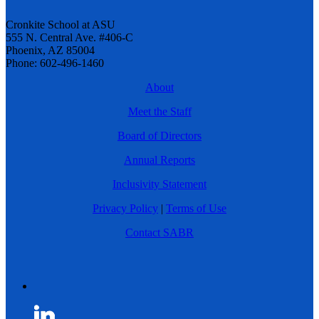
Cronkite School at ASU
555 N. Central Ave. #406-C
Phoenix, AZ 85004
Phone: 602-496-1460
About
Meet the Staff
Board of Directors
Annual Reports
Inclusivity Statement
Privacy Policy
|
Terms of Use
Contact SABR