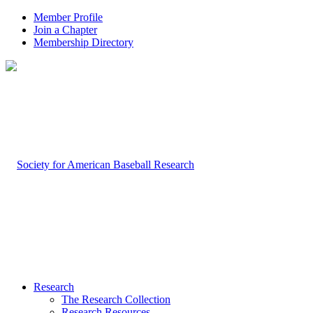
Member Profile
Join a Chapter
Membership Directory
Research
The Research Collection
Research Resources