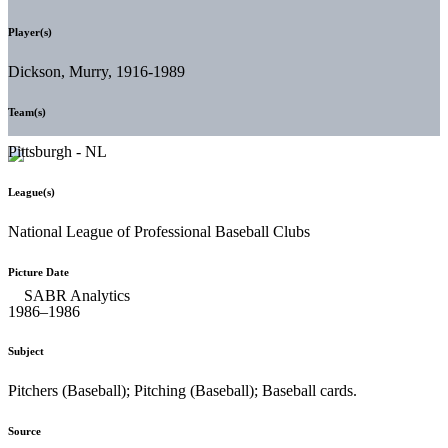
Player(s)
Dickson, Murry, 1916-1989
Team(s)
Pittsburgh - NL
League(s)
National League of Professional Baseball Clubs
Picture Date
1986–1986
Subject
Pitchers (Baseball); Pitching (Baseball); Baseball cards.
Source