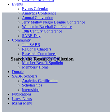
Events
Events Calendar
Analytics Conference
Annual Convention
Jerry Malloy Negro League Conference
Women in Baseball Conference
19th Century Conference
SABR Day
Community
Join SABR
Regional Chapters
Research Committees
Chartered Communities
Search the Research Collection
Member Benefit Spotlight
Members’ Home
Donate
SABR Scholars
Analytics Certification
Scholarships
Internships
Publications
Latest News
Menu
Menu