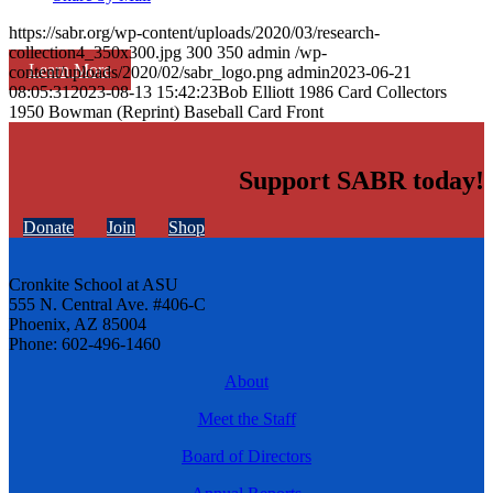
https://sabr.org/wp-content/uploads/2020/03/research-
collection4_350x300.jpg
300
350
admin
/wp-
Learn More
content/uploads/2020/02/sabr_logo.png
admin
2023-06-21
08:05:31
2023-08-13 15:42:23
Bob Elliott 1986 Card Collectors
1950 Bowman (Reprint) Baseball Card Front
Support SABR today!
Donate
Join
Shop
Cronkite School at ASU
555 N. Central Ave. #406-C
Phoenix, AZ 85004
Phone: 602-496-1460
About
Meet the Staff
Board of Directors