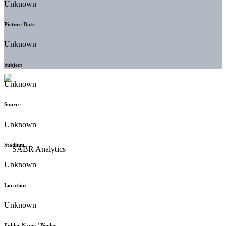
Unknown
Picture Date
Unknown
Subject
Unknown
Source
Unknown
Stadium
Unknown
Location
Unknown
Folder Name / Binder