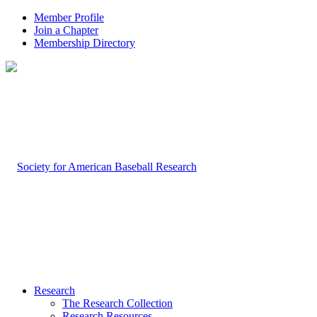
Member Profile
Join a Chapter
Membership Directory
Research
The Research Collection
Research Resources