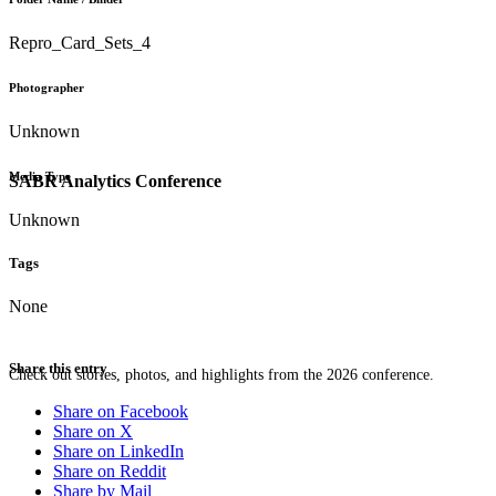
Repro_Card_Sets_4
Photographer
Unknown
Media Type
SABR Analytics Conference
Unknown
Tags
None
Share this entry
Check out stories, photos, and highlights from the 2026 conference.
Share on Facebook
Share on X
Share on LinkedIn
Share on Reddit
Share by Mail