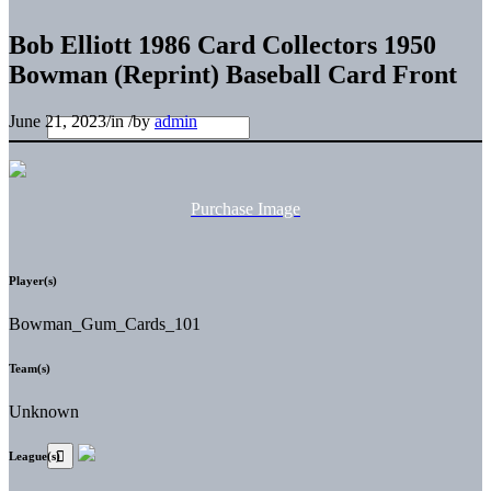
Bob Elliott 1986 Card Collectors 1950
Bowman (Reprint) Baseball Card Front
June 21, 2023
/
in
/
by
admin
Purchase Image
Player(s)
Bowman_Gum_Cards_101
Team(s)
Unknown
League(s)