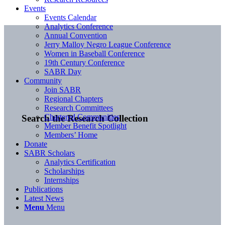
Events
Events Calendar
Analytics Conference
Annual Convention
Jerry Malloy Negro League Conference
Women in Baseball Conference
19th Century Conference
SABR Day
Community
Join SABR
Regional Chapters
Research Committees
Chartered Communities
Search the Research Collection
Member Benefit Spotlight
Members’ Home
Donate
SABR Scholars
Analytics Certification
Scholarships
Internships
Publications
Latest News
Menu
Menu