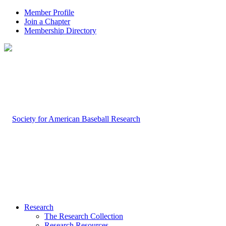
Member Profile
Join a Chapter
Membership Directory
Research
The Research Collection
Research Resources