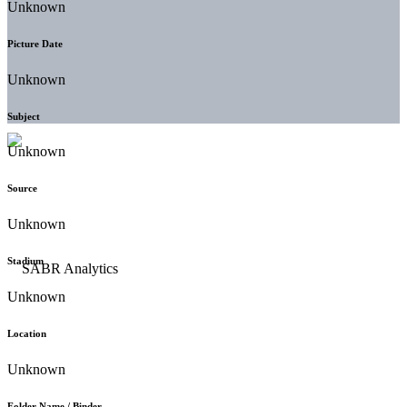
Unknown
Picture Date
Unknown
Subject
Unknown
Source
Unknown
Stadium
Unknown
Location
Unknown
Folder Name / Binder