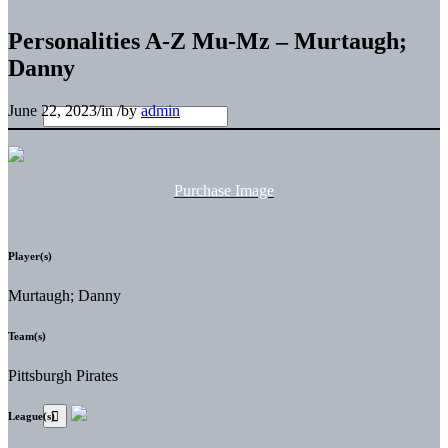
Personalities A-Z Mu-Mz – Murtaugh;
Danny
June 22, 2023
/
in
/
by
admin
Purchase Image
Player(s)
Murtaugh; Danny
Team(s)
Pittsburgh Pirates
League(s)