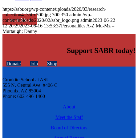
https://sabr.org/wp-content/uploads/2020/03/research-
collection4_350x300.jpg
300
350
admin
/wp-
Learn More
content/uploads/2020/02/sabr_logo.png
admin
2023-06-22
12:20:29
2023-08-16 13:53:37
Personalities A-Z Mu-Mz –
Murtaugh; Danny
Support SABR today!
Donate
Join
Shop
Cronkite School at ASU
555 N. Central Ave. #406-C
Phoenix, AZ 85004
Phone: 602-496-1460
About
Meet the Staff
Board of Directors