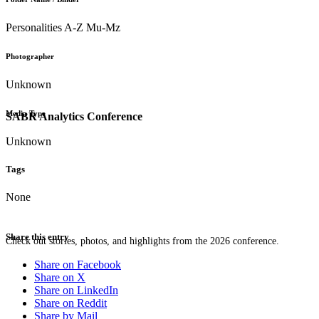
Personalities A-Z Mu-Mz
Photographer
Unknown
Media Type
SABR Analytics Conference
Unknown
Tags
None
Share this entry
Check out stories, photos, and highlights from the 2026 conference.
Share on Facebook
Share on X
Share on LinkedIn
Share on Reddit
Share by Mail