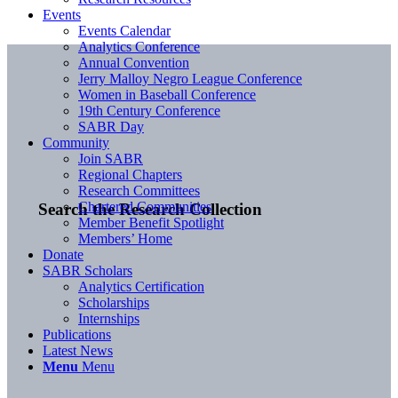
Events
Events Calendar
Analytics Conference
Annual Convention
Jerry Malloy Negro League Conference
Women in Baseball Conference
19th Century Conference
SABR Day
Community
Join SABR
Regional Chapters
Research Committees
Chartered Communities
Search the Research Collection
Member Benefit Spotlight
Members’ Home
Donate
SABR Scholars
Analytics Certification
Scholarships
Internships
Publications
Latest News
Menu
Menu