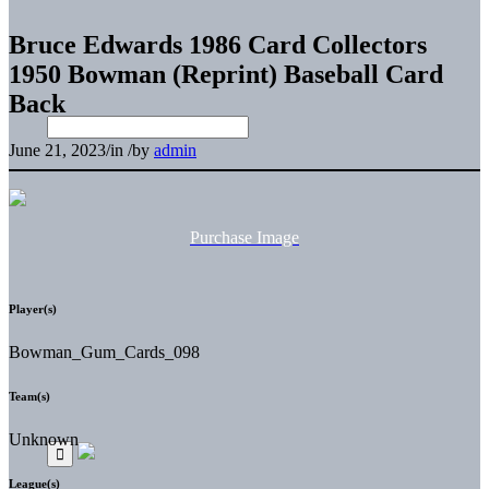
Bruce Edwards 1986 Card Collectors
1950 Bowman (Reprint) Baseball Card
Back
June 21, 2023
/
in
/
by
admin
Purchase Image
Player(s)
Bowman_Gum_Cards_098
Team(s)
Unknown
League(s)