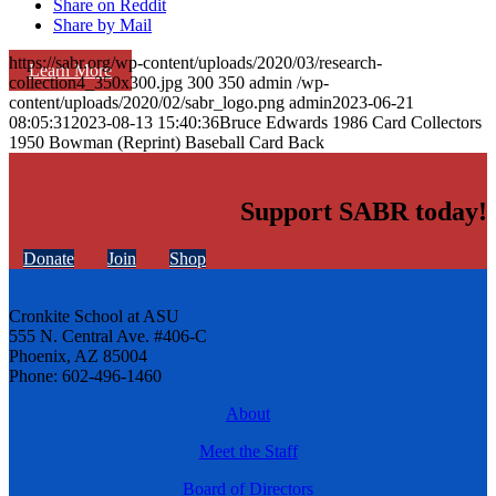
Share on Reddit
Share by Mail
https://sabr.org/wp-content/uploads/2020/03/research-
Learn More
collection4_350x300.jpg
300
350
admin
/wp-
content/uploads/2020/02/sabr_logo.png
admin
2023-06-21
08:05:31
2023-08-13 15:40:36
Bruce Edwards 1986 Card Collectors
1950 Bowman (Reprint) Baseball Card Back
Support SABR today!
Donate
Join
Shop
Cronkite School at ASU
555 N. Central Ave. #406-C
Phoenix, AZ 85004
Phone: 602-496-1460
About
Meet the Staff
Board of Directors