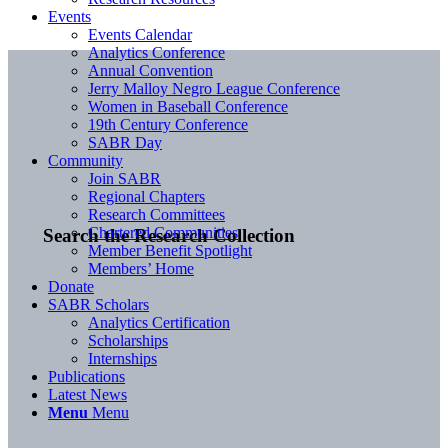
Events
Events Calendar
Analytics Conference
Annual Convention
Jerry Malloy Negro League Conference
Women in Baseball Conference
19th Century Conference
SABR Day
Community
Join SABR
Regional Chapters
Research Committees
Chartered Communities
Search the Research Collection
Member Benefit Spotlight
Members’ Home
Donate
SABR Scholars
Analytics Certification
Scholarships
Internships
Publications
Latest News
Menu
Menu