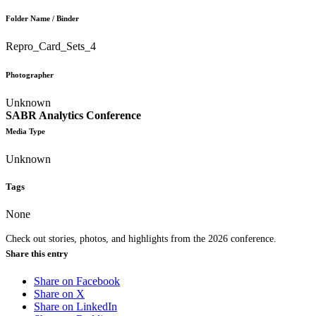
Folder Name / Binder
Repro_Card_Sets_4
Photographer
Unknown
SABR Analytics Conference
Media Type
Unknown
Tags
None
Check out stories, photos, and highlights from the 2026 conference.
Share this entry
Share on Facebook
Share on X
Share on LinkedIn