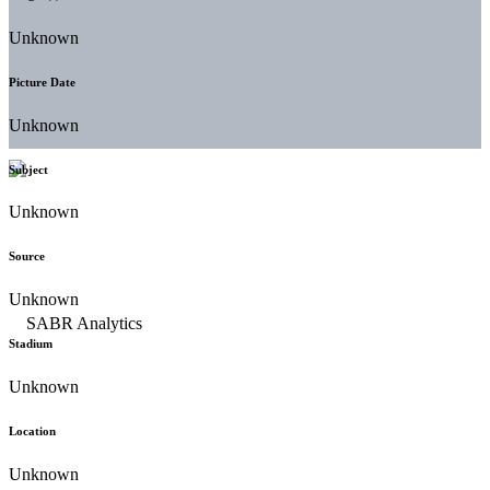
Unknown
Picture Date
Unknown
Subject
Unknown
Source
Unknown
Stadium
Unknown
Location
Unknown