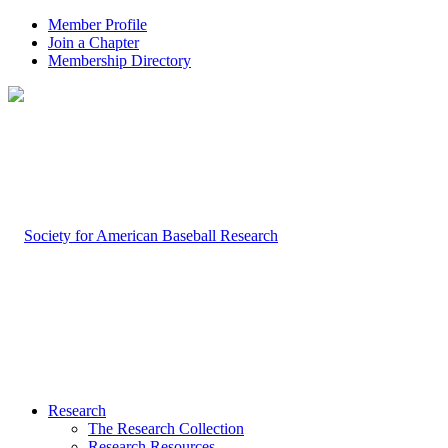
Member Profile
Join a Chapter
Membership Directory
Research
The Research Collection
Research Resources