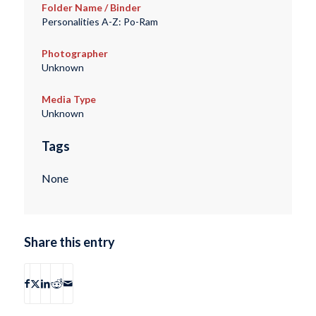
Folder Name / Binder
Personalities A-Z: Po-Ram
Photographer
Unknown
Media Type
Unknown
Tags
None
Share this entry