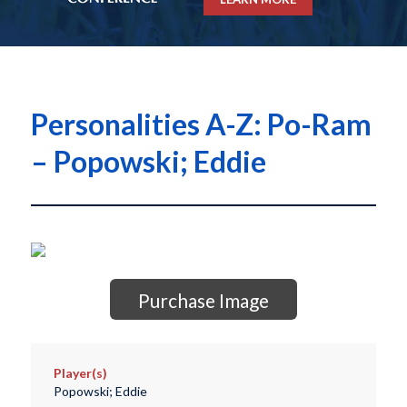
Personalities A-Z: Po-Ram
– Popowski; Eddie
Purchase Image
Player(s)
Popowski; Eddie