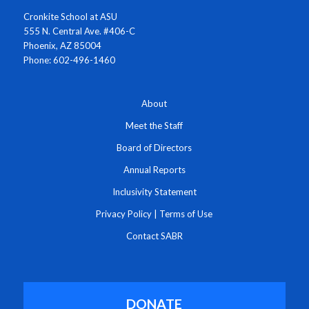
Cronkite School at ASU
555 N. Central Ave. #406-C
Phoenix, AZ 85004
Phone: 602-496-1460
About
Meet the Staff
Board of Directors
Annual Reports
Inclusivity Statement
Privacy Policy
|
Terms of Use
Contact SABR
DONATE