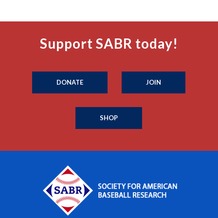
Support SABR today!
DONATE
JOIN
SHOP