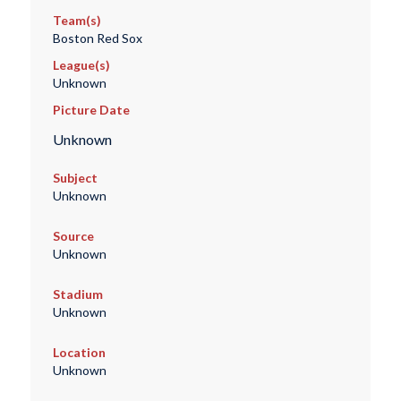
Team(s)
Boston Red Sox
League(s)
Unknown
Picture Date
Unknown
Subject
Unknown
Source
Unknown
Stadium
Unknown
Location
Unknown