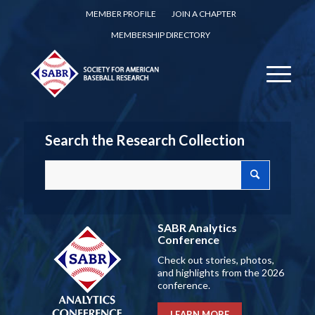
MEMBER PROFILE
JOIN A CHAPTER
MEMBERSHIP DIRECTORY
Search the Research Collection
SABR Analytics
Conference
Check out stories, photos,
and highlights from the 2026
conference.
LEARN MORE