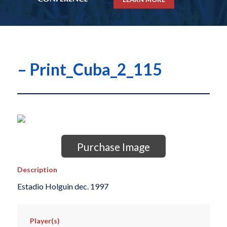
– Print_Cuba_2_115
Purchase Image
Description
Estadio Holguin dec. 1997
Player(s)