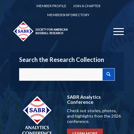
MEMBER PROFILE
JOIN A CHAPTER
MEMBERSHIP DIRECTORY
Search the Research Collection
SABR Analytics
Conference
Check out stories, photos,
and highlights from the 2026
conference.
LEARN MORE