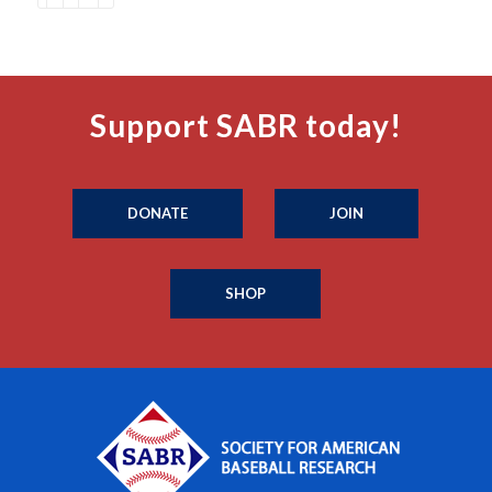
Support SABR today!
DONATE
JOIN
SHOP