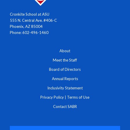
Cronkite School at ASU
555 N. Central Ave. #406-C
Phoenix, AZ 85004
Phone: 602-496-1460
About
Meet the Staff
Board of Directors
Annual Reports
Inclusivity Statement
Privacy Policy
|
Terms of Use
Contact SABR