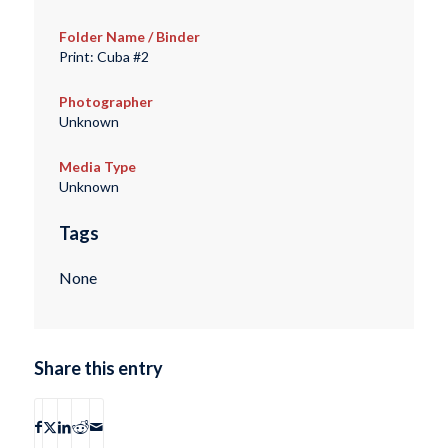
Folder Name / Binder
Print: Cuba #2
Photographer
Unknown
Media Type
Unknown
Tags
None
Share this entry