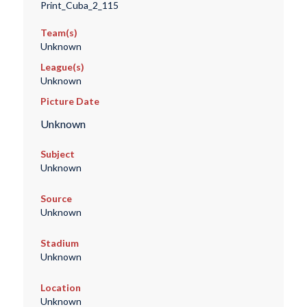
Print_Cuba_2_115
Team(s)
Unknown
League(s)
Unknown
Picture Date
Unknown
Subject
Unknown
Source
Unknown
Stadium
Unknown
Location
Unknown