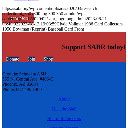
https://sabr.org/wp-content/uploads/2020/03/research-
collection4_350x300.jpg
300
350
admin
/wp-
Learn More
content/uploads/2020/02/sabr_logo.png
admin
2023-06-21
08:40:02
2023-08-13 19:03:59
Clyde Vollmer 1986 Card Collectors
1950 Bowman (Reprint) Baseball Card Front
Support SABR today!
Donate
Join
Shop
Cronkite School at ASU
555 N. Central Ave. #406-C
Phoenix, AZ 85004
Phone: 602-496-1460
About
Meet the Staff
Board of Directors