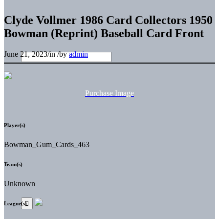
Clyde Vollmer 1986 Card Collectors 1950
Bowman (Reprint) Baseball Card Front
June 21, 2023
/
in
/
by
admin
Purchase Image
Player(s)
Bowman_Gum_Cards_463
Team(s)
Unknown
League(s)