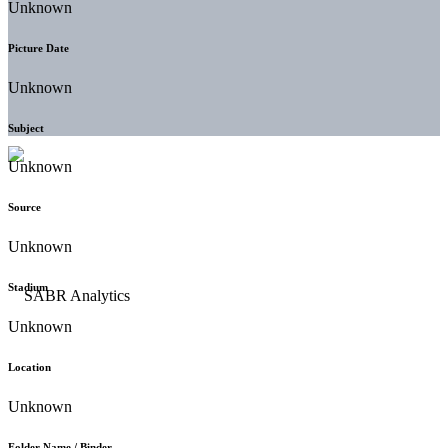
Unknown
Picture Date
Unknown
Subject
Unknown
Source
Unknown
Stadium
Unknown
Location
Unknown
Folder Name / Binder