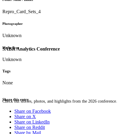
Repro_Card_Sets_4
Photographer
Unknown
Media Type
SABR Analytics Conference
Unknown
Tags
None
Share this entry
Check out stories, photos, and highlights from the 2026 conference.
Share on Facebook
Share on X
Share on LinkedIn
Share on Reddit
Share by Mail