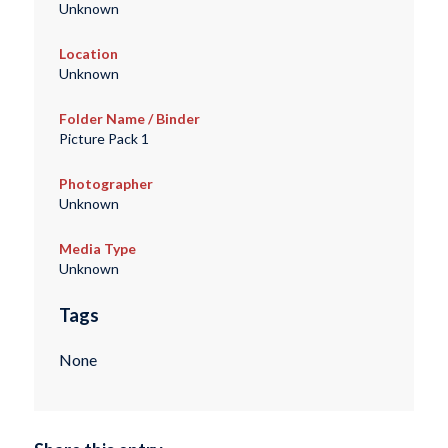
Unknown
Location
Unknown
Folder Name / Binder
Picture Pack 1
Photographer
Unknown
Media Type
Unknown
Tags
None