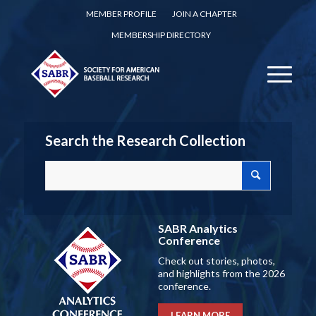
MEMBER PROFILE
JOIN A CHAPTER
MEMBERSHIP DIRECTORY
Search the Research Collection
SABR Analytics
Conference
Check out stories, photos,
and highlights from the 2026
conference.
LEARN MORE