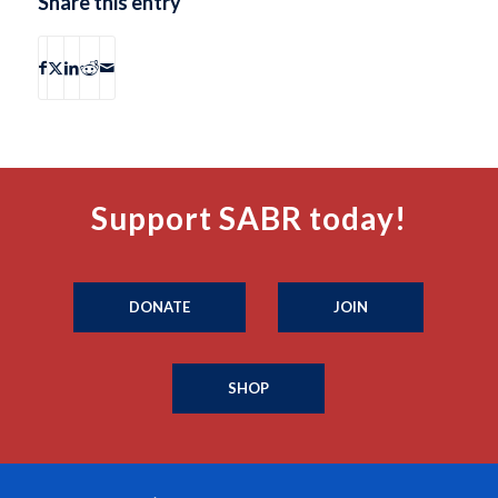
Share this entry
Support SABR today!
DONATE
JOIN
SHOP