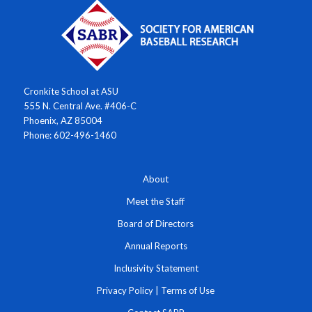
Cronkite School at ASU
555 N. Central Ave. #406-C
Phoenix, AZ 85004
Phone: 602-496-1460
About
Meet the Staff
Board of Directors
Annual Reports
Inclusivity Statement
Privacy Policy
|
Terms of Use