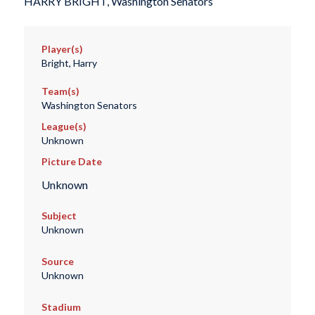
HARRY BRIGHT, Washington Senators
Player(s)
Bright, Harry
Team(s)
Washington Senators
League(s)
Unknown
Picture Date
Unknown
Subject
Unknown
Source
Unknown
Stadium