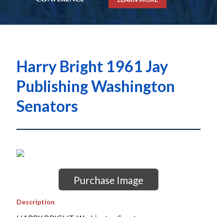
Harry Bright 1961 Jay
Publishing Washington
Senators
Purchase Image
Description