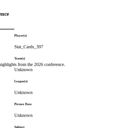
ence
Player(s)
Stat_Cards_397
Team(s)
highlights from the 2026 conference.
Unknown
League(s)
Unknown
Picture Date
Unknown
Subject