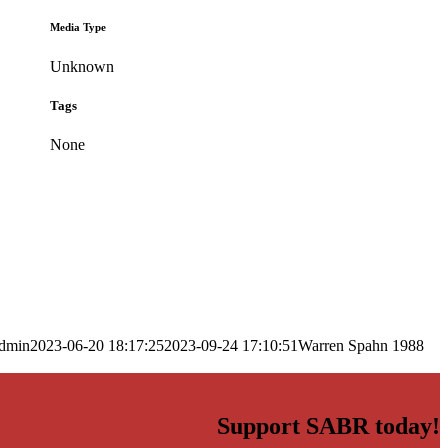
Media Type
Unknown
Tags
None
dmin
2023-06-20 18:17:25
2023-09-24 17:10:51
Warren Spahn 1988
Support SABR today!