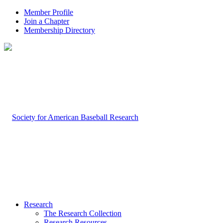
Member Profile
Join a Chapter
Membership Directory
Research
The Research Collection
Research Resources