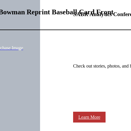
 Bowman Reprint Baseball Card Front
SABR Analytics Confer
rchase Image
Check out stories, photos, and 
Learn More