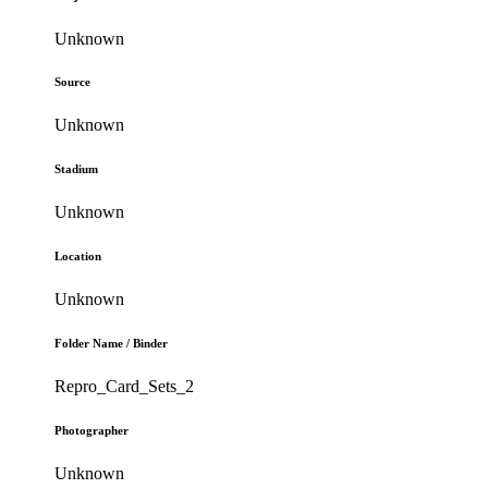
Unknown
Source
Unknown
Stadium
Unknown
Location
Unknown
Folder Name / Binder
Repro_Card_Sets_2
Photographer
Unknown