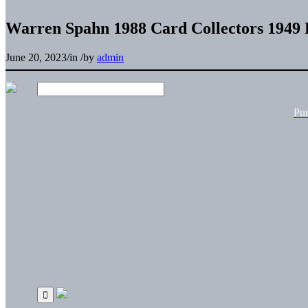
Warren Spahn 1988 Card Collectors 1949
June 20, 2023
/
in
/
by
admin
Pu