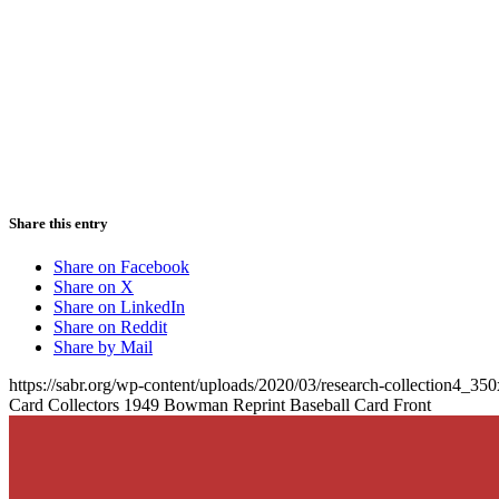
Share this entry
Share on Facebook
Share on X
Share on LinkedIn
Share on Reddit
Share by Mail
https://sabr.org/wp-content/uploads/2020/03/research-collection4_35
Card Collectors 1949 Bowman Reprint Baseball Card Front