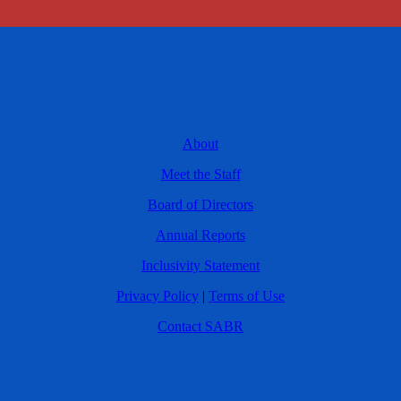
About
Meet the Staff
Board of Directors
Annual Reports
Inclusivity Statement
Privacy Policy
|
Terms of Use
Contact SABR