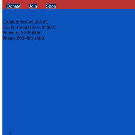
Donate
Join
Shop
Cronkite School at ASU
555 N. Central Ave. #406-C
Phoenix, AZ 85004
Phone: 602-496-1460