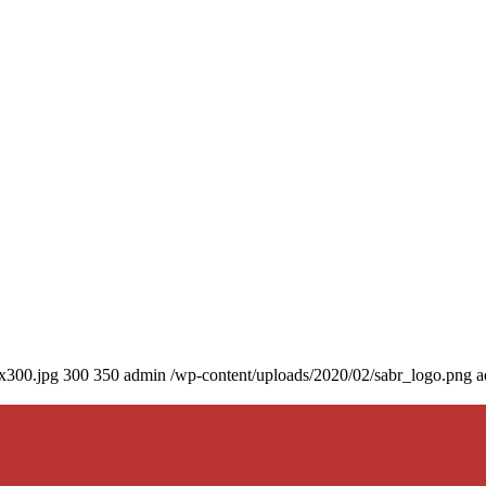
0x300.jpg
300
350
admin
/wp-content/uploads/2020/02/sabr_logo.png
a