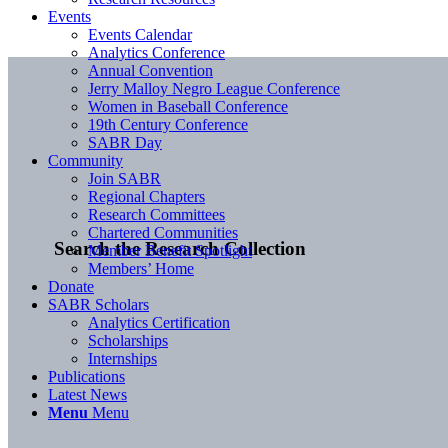
Events
Events Calendar
Analytics Conference
Annual Convention
Jerry Malloy Negro League Conference
Women in Baseball Conference
19th Century Conference
SABR Day
Community
Join SABR
Regional Chapters
Research Committees
Chartered Communities
Search the Research Collection
Member Benefit Spotlight
Members’ Home
Donate
SABR Scholars
Analytics Certification
Scholarships
Internships
Publications
Latest News
Menu
Menu