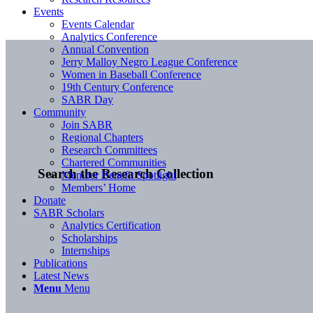
Events
Events Calendar
Analytics Conference
Annual Convention
Jerry Malloy Negro League Conference
Women in Baseball Conference
19th Century Conference
SABR Day
Community
Join SABR
Regional Chapters
Research Committees
Chartered Communities
Search the Research Collection
Member Benefit Spotlight
Members’ Home
Donate
SABR Scholars
Analytics Certification
Scholarships
Internships
Publications
Latest News
Menu
Menu