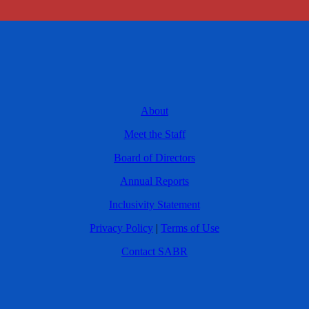
About
Meet the Staff
Board of Directors
Annual Reports
Inclusivity Statement
Privacy Policy
|
Terms of Use
Contact SABR