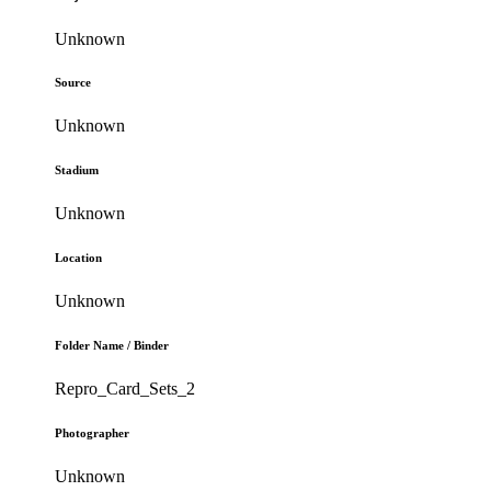
Unknown
Source
Unknown
Stadium
Unknown
Location
Unknown
Folder Name / Binder
Repro_Card_Sets_2
Photographer
Unknown