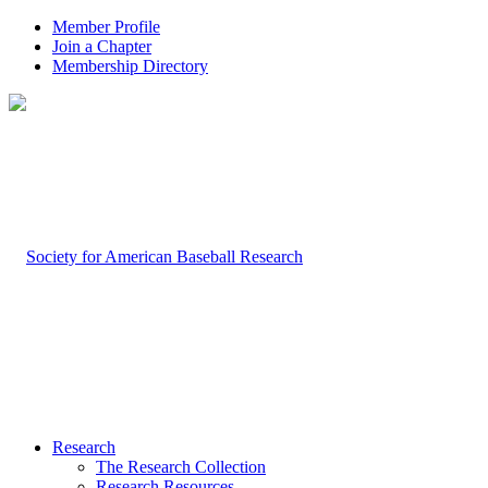
Member Profile
Join a Chapter
Membership Directory
Research
The Research Collection
Research Resources