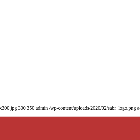
0x300.jpg
300
350
admin
/wp-content/uploads/2020/02/sabr_logo.png
a