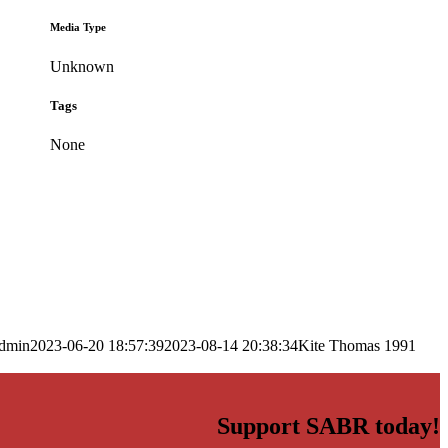
Media Type
Unknown
Tags
None
dmin
2023-06-20 18:57:39
2023-08-14 20:38:34
Kite Thomas 1991
Support SABR today!