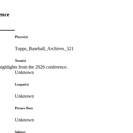
ence
Player(s)
Topps_Baseball_Archives_321
Team(s)
highlights from the 2026 conference.
Unknown
League(s)
Unknown
Picture Date
Unknown
Subject