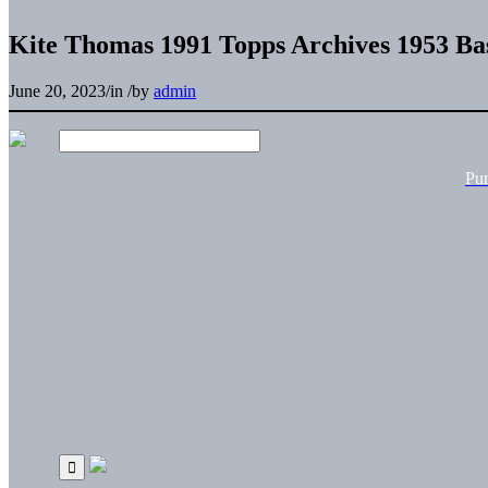
Kite Thomas 1991 Topps Archives 1953 Ba
June 20, 2023
/
in
/
by
admin
Pu