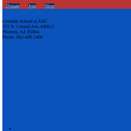
Donate
Join
Shop
Cronkite School at ASU
555 N. Central Ave. #406-C
Phoenix, AZ 85004
Phone: 602-496-1460