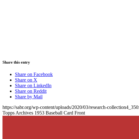
Share this entry
Share on Facebook
Share on X
Share on LinkedIn
Share on Reddit
Share by Mail
https://sabr.org/wp-content/uploads/2020/03/research-collection4_35
Topps Archives 1953 Baseball Card Front