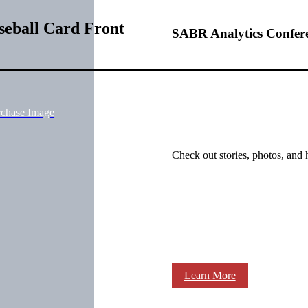
seball Card Front
SABR Analytics Confer
rchase Image
Check out stories, photos, and 
Learn More