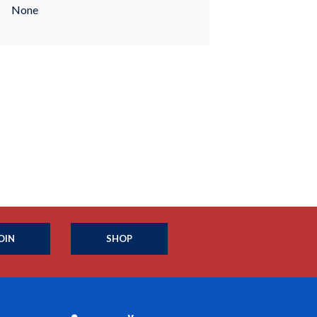
None
OIN
SHOP