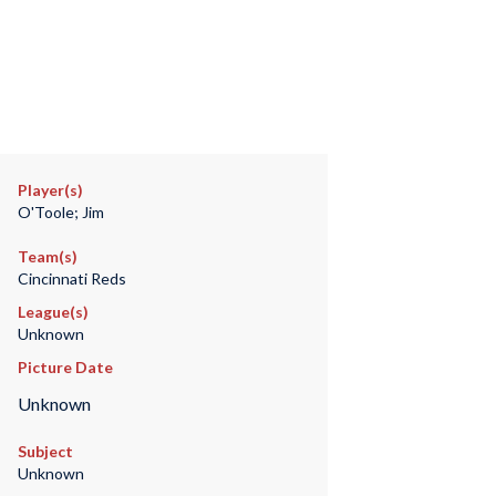
Player(s)
O'Toole; Jim
Team(s)
Cincinnati Reds
League(s)
Unknown
Picture Date
Unknown
Subject
Unknown