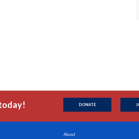
today!
DONATE
J
About