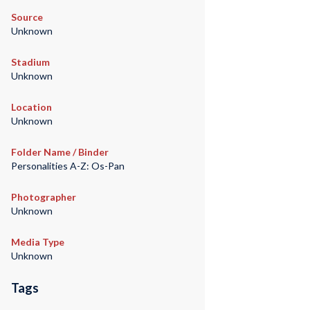
Source
Unknown
Stadium
Unknown
Location
Unknown
Folder Name / Binder
Personalities A-Z: Os-Pan
Photographer
Unknown
Media Type
Unknown
Tags