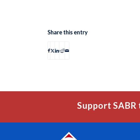
Share this entry
Support SABR 