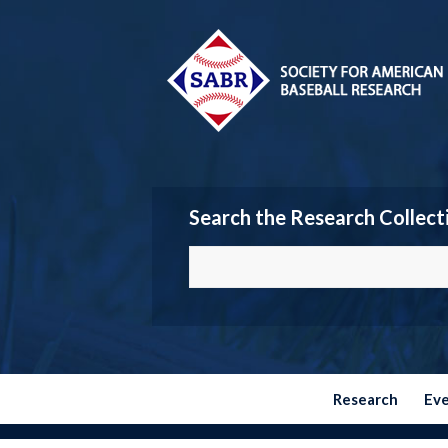
Search the Research Collect
Research
Ev