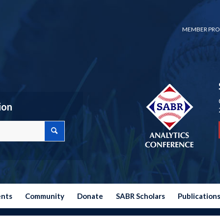
MEMBER PRO
ion
ents
Community
Donate
SABR Scholars
Publication