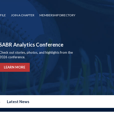
FILE
JOIN A CHAPTER
MEMBERSHIP DIRECTORY
SABR Analytics Conference
Check out stories, photos, and highlights from the
2026 conference.
LEARN MORE
s
Latest News