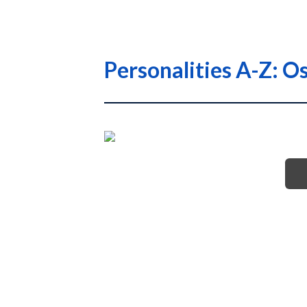
Personalities A-Z: O