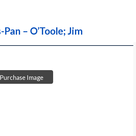
s-Pan – O’Toole; Jim
Purchase Image