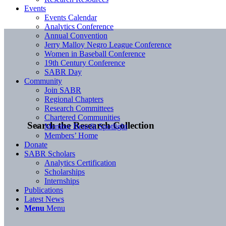
Events
Events Calendar
Analytics Conference
Annual Convention
Jerry Malloy Negro League Conference
Women in Baseball Conference
19th Century Conference
SABR Day
Community
Join SABR
Regional Chapters
Research Committees
Chartered Communities
Search the Research Collection
Member Benefit Spotlight
Members’ Home
Donate
SABR Scholars
Analytics Certification
Scholarships
Internships
Publications
Latest News
Menu
Menu