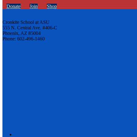
Donate
Join
Shop
Cronkite School at ASU
555 N. Central Ave. #406-C
Phoenix, AZ 85004
Phone: 602-496-1460