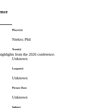
ence
Player(s)
Niekro; Phil
Team(s)
highlights from the 2026 conference.
Unknown
League(s)
Unknown
Picture Date
Unknown
Subject