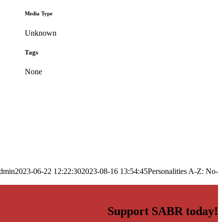
Media Type
Unknown
Tags
None
dmin
2023-06-22 12:22:30
2023-08-16 13:54:45
Personalities A-Z: No-
Support SABR today!