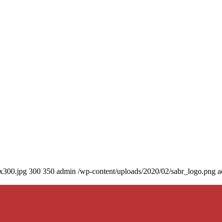
0x300.jpg
300
350
admin
/wp-content/uploads/2020/02/sabr_logo.png
a