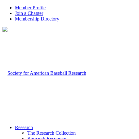
Member Profile
Join a Chapter
Membership Directory
Research
The Research Collection
Research Resources