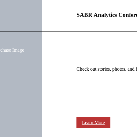
SABR Analytics Confer
rchase Image
Check out stories, photos, and 
Learn More