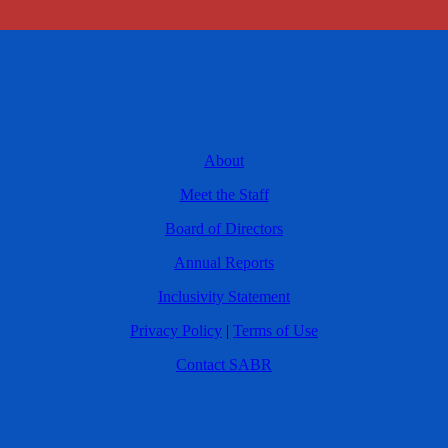
About
Meet the Staff
Board of Directors
Annual Reports
Inclusivity Statement
Privacy Policy
|
Terms of Use
Contact SABR