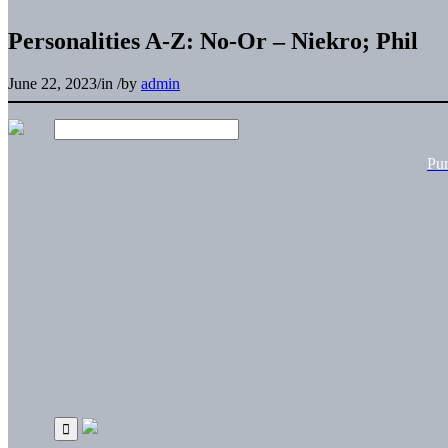
Personalities A-Z: No-Or – Niekro; Phil
June 22, 2023
/
in
/
by
admin
Pu