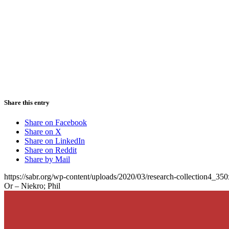
Share this entry
Share on Facebook
Share on X
Share on LinkedIn
Share on Reddit
Share by Mail
https://sabr.org/wp-content/uploads/2020/03/research-collection4_35
Or – Niekro; Phil