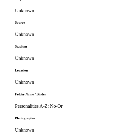
Unknown
Source
Unknown
Stadium
Unknown
Location
Unknown
Folder Name / Binder
Personalities A-Z: No-Or
Photographer
Unknown