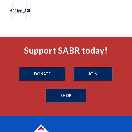
Support SABR today!
DONATE
JOIN
SHOP