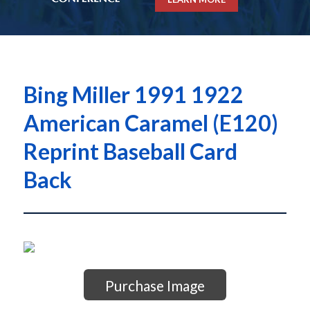
Bing Miller 1991 1922
American Caramel (E120)
Reprint Baseball Card
Back
Purchase Image