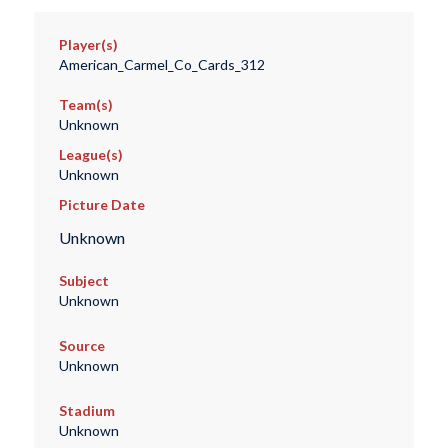
Player(s)
American_Carmel_Co_Cards_312
Team(s)
Unknown
League(s)
Unknown
Picture Date
Unknown
Subject
Unknown
Source
Unknown
Stadium
Unknown