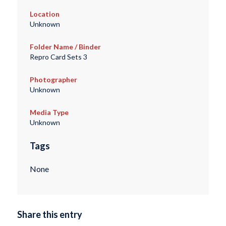
Location
Unknown
Folder Name / Binder
Repro Card Sets 3
Photographer
Unknown
Media Type
Unknown
Tags
None
Share this entry