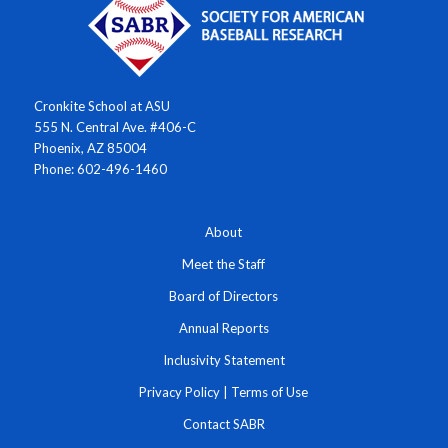
Cronkite School at ASU
555 N. Central Ave. #406-C
Phoenix, AZ 85004
Phone: 602-496-1460
About
Meet the Staff
Board of Directors
Annual Reports
Inclusivity Statement
Privacy Policy
|
Terms of Use
Contact SABR