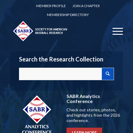
MEMBER PROFILE
JOIN A CHAPTER
MEMBERSHIP DIRECTORY
Search the Research Collection
SABR Analytics
Conference
Check out stories, photos,
and highlights from the 2026
conference.
LEARN MORE