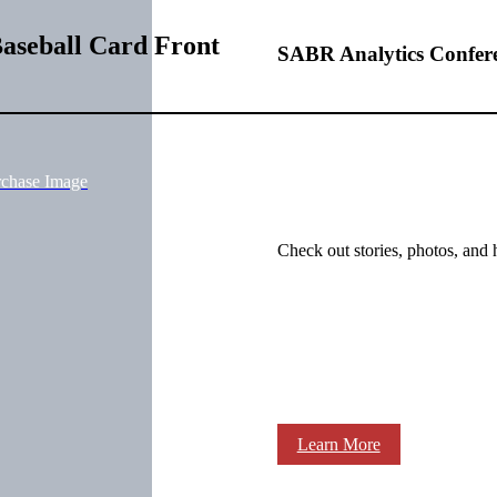
aseball Card Front
SABR Analytics Confer
rchase Image
Check out stories, photos, and 
Learn More