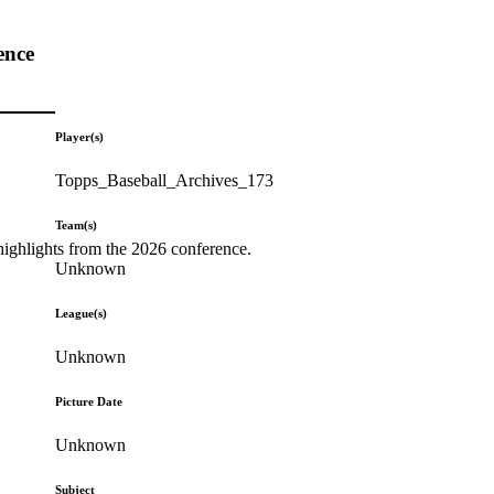
ence
Player(s)
Topps_Baseball_Archives_173
Team(s)
highlights from the 2026 conference.
Unknown
League(s)
Unknown
Picture Date
Unknown
Subject