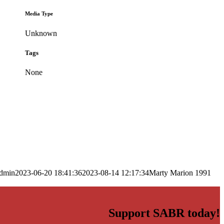
Media Type
Unknown
Tags
None
dmin
2023-06-20 18:41:36
2023-08-14 12:17:34
Marty Marion 1991
Support SABR today!