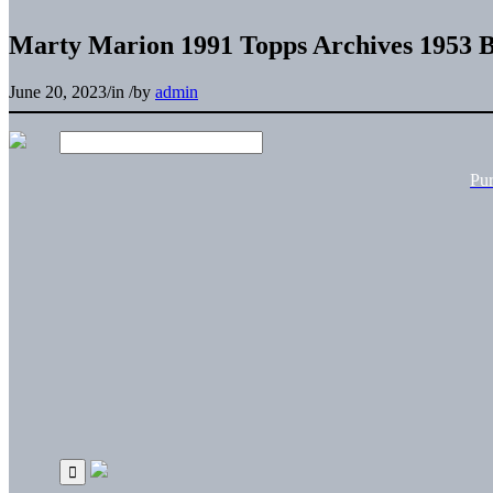
Marty Marion 1991 Topps Archives 1953 B
June 20, 2023
/
in
/
by
admin
Pu