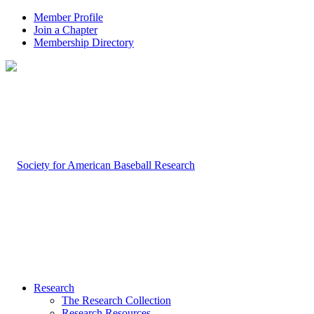
Member Profile
Join a Chapter
Membership Directory
Research
The Research Collection
Research Resources