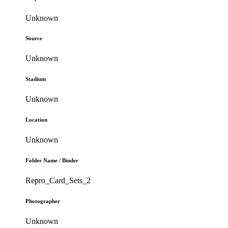
Unknown
Source
Unknown
Stadium
Unknown
Location
Unknown
Folder Name / Binder
Repro_Card_Sets_2
Photographer
Unknown