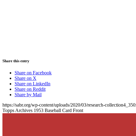
Share this entry
Share on Facebook
Share on X
Share on LinkedIn
Share on Reddit
Share by Mail
https://sabr.org/wp-content/uploads/2020/03/research-collection4_35
Topps Archives 1953 Baseball Card Front