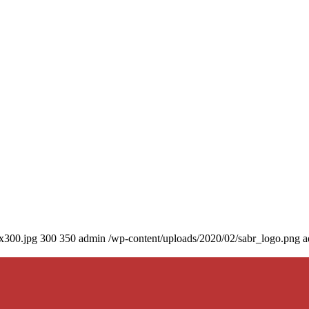
0x300.jpg
300
350
admin
/wp-content/uploads/2020/02/sabr_logo.png
a