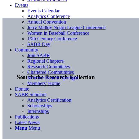
Events
Events Calendar
Analytics Conference
Annual Convention
Jerry Malloy Negro League Conference
Women in Baseball Conference
19th Century Conference
SABR Day
Community
Join SABR
Regional Chapters
Research Committees
Chartered Communities
Search the Research Collection
Member Benefit Spotlight
Members’ Home
Donate
SABR Scholars
Analytics Certification
Scholarships
Internships
Publications
Latest News
Menu
Menu