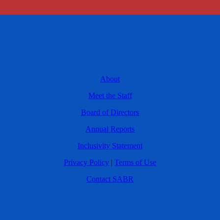
About
Meet the Staff
Board of Directors
Annual Reports
Inclusivity Statement
Privacy Policy
|
Terms of Use
Contact SABR