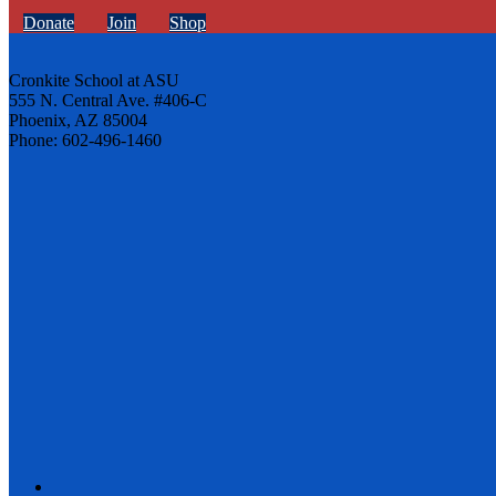
Donate
Join
Shop
Cronkite School at ASU
555 N. Central Ave. #406-C
Phoenix, AZ 85004
Phone: 602-496-1460