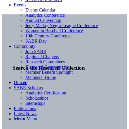
Events
Events Calendar
Analytics Conference
Annual Convention
Jerry Malloy Negro League Conference
Women in Baseball Conference
19th Century Conference
SABR Day
Community
Join SABR
Regional Chapters
Research Committees
Chartered Communities
Search the Research Collection
Member Benefit Spotlight
Members’ Home
Donate
SABR Scholars
Analytics Certification
Scholarships
Internships
Publications
Latest News
Menu
Menu