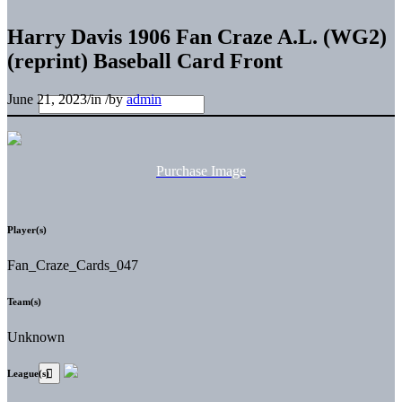
Harry Davis 1906 Fan Craze A.L. (WG2)
(reprint) Baseball Card Front
June 21, 2023
/
in
/
by
admin
Purchase Image
Player(s)
Fan_Craze_Cards_047
Team(s)
Unknown
League(s)