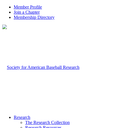
Member Profile
Join a Chapter
Membership Directory
Research
The Research Collection
Research Resources