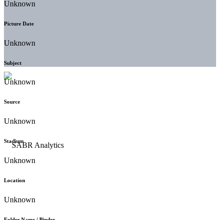
Unknown
Picture Date
Unknown
Subject
Unknown
Source
Unknown
Stadium
Unknown
Location
Unknown
Folder Name / Binder