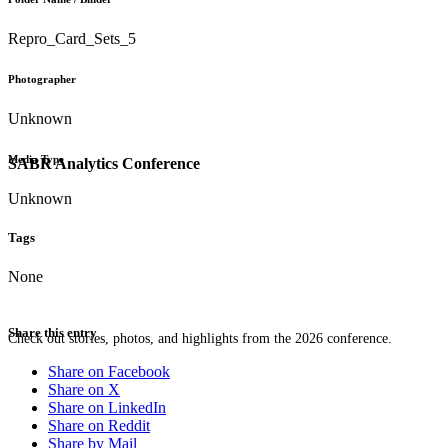
Repro_Card_Sets_5
Photographer
Unknown
Media Type
SABR Analytics Conference
Unknown
Tags
None
Share this entry
Check out stories, photos, and highlights from the 2026 conference.
Share on Facebook
Share on X
Share on LinkedIn
Share on Reddit
Share by Mail