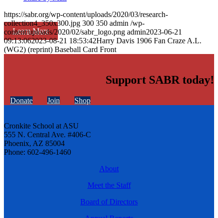
https://sabr.org/wp-content/uploads/2020/03/research-
collection4_350x300.jpg
300
350
admin
/wp-
Learn More
content/uploads/2020/02/sabr_logo.png
admin
2023-06-21
09:13:06
2023-08-21 18:53:42
Harry Davis 1906 Fan Craze A.L.
(WG2) (reprint) Baseball Card Front
Support SABR today!
Donate
Join
Shop
Cronkite School at ASU
555 N. Central Ave. #406-C
Phoenix, AZ 85004
Phone: 602-496-1460
About
Meet the Staff
Board of Directors