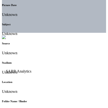
Picture Date
Unknown
Subject
Unknown
Source
Unknown
Stadium
Unknown
Location
Unknown
Folder Name / Binder