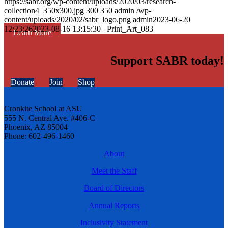
https://sabr.org/wp-content/uploads/2020/03/research-
collection4_350x300.jpg
300
350
admin
/wp-
content/uploads/2020/02/sabr_logo.png
admin
2023-06-20
12:23:26
2023-08-16 13:15:30
– Print_Art_083
Learn More
Support SABR today!
Donate
Join
Shop
Cronkite School at ASU
555 N. Central Ave. #406-C
Phoenix, AZ 85004
Phone: 602-496-1460
About
Meet the Staff
Board of Directors
Annual Reports
Inclusivity Statement