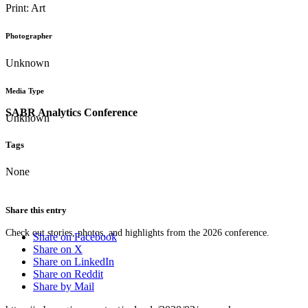
Print: Art
Photographer
Unknown
Media Type
SABR Analytics Conference
Unknown
Tags
None
Share this entry
Check out stories, photos, and highlights from the 2026 conference.
Share on Facebook
Share on X
Share on LinkedIn
Share on Reddit
Share by Mail