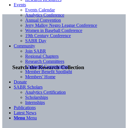
Events
Events Calendar
Analytics Conference
Annual Convention
Jerry Malloy Negro League Conference
Women in Baseball Conference
19th Century Conference
SABR Day
Community
Join SABR
Regional Chapters
Research Committees
Chartered Communities
Search the Research Collection
Member Benefit Spotlight
Members’ Home
Donate
SABR Scholars
Analytics Certification
Scholarships
Internships
Publications
Latest News
Menu
Menu