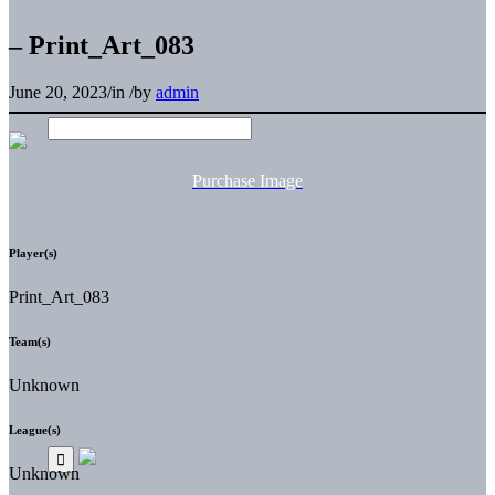
– Print_Art_083
June 20, 2023
/
in
/
by
admin
Purchase Image
Player(s)
Print_Art_083
Team(s)
Unknown
League(s)
Unknown