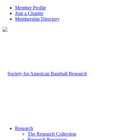
Member Profile
Join a Chapter
Membership Directory
Research
The Research Collection
Research Resources