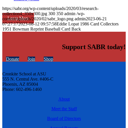
https://sabr.org/wp-content/uploads/2020/03/research-
collection4_350x300.jpg
300
350
admin
/wp-
Learn More
content/uploads/2020/02/sabr_logo.png
admin
2023-06-21
07:27:17
2023-08-12 09:57:58
Eddie Lopat 1986 Card Collectors
1951 Bowman Reprint Baseball Card Back
Support SABR today!
Donate
Join
Shop
Cronkite School at ASU
555 N. Central Ave. #406-C
Phoenix, AZ 85004
Phone: 602-496-1460
About
Meet the Staff
Board of Directors