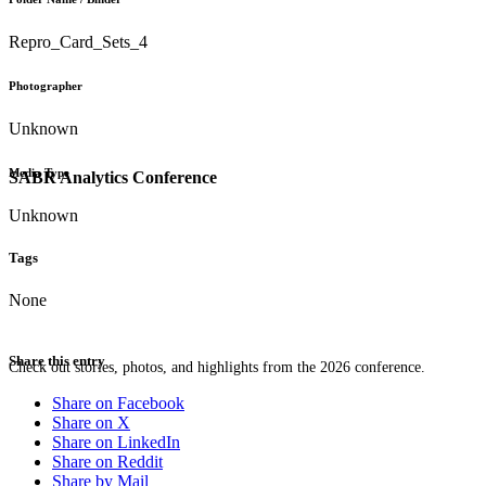
Repro_Card_Sets_4
Photographer
Unknown
Media Type
SABR Analytics Conference
Unknown
Tags
None
Share this entry
Check out stories, photos, and highlights from the 2026 conference.
Share on Facebook
Share on X
Share on LinkedIn
Share on Reddit
Share by Mail