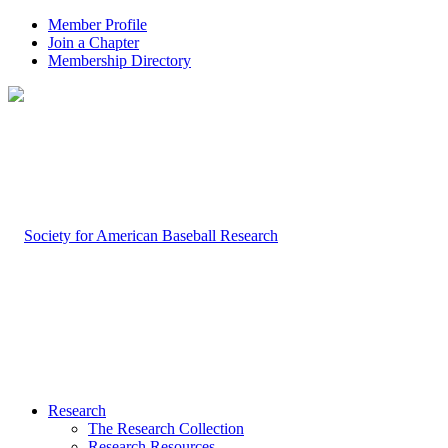
Member Profile
Join a Chapter
Membership Directory
Research
The Research Collection
Research Resources