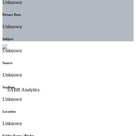
Unknown
Picture Date
Unknown
Subject
Unknown
Source
Unknown
Stadium
Unknown
Location
Unknown
Folder Name / Binder