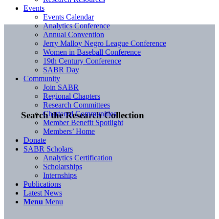
Events
Events Calendar
Analytics Conference
Annual Convention
Jerry Malloy Negro League Conference
Women in Baseball Conference
19th Century Conference
SABR Day
Community
Join SABR
Regional Chapters
Research Committees
Chartered Communities
Search the Research Collection
Member Benefit Spotlight
Members’ Home
Donate
SABR Scholars
Analytics Certification
Scholarships
Internships
Publications
Latest News
Menu
Menu