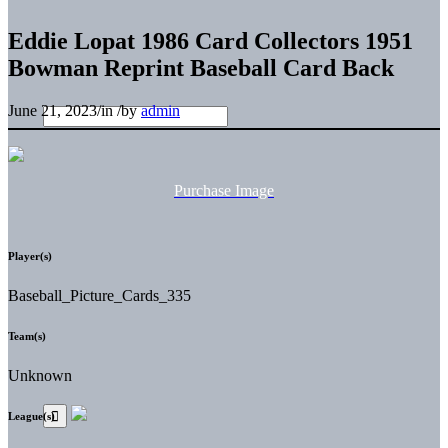
Eddie Lopat 1986 Card Collectors 1951
Bowman Reprint Baseball Card Back
June 21, 2023
/
in
/
by
admin
Purchase Image
Player(s)
Baseball_Picture_Cards_335
Team(s)
Unknown
League(s)