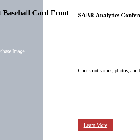
t Baseball Card Front
SABR Analytics Confer
rchase Image
Check out stories, photos, and 
Learn More