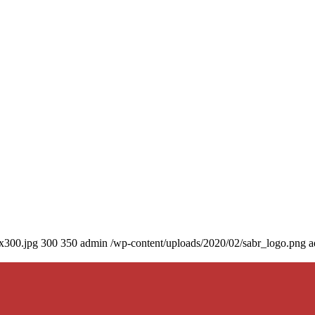
0x300.jpg
300
350
admin
/wp-content/uploads/2020/02/sabr_logo.png
a