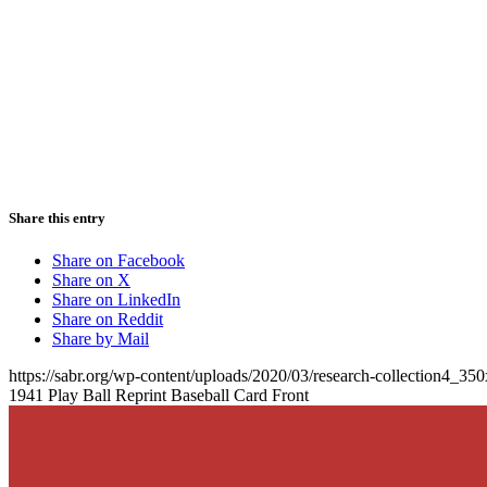
Share this entry
Share on Facebook
Share on X
Share on LinkedIn
Share on Reddit
Share by Mail
https://sabr.org/wp-content/uploads/2020/03/research-collection4_35
1941 Play Ball Reprint Baseball Card Front