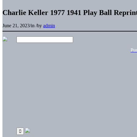
Charlie Keller 1977 1941 Play Ball Reprin
June 21, 2023
/
in
/
by
admin
Pu