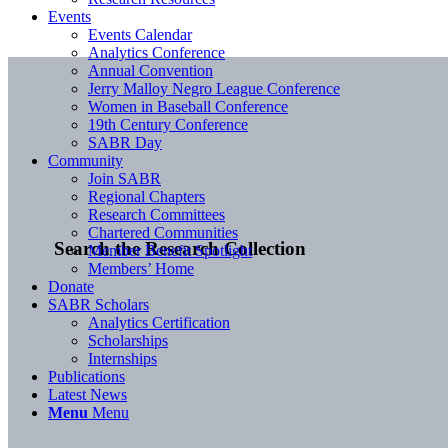
Events
Events Calendar
Analytics Conference
Annual Convention
Jerry Malloy Negro League Conference
Women in Baseball Conference
19th Century Conference
SABR Day
Community
Join SABR
Regional Chapters
Research Committees
Chartered Communities
Search the Research Collection
Member Benefit Spotlight
Members’ Home
Donate
SABR Scholars
Analytics Certification
Scholarships
Internships
Publications
Latest News
Menu
Menu