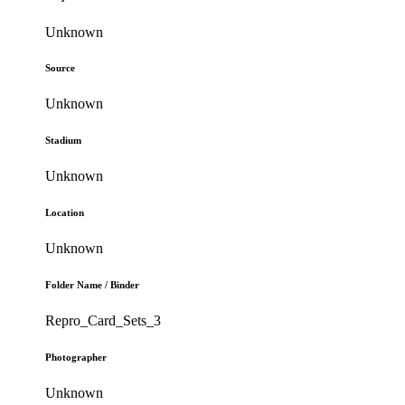
Unknown
Source
Unknown
Stadium
Unknown
Location
Unknown
Folder Name / Binder
Repro_Card_Sets_3
Photographer
Unknown