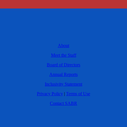
About
Meet the Staff
Board of Directors
Annual Reports
Inclusivity Statement
Privacy Policy
|
Terms of Use
Contact SABR