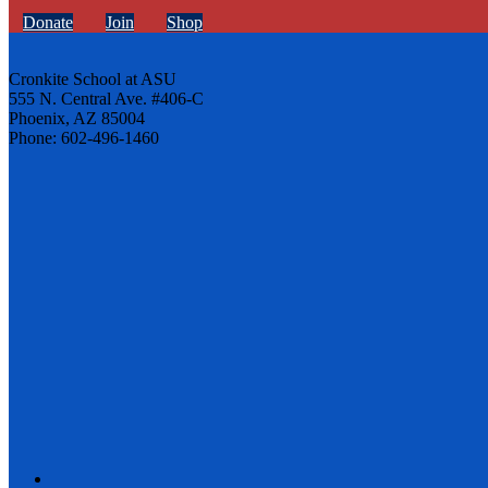
Donate
Join
Shop
Cronkite School at ASU
555 N. Central Ave. #406-C
Phoenix, AZ 85004
Phone: 602-496-1460