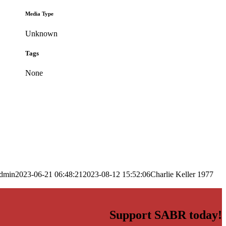
Media Type
Unknown
Tags
None
dmin
2023-06-21 06:48:21
2023-08-12 15:52:06
Charlie Keller 1977
Support SABR today!