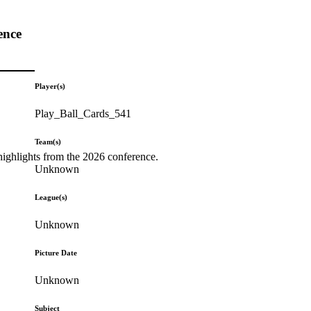
ence
Player(s)
Play_Ball_Cards_541
Team(s)
highlights from the 2026 conference.
Unknown
League(s)
Unknown
Picture Date
Unknown
Subject