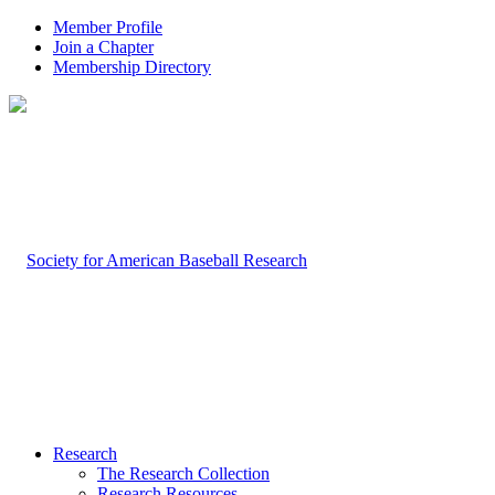
Member Profile
Join a Chapter
Membership Directory
Research
The Research Collection
Research Resources