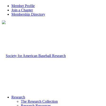
Member Profile
Join a Chapter
Membership Directory
Research
The Research Collection
Research Resources