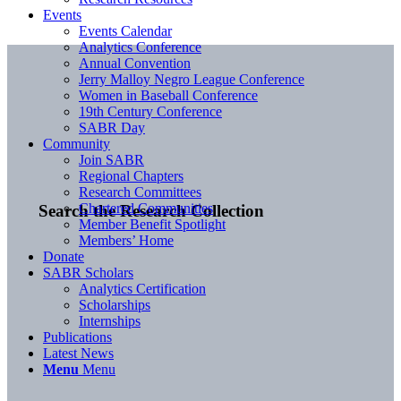
Events
Events Calendar
Analytics Conference
Annual Convention
Jerry Malloy Negro League Conference
Women in Baseball Conference
19th Century Conference
SABR Day
Community
Join SABR
Regional Chapters
Research Committees
Chartered Communities
Search the Research Collection
Member Benefit Spotlight
Members’ Home
Donate
SABR Scholars
Analytics Certification
Scholarships
Internships
Publications
Latest News
Menu
Menu