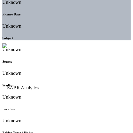
Unknown
Picture Date
Unknown
Subject
Unknown
Source
Unknown
Stadium
Unknown
Location
Unknown
Folder Name / Binder