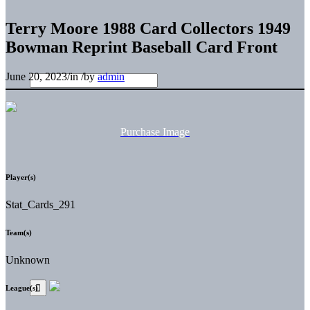
Terry Moore 1988 Card Collectors 1949
Bowman Reprint Baseball Card Front
June 20, 2023
/
in
/
by
admin
Purchase Image
Player(s)
Stat_Cards_291
Team(s)
Unknown
League(s)