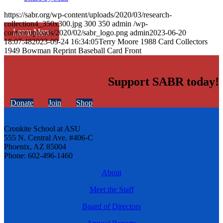
https://sabr.org/wp-content/uploads/2020/03/research-
collection4_350x300.jpg
300
350
admin
/wp-
Learn More
content/uploads/2020/02/sabr_logo.png
admin
2023-06-20
18:07:48
2023-09-24 16:34:05
Terry Moore 1988 Card Collectors
1949 Bowman Reprint Baseball Card Front
Support SABR today!
Donate
Join
Shop
Cronkite School at ASU
555 N. Central Ave. #406-C
Phoenix, AZ 85004
Phone: 602-496-1460
About
Meet the Staff
Board of Directors