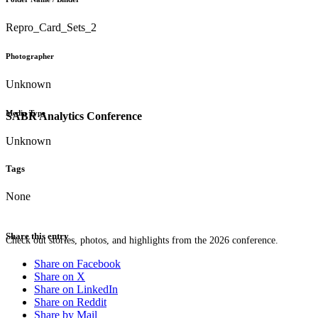
Repro_Card_Sets_2
Photographer
Unknown
Media Type
SABR Analytics Conference
Unknown
Tags
None
Share this entry
Check out stories, photos, and highlights from the 2026 conference.
Share on Facebook
Share on X
Share on LinkedIn
Share on Reddit
Share by Mail