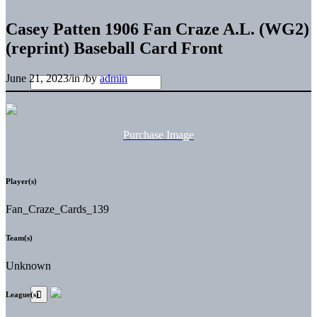
Casey Patten 1906 Fan Craze A.L. (WG2)
(reprint) Baseball Card Front
June 21, 2023
/
in
/
by
admin
Purchase Image
Player(s)
Fan_Craze_Cards_139
Team(s)
Unknown
League(s)