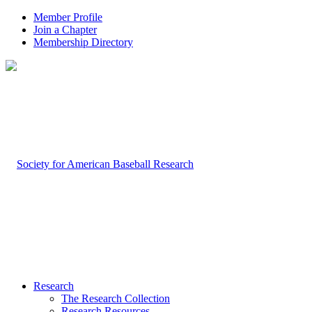
Member Profile
Join a Chapter
Membership Directory
Research
The Research Collection
Research Resources