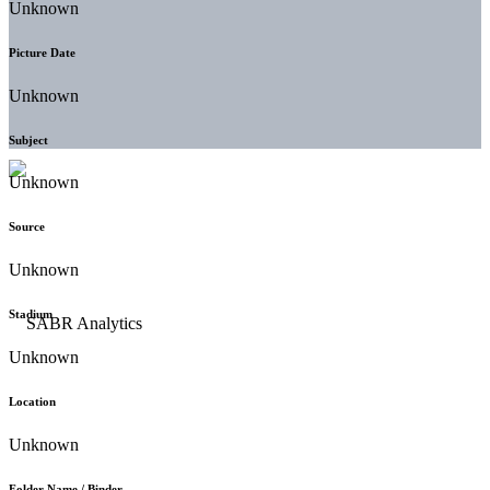
Unknown
Picture Date
Unknown
Subject
Unknown
Source
Unknown
Stadium
Unknown
Location
Unknown
Folder Name / Binder