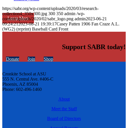
https://sabr.org/wp-content/uploads/2020/03/research-
collection4_350x300.jpg
300
350
admin
/wp-
Learn More
content/uploads/2020/02/sabr_logo.png
admin
2023-06-21
09:24:21
2023-08-21 19:39:17
Casey Patten 1906 Fan Craze A.L.
(WG2) (reprint) Baseball Card Front
Support SABR today!
Donate
Join
Shop
Cronkite School at ASU
555 N. Central Ave. #406-C
Phoenix, AZ 85004
Phone: 602-496-1460
About
Meet the Staff
Board of Directors