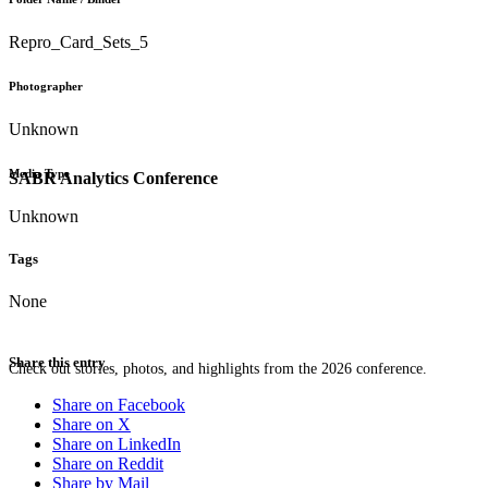
Repro_Card_Sets_5
Photographer
Unknown
Media Type
SABR Analytics Conference
Unknown
Tags
None
Share this entry
Check out stories, photos, and highlights from the 2026 conference.
Share on Facebook
Share on X
Share on LinkedIn
Share on Reddit
Share by Mail