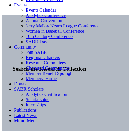
Events
Events Calendar
Analytics Conference
Annual Convention
Jerry Malloy Negro League Conference
Women in Baseball Conference
19th Century Conference
SABR Day
Community
Join SABR
Regional Chapters
Research Committees
Chartered Communities
Search the Research Collection
Member Benefit Spotlight
Members’ Home
Donate
SABR Scholars
Analytics Certification
Scholarships
Internships
Publications
Latest News
Menu
Menu