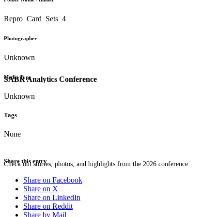
Repro_Card_Sets_4
Photographer
Unknown
Media Type
SABR Analytics Conference
Unknown
Tags
None
Share this entry
Check out stories, photos, and highlights from the 2026 conference.
Share on Facebook
Share on X
Share on LinkedIn
Share on Reddit
Share by Mail