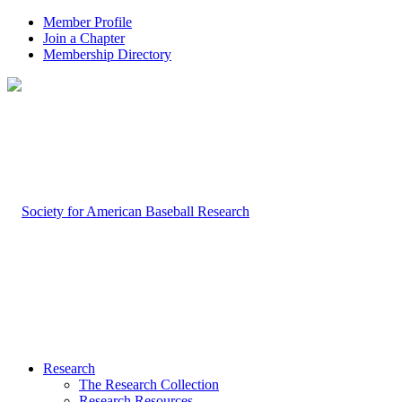
Member Profile
Join a Chapter
Membership Directory
Research
The Research Collection
Research Resources