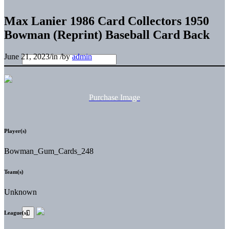
Max Lanier 1986 Card Collectors 1950
Bowman (Reprint) Baseball Card Back
June 21, 2023
/
in
/
by
admin
Purchase Image
Player(s)
Bowman_Gum_Cards_248
Team(s)
Unknown
League(s)