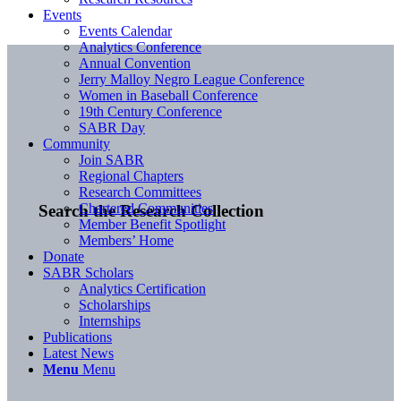
Events
Events Calendar
Analytics Conference
Annual Convention
Jerry Malloy Negro League Conference
Women in Baseball Conference
19th Century Conference
SABR Day
Community
Join SABR
Regional Chapters
Research Committees
Chartered Communities
Search the Research Collection
Member Benefit Spotlight
Members’ Home
Donate
SABR Scholars
Analytics Certification
Scholarships
Internships
Publications
Latest News
Menu
Menu