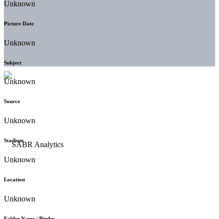
Unknown
Picture Date
Unknown
Subject
Unknown
Source
Unknown
Stadium
Unknown
Location
Unknown
Folder Name / Binder