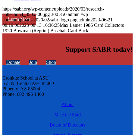
https://sabr.org/wp-content/uploads/2020/03/research-
collection4_350x300.jpg
300
350
admin
/wp-
Learn More
content/uploads/2020/02/sabr_logo.png
admin
2023-06-21
08:19:06
2023-08-13 16:36:25
Max Lanier 1986 Card Collectors
1950 Bowman (Reprint) Baseball Card Back
Support SABR today!
Donate
Join
Shop
Cronkite School at ASU
555 N. Central Ave. #406-C
Phoenix, AZ 85004
Phone: 602-496-1460
About
Meet the Staff
Board of Directors