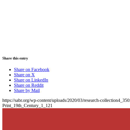
Share this entry
Share on Facebook
Share on X
Share on LinkedIn
Share on Reddit
Share by Mail
https://sabr.org/wp-content/uploads/2020/03/research-collection4_35
Print_19th_Century_1_121