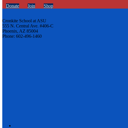
Donate
Join
Shop
Cronkite School at ASU
555 N. Central Ave. #406-C
Phoenix, AZ 85004
Phone: 602-496-1460