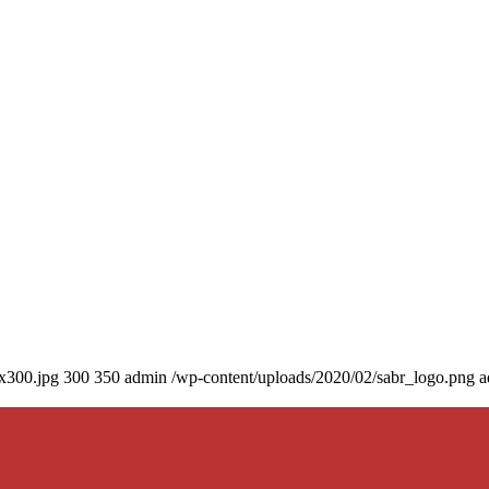
0x300.jpg
300
350
admin
/wp-content/uploads/2020/02/sabr_logo.png
a