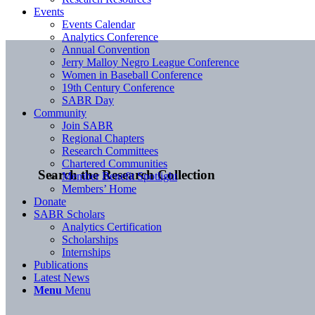
Events
Events Calendar
Analytics Conference
Annual Convention
Jerry Malloy Negro League Conference
Women in Baseball Conference
19th Century Conference
SABR Day
Community
Join SABR
Regional Chapters
Research Committees
Chartered Communities
Search the Research Collection
Member Benefit Spotlight
Members’ Home
Donate
SABR Scholars
Analytics Certification
Scholarships
Internships
Publications
Latest News
Menu
Menu