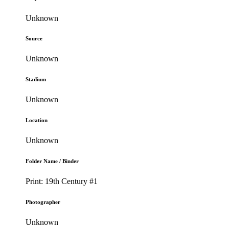
Unknown
Source
Unknown
Stadium
Unknown
Location
Unknown
Folder Name / Binder
Print: 19th Century #1
Photographer
Unknown