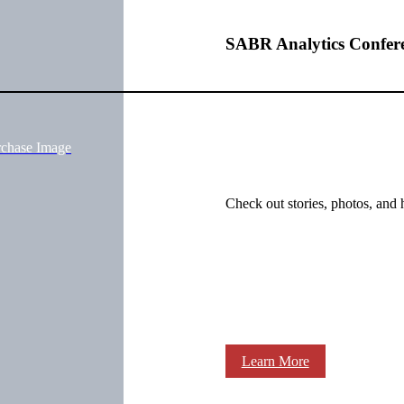
SABR Analytics Confer
rchase Image
Check out stories, photos, and 
Learn More