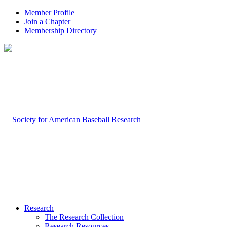
Member Profile
Join a Chapter
Membership Directory
Research
The Research Collection
Research Resources