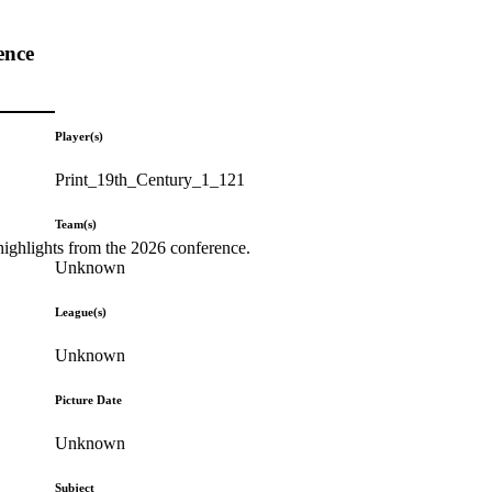
ence
Player(s)
Print_19th_Century_1_121
Team(s)
highlights from the 2026 conference.
Unknown
League(s)
Unknown
Picture Date
Unknown
Subject