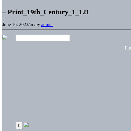
– Print_19th_Century_1_121
June 16, 2023
/
in
/
by
admin
Pu