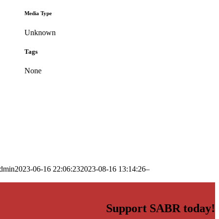
Media Type
Unknown
Tags
None
dmin
2023-06-16 22:06:23
2023-08-16 13:14:26
–
Support SABR today!