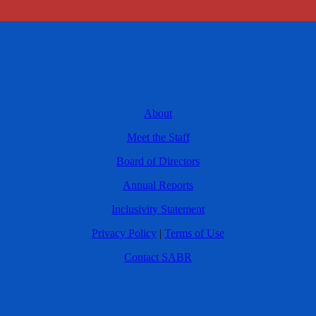
About
Meet the Staff
Board of Directors
Annual Reports
Inclusivity Statement
Privacy Policy
|
Terms of Use
Contact SABR