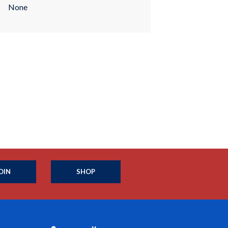
None
OIN
SHOP