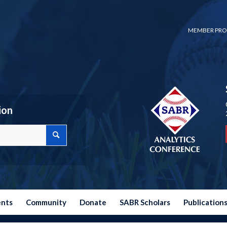
MEMBER PRO
ion
ents
Community
Donate
SABR Scholars
Publication