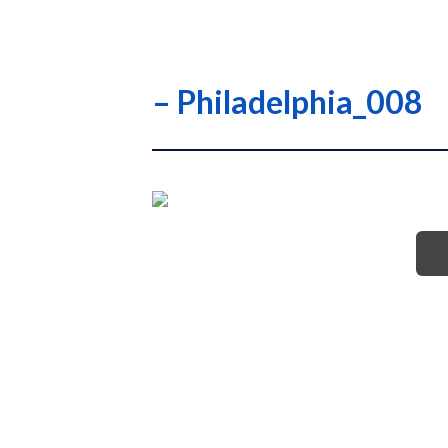
– Philadelphia_008