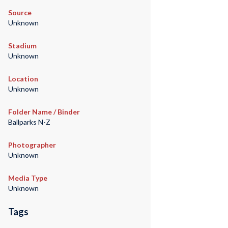
Source
Unknown
Stadium
Unknown
Location
Unknown
Folder Name / Binder
Ballparks N-Z
Photographer
Unknown
Media Type
Unknown
Tags