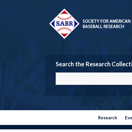
Search the Research Collect
Research
Ev