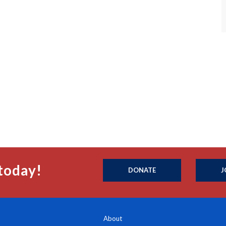
today!
DONATE
J
About