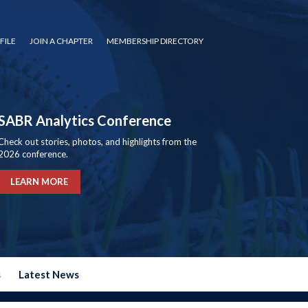
FILE
JOIN A CHAPTER
MEMBERSHIP DIRECTORY
SABR Analytics Conference
Check out stories, photos, and highlights from the
2026 conference.
LEARN MORE
s
Latest News