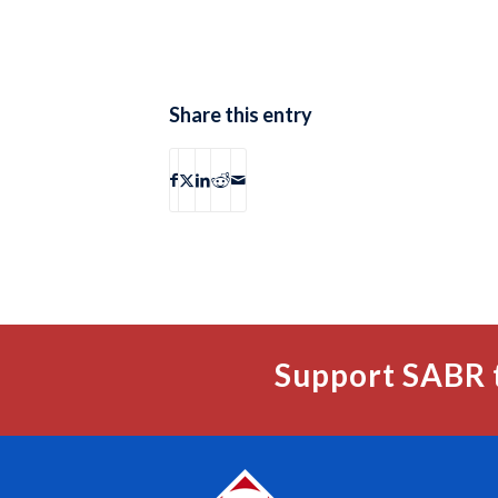
Share this entry
Support SABR 