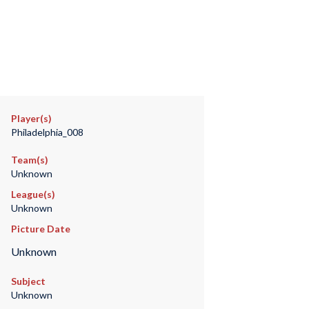
Player(s)
Philadelphia_008
Team(s)
Unknown
League(s)
Unknown
Picture Date
Unknown
Subject
Unknown