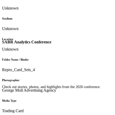
Unknown
Stadium
Unknown
Location
SABR Analytics Conference
Unknown
Folder Name / Binder
Repro_Card_Sets_4
Photographer
Check out stories, photos, and highlights from the 2026 conference.
George Moll Advertising Agency
Media Type
Trading Card