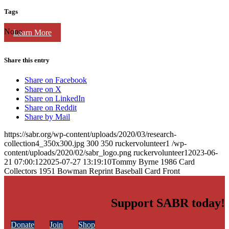
Tags
None
Learn More
Share this entry
Share on Facebook
Share on X
Share on LinkedIn
Share on Reddit
Share by Mail
https://sabr.org/wp-content/uploads/2020/03/research-
collection4_350x300.jpg
300
350
ruckervolunteer1
/wp-
content/uploads/2020/02/sabr_logo.png
ruckervolunteer1
2023-06-
21 07:00:12
2025-07-27 13:19:10
Tommy Byrne 1986 Card
Collectors 1951 Bowman Reprint Baseball Card Front
Support SABR today!
Donate
Join
Shop