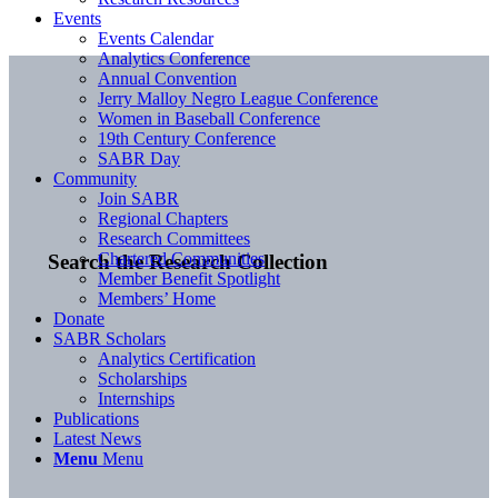
Events
Events Calendar
Analytics Conference
Annual Convention
Jerry Malloy Negro League Conference
Women in Baseball Conference
19th Century Conference
SABR Day
Community
Join SABR
Regional Chapters
Research Committees
Chartered Communities
Search the Research Collection
Member Benefit Spotlight
Members’ Home
Donate
SABR Scholars
Analytics Certification
Scholarships
Internships
Publications
Latest News
Menu
Menu