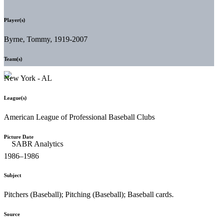
Player(s)
Byrne, Tommy, 1919-2007
Team(s)
New York - AL
League(s)
American League of Professional Baseball Clubs
Picture Date
1986–1986
Subject
Pitchers (Baseball); Pitching (Baseball); Baseball cards.
Source