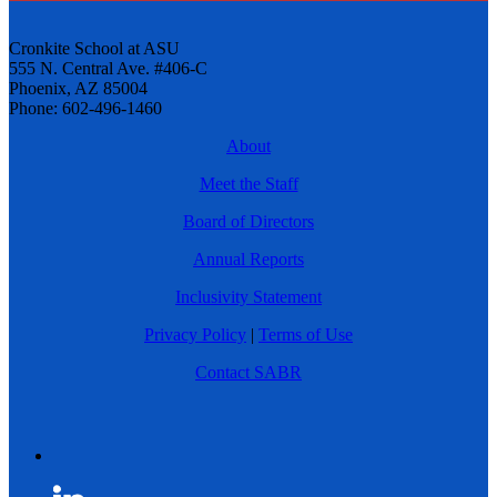
Cronkite School at ASU
555 N. Central Ave. #406-C
Phoenix, AZ 85004
Phone: 602-496-1460
About
Meet the Staff
Board of Directors
Annual Reports
Inclusivity Statement
Privacy Policy
|
Terms of Use
Contact SABR