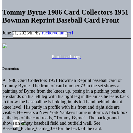
Tommy Byrne 1986 Card Collectors 1951
Bowman Reprint Baseball Card Front
June 21, 2023
/
in
/
by
ruckervolunteer1
Purchase Image
Description
A 1986 Card Collectors 1951 Bowman Reprint baseball card of
Tommy Byrne. The front of card number 73 in the set shows a
painting of Byrne from the knees up, posing in a pitching position.
He stands on his left leg with his right leg in the air as he leans back
to throw the baseball he is holding in his left hand behind him at
knee level. His partly in profile with his front and right side are
visible. He wears a New York Yankees home uniform. A black box
at the top of the card reads, "Tommy Byrne". The background
shows an empty baseball field and outfield wall. See
Baseball_Picture_Cards_070 for the back of the card.