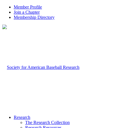
Member Profile
Join a Chapter
Membership Directory
Research
The Research Collection
Research Resources