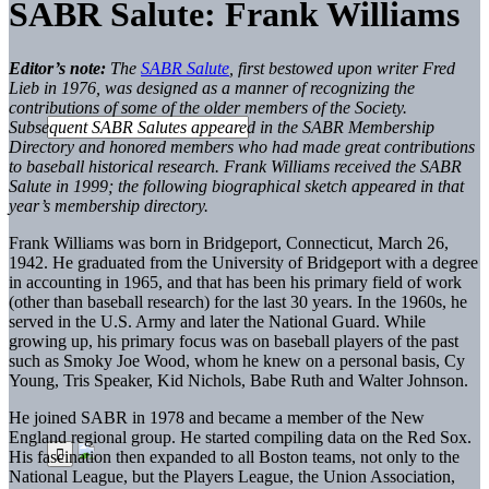
SABR Salute: Frank Williams
Editor’s note:
The
SABR Salute
, first bestowed upon writer Fred
Lieb in 1976, was designed as a manner of recognizing the
contributions of some of the older members of the Society.
Subsequent SABR Salutes appeared in the SABR Membership
Directory and honored members who had made great contributions
to baseball historical research. Frank Williams received the SABR
Salute in 1999; the following biographical sketch appeared in that
year’s membership directory.
Frank Williams was born in Bridgeport, Connecticut, March 26,
1942. He graduated from the University of Bridgeport with a degree
in accounting in 1965, and that has been his primary field of work
(other than baseball research) for the last 30 years. In the 1960s, he
served in the U.S. Army and later the National Guard. While
growing up, his primary focus was on baseball players of the past
such as Smoky Joe Wood, whom he knew on a personal basis, Cy
Young, Tris Speaker, Kid Nichols, Babe Ruth and Walter Johnson.
He joined SABR in 1978 and became a member of the New
England regional group. He started compiling data on the Red Sox.
His fascination then expanded to all Boston teams, not only to the
National League, but the Players League, the Union Association,