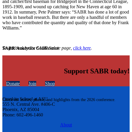
and catcher/first baseman for Bridgeport in the Connecticut League,
1895-1909, and wound up catching for New Haven at age 60 in
1912. In summary, Pete Palmer says: “SABR has done a lot of good
work in baseball research. But there are only a handful of members
who have contributed the quantity and quality of that done by Frank
Williams.”
To get back to the SABR Salute page,
click here
.
SABR Analytics Conference
Support SABR today!
Donate
Join
Shop
Cronkite School at ASU
Check out stories, photos, and highlights from the 2026 conference.
555 N. Central Ave. #406-C
Phoenix, AZ 85004
Phone: 602-496-1460
About