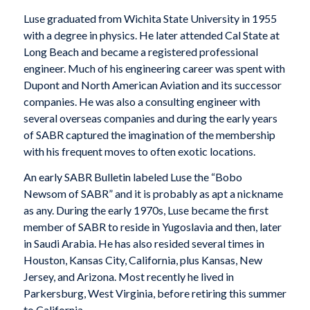
Luse graduated from Wichita State University in 1955
with a degree in physics. He later attended Cal State at
Long Beach and became a registered professional
engineer. Much of his engineering career was spent with
Dupont and North American Aviation and its successor
companies. He was also a consulting engineer with
several overseas companies and during the early years
of SABR captured the imagination of the membership
with his frequent moves to often exotic locations.
An early SABR Bulletin labeled Luse the “Bobo
Newsom of SABR” and it is probably as apt a nickname
as any. During the early 1970s, Luse became the first
member of SABR to reside in Yugoslavia and then, later
in Saudi Arabia. He has also resided several times in
Houston, Kansas City, California, plus Kansas, New
Jersey, and Arizona. Most recently he lived in
Parkersburg, West Virginia, before retiring this summer
to California.