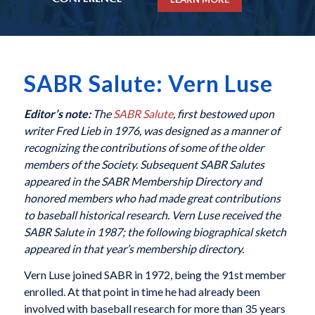
SABR Salute: Vern Luse
Editor’s note:
The
SABR Salute
, first bestowed upon
writer Fred Lieb in 1976, was designed as a manner of
recognizing the contributions of some of the older
members of the Society. Subsequent SABR Salutes
appeared in the SABR Membership Directory and
honored members who had made great contributions
to baseball historical research. Vern Luse received the
SABR Salute in 1987; the following biographical sketch
appeared in that year’s membership directory.
Vern Luse joined SABR in 1972, being the 91st member
enrolled. At that point in time he had already been
involved with baseball research for more than 35 years