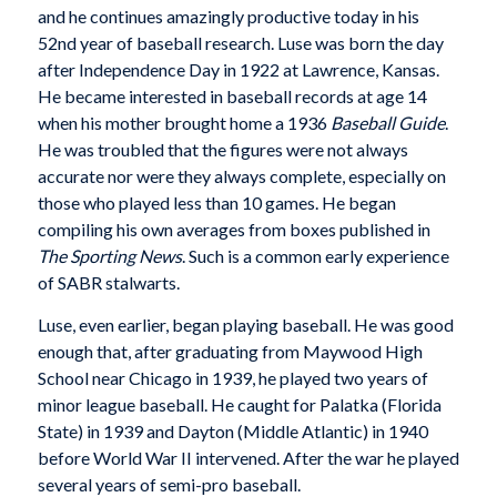
and he continues amazingly productive today in his
52nd year of baseball research. Luse was born the day
after Independence Day in 1922 at Lawrence, Kansas.
He became interested in baseball records at age 14
when his mother brought home a 1936
Baseball Guide
.
He was troubled that the figures were not always
accurate nor were they always complete, especially on
those who played less than 10 games. He began
compiling his own averages from boxes published in
The Sporting News
. Such is a common early experience
of SABR stalwarts.
Luse, even earlier, began playing baseball. He was good
enough that, after graduating from Maywood High
School near Chicago in 1939, he played two years of
minor league baseball. He caught for Palatka (Florida
State) in 1939 and Dayton (Middle Atlantic) in 1940
before World War II intervened. After the war he played
several years of semi-pro baseball.