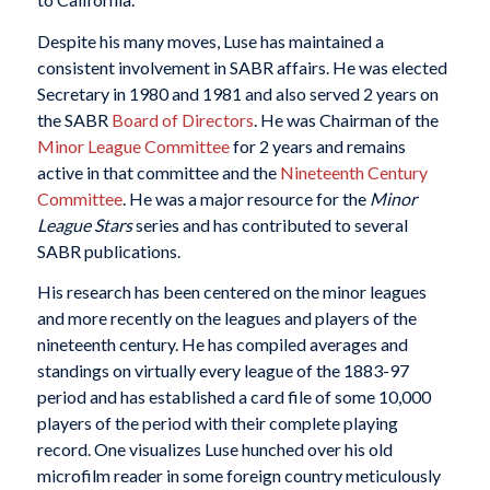
Despite his many moves, Luse has maintained a
consistent involvement in SABR affairs. He was elected
Secretary in 1980 and 1981 and also served 2 years on
the SABR
Board of Directors
. He was Chairman of the
Minor League Committee
for 2 years and remains
active in that committee and the
Nineteenth Century
Committee
. He was a major resource for the
Minor
League Stars
series and has contributed to several
SABR publications.
His research has been centered on the minor leagues
and more recently on the leagues and players of the
nineteenth century. He has compiled averages and
standings on virtually every league of the 1883-97
period and has established a card file of some 10,000
players of the period with their complete playing
record. One visualizes Luse hunched over his old
microfilm reader in some foreign country meticulously