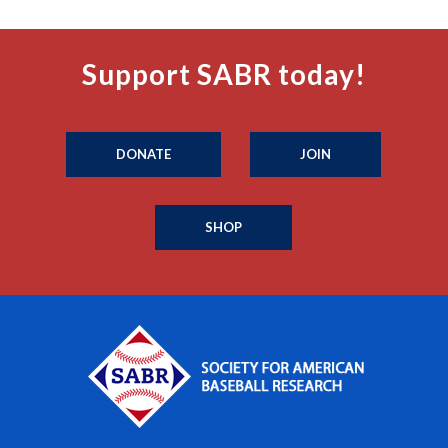
Support SABR today!
DONATE
JOIN
SHOP