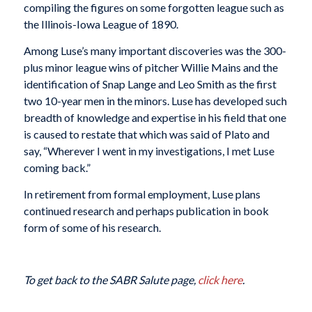
compiling the figures on some forgotten league such as
the Illinois-Iowa League of 1890.
Among Luse’s many important discoveries was the 300-
plus minor league wins of pitcher Willie Mains and the
identification of Snap Lange and Leo Smith as the first
two 10-year men in the minors. Luse has developed such
breadth of knowledge and expertise in his field that one
is caused to restate that which was said of Plato and
say, “Wherever I went in my investigations, I met Luse
coming back.”
In retirement from formal employment, Luse plans
continued research and perhaps publication in book
form of some of his research.
To get back to the SABR Salute page,
click here
.