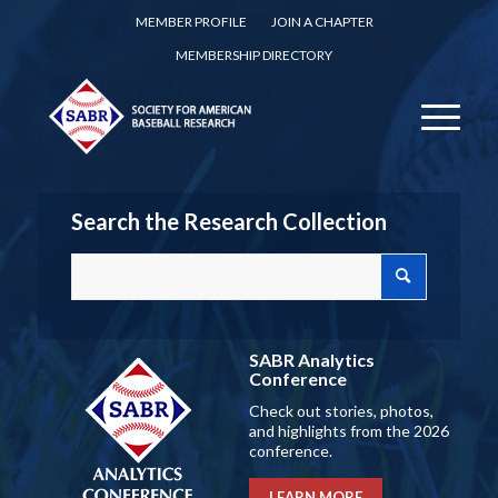
MEMBER PROFILE
JOIN A CHAPTER
MEMBERSHIP DIRECTORY
Search the Research Collection
SABR Analytics
Conference
Check out stories, photos,
and highlights from the 2026
conference.
LEARN MORE