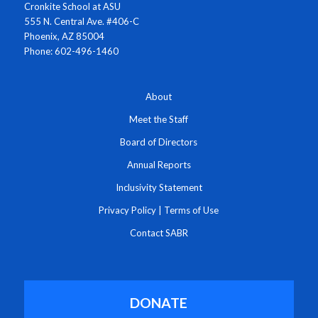
Cronkite School at ASU
555 N. Central Ave. #406-C
Phoenix, AZ 85004
Phone: 602-496-1460
About
Meet the Staff
Board of Directors
Annual Reports
Inclusivity Statement
Privacy Policy
|
Terms of Use
Contact SABR
DONATE