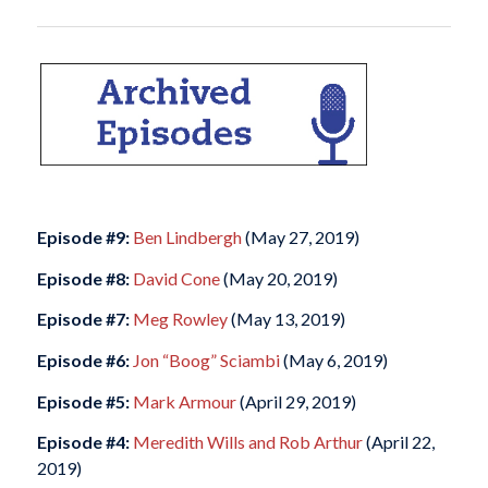
Episode #9:
Ben Lindbergh
(May 27, 2019)
Episode #8:
David Cone
(May 20, 2019)
Episode #7:
Meg Rowley
(May 13, 2019)
Episode #6:
Jon “Boog” Sciambi
(May 6, 2019)
Episode #5:
Mark Armour
(April 29, 2019)
Episode #4:
Meredith Wills and Rob Arthur
(April 22,
2019)