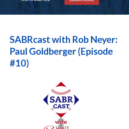
SABRcast with Rob Neyer:
Paul Goldberger (Episode
#10)