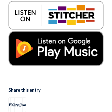
Share this entry