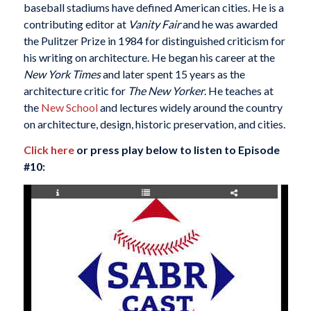
baseball stadiums have defined American cities. He is a
contributing editor at
Vanity Fair
and he was awarded
the Pulitzer Prize in 1984 for distinguished criticism for
his writing on architecture. He began his career at the
New York Times
and later spent 15 years as the
architecture critic for
The New Yorker
. He teaches at
the
New School
and lectures widely around the country
on architecture, design, historic preservation, and cities.
Click here
or press play below to listen to Episode
#10: