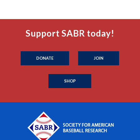
Support SABR today!
DONATE
JOIN
SHOP