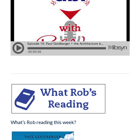
What’s Rob reading this week?