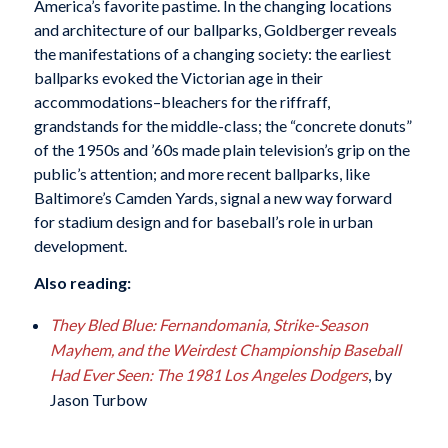
America’s favorite pastime. In the changing locations
and architecture of our ballparks, Goldberger reveals
the manifestations of a changing society: the earliest
ballparks evoked the Victorian age in their
accommodations–bleachers for the riffraff,
grandstands for the middle-class; the “concrete donuts”
of the 1950s and ’60s made plain television’s grip on the
public’s attention; and more recent ballparks, like
Baltimore’s Camden Yards, signal a new way forward
for stadium design and for baseball’s role in urban
development.
Also reading:
They Bled Blue: Fernandomania, Strike-Season
Mayhem, and the Weirdest Championship Baseball
Had Ever Seen: The 1981 Los Angeles Dodgers
, by
Jason Turbow