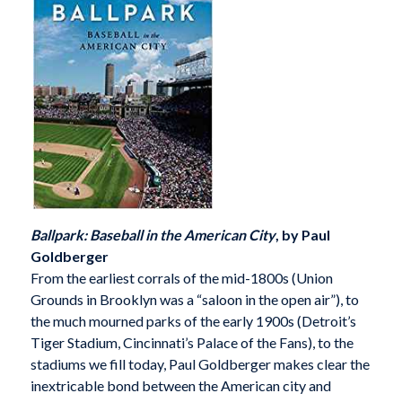
Ballpark: Baseball in the American City
, by Paul
Goldberger
From the earliest corrals of the mid-1800s (Union
Grounds in Brooklyn was a “saloon in the open air”), to
the much mourned parks of the early 1900s (Detroit’s
Tiger Stadium, Cincinnati’s Palace of the Fans), to the
stadiums we fill today, Paul Goldberger makes clear the
inextricable bond between the American city and