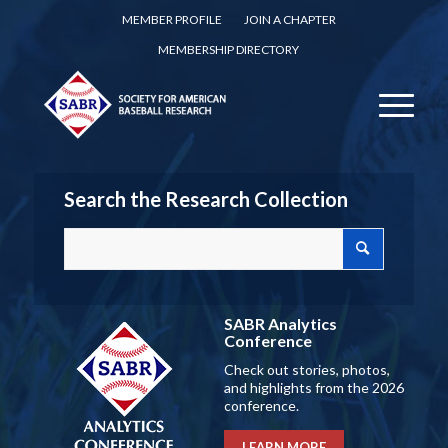
MEMBER PROFILE
JOIN A CHAPTER
MEMBERSHIP DIRECTORY
Search the Research Collection
SABR Analytics
Conference
Check out stories, photos,
and highlights from the 2026
conference.
LEARN MORE