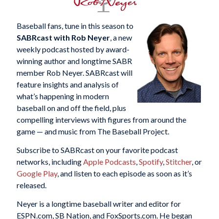
Baseball fans, tune in this season to
SABRcast with Rob Neyer
, a new
weekly podcast hosted by award-
winning author and longtime SABR
member Rob Neyer. SABRcast will
feature insights and analysis of
what’s happening in modern
baseball on and off the field, plus
compelling interviews with figures from around the
game — and music from The Baseball Project.
Subscribe to SABRcast on your favorite podcast
networks, including
Apple Podcasts
,
Spotify
,
Stitcher
, or
Google Play
, and listen to each episode as soon as it’s
released.
Neyer is a longtime baseball writer and editor for
ESPN.com, SB Nation, and FoxSports.com. He began