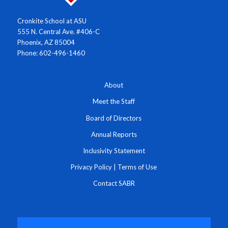
Cronkite School at ASU
555 N. Central Ave. #406-C
Phoenix, AZ 85004
Phone: 602-496-1460
About
Meet the Staff
Board of Directors
Annual Reports
Inclusivity Statement
Privacy Policy
|
Terms of Use
Contact SABR