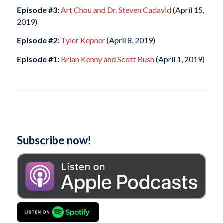
Episode #3:
Art Chou and Dr. Steven Cadavid
(April 15,
2019)
Episode #2:
Tyler Kepner
(April 8, 2019)
Episode #1:
Brian Kenny and Scott Bush
(April 1, 2019)
Subscribe now!