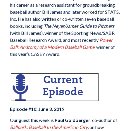
his career as a research assistant for groundbreaking
baseball author Bill James and later worked for STATS,
Inc. He has also written or co-written seven baseball
books, including
The Neyer/James Guide to Pitchers
(with Bill James), winner of the Sporting News/SABR
Baseball Research Award, and most recently
Power
Ball: Anatomy of a Modern Baseball Game
, winner of
this year’s CASEY Award.
Episode #10: June 3, 2019
Our guest this week is
Paul Goldberger
, co-author of
Ballpark: Baseball In the American City
, on how