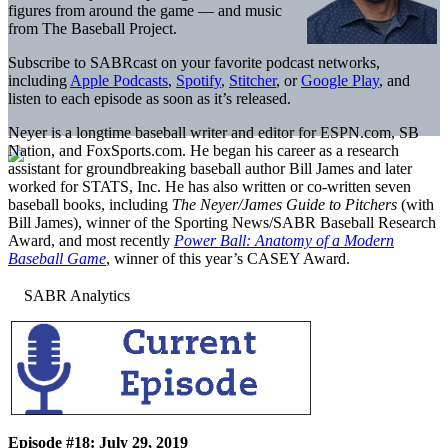
figures from around the game — and music
from The Baseball Project.
Subscribe to SABRcast on your favorite podcast networks,
including
Apple Podcasts
,
Spotify
,
Stitcher
, or
Google Play
, and
listen to each episode as soon as it’s released.
Neyer is a longtime baseball writer and editor for ESPN.com, SB
Nation, and FoxSports.com. He began his career as a research
assistant for groundbreaking baseball author Bill James and later
worked for STATS, Inc. He has also written or co-written seven
baseball books, including
The Neyer/James Guide to Pitchers
(with
Bill James), winner of the Sporting News/SABR Baseball Research
Award, and most recently
Power Ball: Anatomy of a Modern
Baseball Game
, winner of this year’s CASEY Award.
Episode #18: July 29, 2019