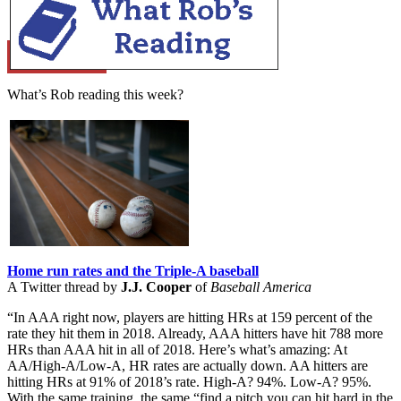
Learn More
What’s Rob reading this week?
Home run rates and the Triple-A baseball
A Twitter thread by
J.J. Cooper
of
Baseball America
“In AAA right now, players are hitting HRs at 159 percent of the
rate they hit them in 2018. Already, AAA hitters have hit 788 more
HRs than AAA hit in all of 2018. Here’s what’s amazing: At
AA/High-A/Low-A, HR rates are actually down. AA hitters are
hitting HRs at 91% of 2018’s rate. High-A? 94%. Low-A? 95%.
With the same training, the same “find a pitch you can hit hard in the