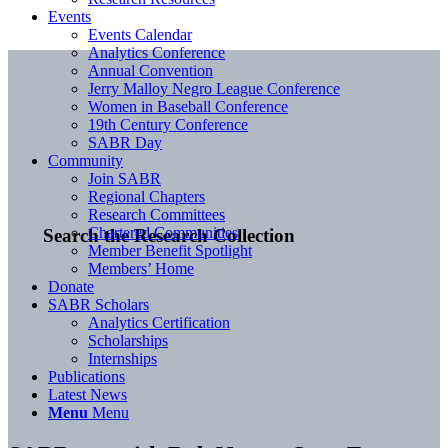
Events
Events Calendar
Analytics Conference
Annual Convention
Jerry Malloy Negro League Conference
Women in Baseball Conference
19th Century Conference
SABR Day
Community
Join SABR
Regional Chapters
Research Committees
Chartered Communities
Search the Research Collection
Member Benefit Spotlight
Members’ Home
Donate
SABR Scholars
Analytics Certification
Scholarships
Internships
Publications
Latest News
Menu
Menu