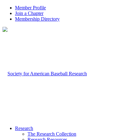
Member Profile
Join a Chapter
Membership Directory
Research
The Research Collection
Research Resources