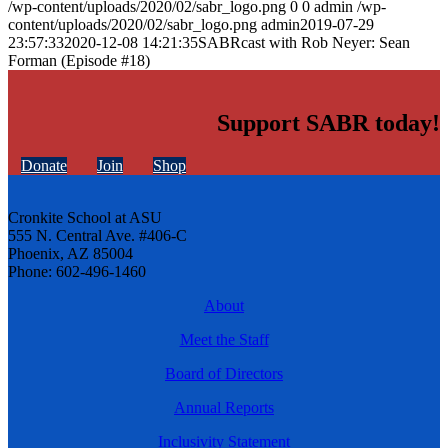
/wp-content/uploads/2020/02/sabr_logo.png
0
0
admin
/wp-
content/uploads/2020/02/sabr_logo.png
admin
2019-07-29
23:57:33
2020-12-08 14:21:35
SABRcast with Rob Neyer: Sean
Forman (Episode #18)
Support SABR today!
Donate
Join
Shop
Cronkite School at ASU
555 N. Central Ave. #406-C
Phoenix, AZ 85004
Phone: 602-496-1460
About
Meet the Staff
Board of Directors
Annual Reports
Inclusivity Statement