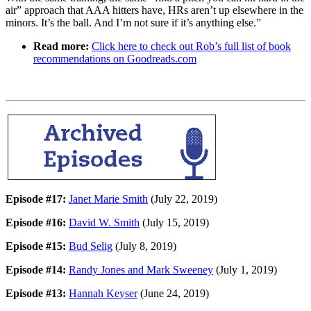
air” approach that AAA hitters have, HRs aren’t up elsewhere in the
minors. It’s the ball. And I’m not sure if it’s anything else.”
Read more:
Click here to check out Rob’s full list of book
recommendations on Goodreads.com
Episode #17:
Janet Marie Smith
(July 22, 2019)
Episode #16:
David W. Smith
(July 15, 2019)
Episode #15:
Bud Selig
(July 8, 2019)
Episode #14:
Randy Jones and Mark Sweeney
(July 1, 2019)
Episode #13:
Hannah Keyser
(June 24, 2019)