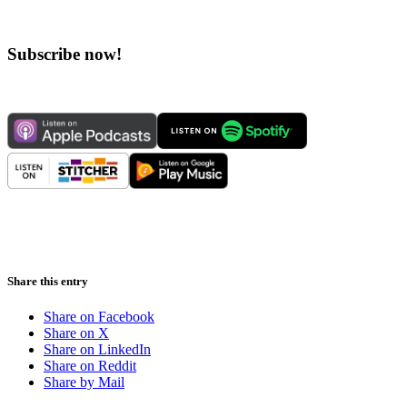
Subscribe now!
Share this entry
Share on Facebook
Share on X
Share on LinkedIn
Share on Reddit
Share by Mail