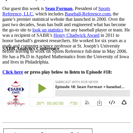
Our guest this week is
Sean Forman
, President of
Sports
Reference, LLC
, which includes
Baseball-Reference.com
, the
game’s premier statistical website that launched in 2000. Over the
past two decades, Sean has built and engineered what has become
the go-to site to
look up statistics
for any baseball player or team. He
was a recipient of SABR’s
Henry Chadwick Award
in 2011 to
honor baseball’s greatest researchers. He worked for six years as a
math and computer science professor at St. Joseph’s University
SABR Analytics Conference
before leaving to work on Sports Reference full-time in May 2006.
He has a Ph.D in Applied Mathematics from the University of Iowa
and lives in Philadelphia.
Click here
or press play below to listen to Episode #18:
Check out stories, photos, and highlights from the 2026 conference.