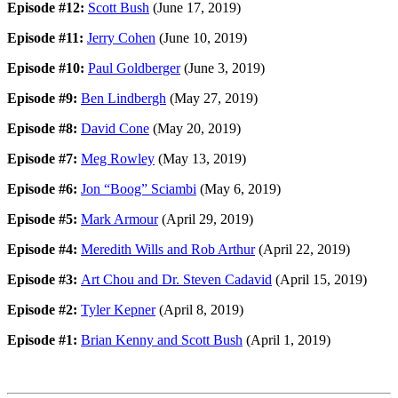
Episode #12:
Scott Bush
(June 17, 2019)
Episode #11:
Jerry Cohen
(June 10, 2019)
Episode #10:
Paul Goldberger
(June 3, 2019)
Episode #9:
Ben Lindbergh
(May 27, 2019)
Episode #8:
David Cone
(May 20, 2019)
Episode #7:
Meg Rowley
(May 13, 2019)
Episode #6:
Jon “Boog” Sciambi
(May 6, 2019)
Episode #5:
Mark Armour
(April 29, 2019)
Episode #4:
Meredith Wills and Rob Arthur
(April 22, 2019)
Episode #3:
Art Chou and Dr. Steven Cadavid
(April 15, 2019)
Episode #2:
Tyler Kepner
(April 8, 2019)
Episode #1:
Brian Kenny and Scott Bush
(April 1, 2019)