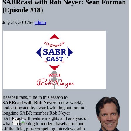
SABRcast with Rob Neyer: Sean Forman
(Episode #18)
July 29, 2019
/
by
admin
Baseball fans, tune in this season to
SABRcast with Rob Neyer
, a new weekly
podcast hosted by award-winning author and
longtime SABR member Rob Neyer.
SABRcast will feature insights and analysis of
what’s happening in modern baseball on and
off the field, plus compelling interviews with