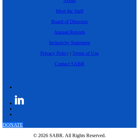
About
Meet the Staff
Board of Directors
Annual Reports
Inclusivity Statement
Privacy Policy
|
Terms of Use
Contact SABR
DONATE
© 2026 SABR. All Rights Reserved.