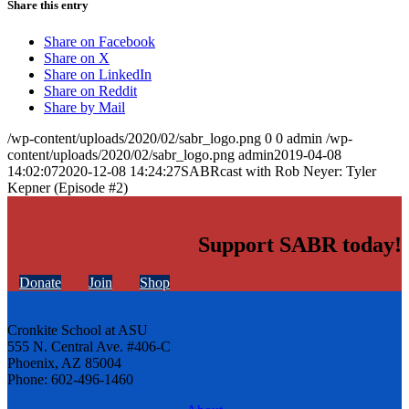
Share this entry
Share on Facebook
Share on X
Share on LinkedIn
Share on Reddit
Share by Mail
/wp-content/uploads/2020/02/sabr_logo.png
0
0
admin
/wp-
content/uploads/2020/02/sabr_logo.png
admin
2019-04-08
14:02:07
2020-12-08 14:24:27
SABRcast with Rob Neyer: Tyler
Kepner (Episode #2)
Support SABR today!
Donate
Join
Shop
Cronkite School at ASU
555 N. Central Ave. #406-C
Phoenix, AZ 85004
Phone: 602-496-1460