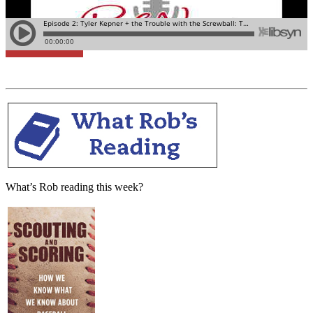
Learn More
What’s Rob reading this week?