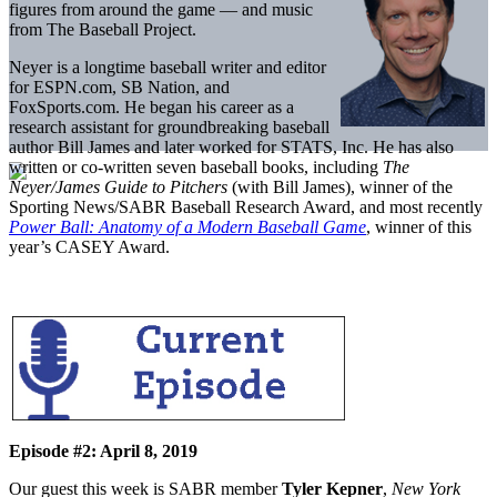
figures from around the game — and music
from The Baseball Project.
Neyer is a longtime baseball writer and editor
for ESPN.com, SB Nation, and
FoxSports.com. He began his career as a
research assistant for groundbreaking baseball
author Bill James and later worked for STATS, Inc. He has also
written or co-written seven baseball books, including
The
Neyer/James Guide to Pitchers
(with Bill James), winner of the
Sporting News/SABR Baseball Research Award, and most recently
Power Ball: Anatomy of a Modern Baseball Game
, winner of this
year’s CASEY Award.
Episode #2: April 8, 2019
Our guest this week is SABR member
Tyler Kepner
,
New York