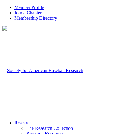
Member Profile
Join a Chapter
Membership Directory
Research
The Research Collection
Research Resources