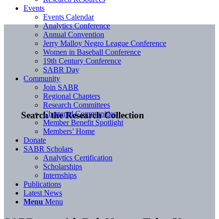
Events
Events Calendar
Analytics Conference
Annual Convention
Jerry Malloy Negro League Conference
Women in Baseball Conference
19th Century Conference
SABR Day
Community
Join SABR
Regional Chapters
Research Committees
Chartered Communities
Search the Research Collection
Member Benefit Spotlight
Members’ Home
Donate
SABR Scholars
Analytics Certification
Scholarships
Internships
Publications
Latest News
Menu
Menu