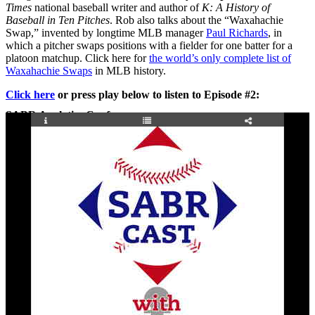
Times
national baseball writer and author of
K: A History of
Baseball in Ten Pitches
. Rob also talks about the “Waxahachie
Swap,” invented by longtime MLB manager
Paul Richards
, in
which a pitcher swaps positions with a fielder for one batter for a
platoon matchup. Click here for
the world’s only complete list of
Waxahachie Swaps
in MLB history.
Click here
or press play below to listen to Episode #2:
SABR Analytics Conference
Check out stories, photos, and highlights from the 2026 conference.