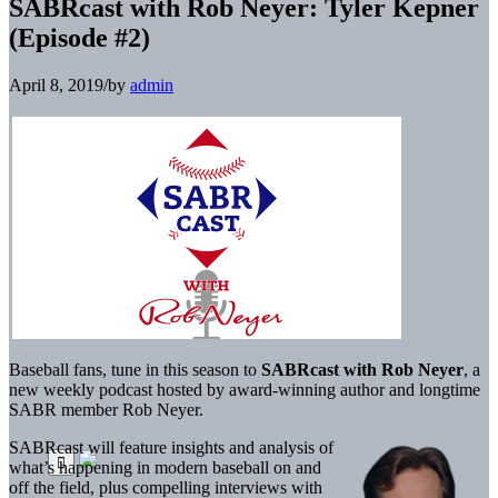
SABRcast with Rob Neyer: Tyler Kepner
(Episode #2)
April 8, 2019
/
by
admin
Baseball fans, tune in this season to
SABRcast with Rob Neyer
, a
new weekly podcast hosted by award-winning author and longtime
SABR member Rob Neyer.
SABRcast will feature insights and analysis of
what’s happening in modern baseball on and
off the field, plus compelling interviews with