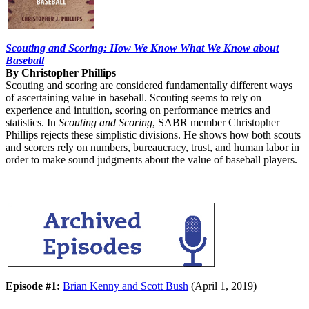
Scouting and Scoring: How We Know What We Know about
Baseball
By Christopher Phillips
Scouting and scoring are considered fundamentally different ways
of ascertaining value in baseball. Scouting seems to rely on
experience and intuition, scoring on performance metrics and
statistics. In
Scouting and Scoring
, SABR member Christopher
Phillips rejects these simplistic divisions. He shows how both scouts
and scorers rely on numbers, bureaucracy, trust, and human labor in
order to make sound judgments about the value of baseball players.
Episode #1:
Brian Kenny and Scott Bush
(April 1, 2019)