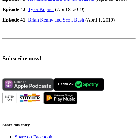
Episode #2:
Tyler Kepner
(April 8, 2019)
Episode #1:
Brian Kenny and Scott Bush
(April 1, 2019)
Subscribe now!
Share this entry
Share on Facebook