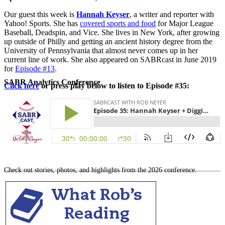
Our guest this week is
Hannah Keyser
, a writer and reporter with
Yahoo! Sports. She has
covered sports and food
for Major League
Baseball, Deadspin, and Vice. She lives in New York, after growing
up outside of Philly and getting an ancient history degree from the
University of Pennsylvania that almost never comes up in her
current line of work. She also appeared on SABRcast in June 2019
for
Episode #13
.
SABR Analytics Conference
Click here
or press play below to listen to Episode #35:
Check out stories, photos, and highlights from the 2026 conference.