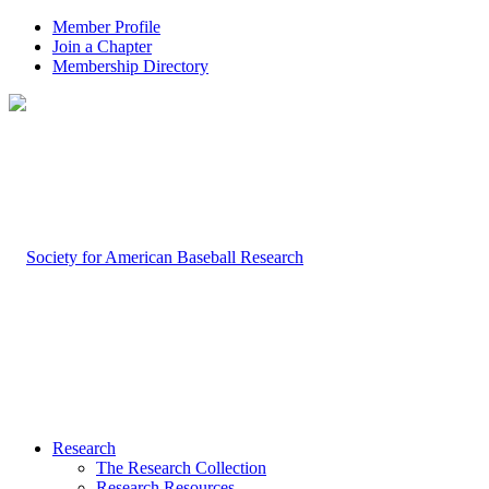
Member Profile
Join a Chapter
Membership Directory
Research
The Research Collection
Research Resources