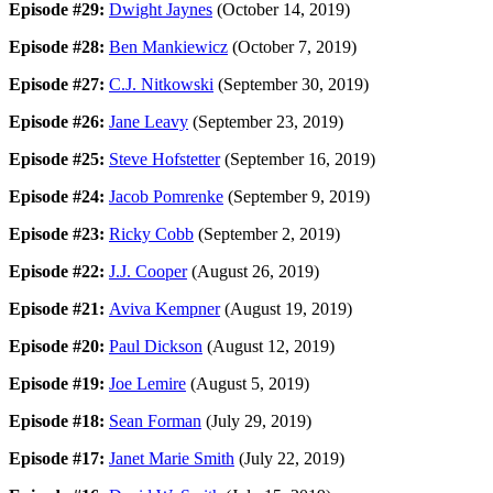
Episode #29:
Dwight Jaynes
(October 14, 2019)
Episode #28:
Ben Mankiewicz
(October 7, 2019)
Episode #27:
C.J. Nitkowski
(September 30, 2019)
Episode #26:
Jane Leavy
(September 23, 2019)
Episode #25:
Steve Hofstetter
(September 16, 2019)
Episode #24:
Jacob Pomrenke
(September 9, 2019)
Episode #23:
Ricky Cobb
(September 2, 2019)
Episode #22:
J.J. Cooper
(August 26, 2019)
Episode #21:
Aviva Kempner
(August 19, 2019)
Episode #20:
Paul Dickson
(August 12, 2019)
Episode #19:
Joe Lemire
(August 5, 2019)
Episode #18:
Sean Forman
(July 29, 2019)
Episode #17:
Janet Marie Smith
(July 22, 2019)