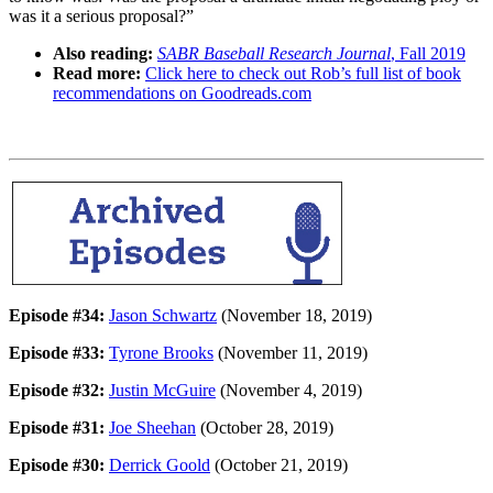
was it a serious proposal?”
Also reading:
SABR Baseball Research Journal
, Fall 2019
Read more:
Click here to check out Rob’s full list of book
recommendations on Goodreads.com
Episode #34:
Jason Schwartz
(November 18, 2019)
Episode #33:
Tyrone Brooks
(November 11, 2019)
Episode #32:
Justin McGuire
(November 4, 2019)
Episode #31:
Joe Sheehan
(October 28, 2019)
Episode #30:
Derrick Goold
(October 21, 2019)