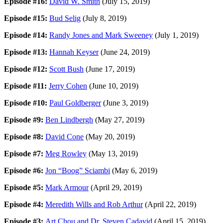
Episode #16:
David W. Smith
(July 15, 2019)
Episode #15:
Bud Selig
(July 8, 2019)
Episode #14:
Randy Jones and Mark Sweeney
(July 1, 2019)
Episode #13:
Hannah Keyser
(June 24, 2019)
Episode #12:
Scott Bush
(June 17, 2019)
Episode #11:
Jerry Cohen
(June 10, 2019)
Episode #10:
Paul Goldberger
(June 3, 2019)
Episode #9:
Ben Lindbergh
(May 27, 2019)
Episode #8:
David Cone
(May 20, 2019)
Episode #7:
Meg Rowley
(May 13, 2019)
Episode #6:
Jon “Boog” Sciambi
(May 6, 2019)
Episode #5:
Mark Armour
(April 29, 2019)
Episode #4:
Meredith Wills and Rob Arthur
(April 22, 2019)
Episode #3:
Art Chou and Dr. Steven Cadavid
(April 15, 2019)