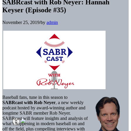
SABRcast with Rob Neyer: Hannah
Keyser (Episode #35)
November 25, 2019
/
by
admin
Baseball fans, tune in this season to
SABRcast with Rob Neyer
, a new weekly
podcast hosted by award-winning author and
longtime SABR member Rob Neyer.
SABRcast will feature insights and analysis of
what’s happening in modern baseball on and
off the field, plus compelling interviews with