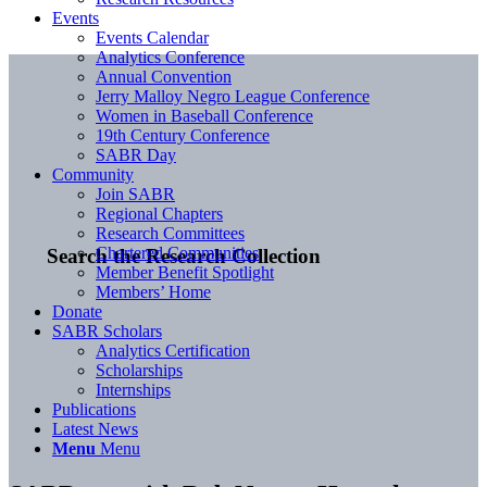
Events
Events Calendar
Analytics Conference
Annual Convention
Jerry Malloy Negro League Conference
Women in Baseball Conference
19th Century Conference
SABR Day
Community
Join SABR
Regional Chapters
Research Committees
Chartered Communities
Search the Research Collection
Member Benefit Spotlight
Members’ Home
Donate
SABR Scholars
Analytics Certification
Scholarships
Internships
Publications
Latest News
Menu
Menu