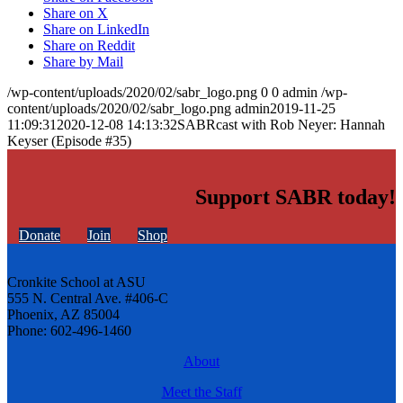
Share on X
Share on LinkedIn
Share on Reddit
Share by Mail
/wp-content/uploads/2020/02/sabr_logo.png
0
0
admin
/wp-
content/uploads/2020/02/sabr_logo.png
admin
2019-11-25
11:09:31
2020-12-08 14:13:32
SABRcast with Rob Neyer: Hannah
Keyser (Episode #35)
Support SABR today!
Donate
Join
Shop
Cronkite School at ASU
555 N. Central Ave. #406-C
Phoenix, AZ 85004
Phone: 602-496-1460
About
Meet the Staff