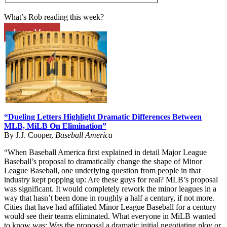
What’s Rob reading this week?
Learn More
“Dueling Letters Highlight Dramatic Differences Between
MLB, MiLB On Elimination”
By J.J. Cooper,
Baseball America
“When Baseball America first explained in detail Major League
Baseball’s proposal to dramatically change the shape of Minor
League Baseball, one underlying question from people in that
industry kept popping up: Are these guys for real? MLB’s proposal
was significant. It would completely rework the minor leagues in a
way that hasn’t been done in roughly a half a century, if not more.
Cities that have had affiliated Minor League Baseball for a century
would see their teams eliminated. What everyone in MiLB wanted
to know was: Was the proposal a dramatic initial negotiating ploy or