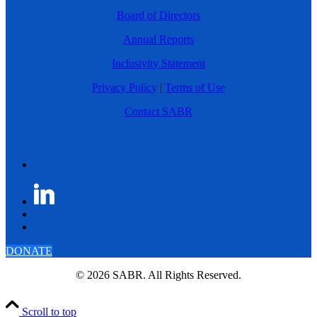
Board of Directors
Annual Reports
Inclusivity Statement
Privacy Policy
|
Terms of Use
Contact SABR
DONATE
© 2026 SABR. All Rights Reserved.
Scroll to top