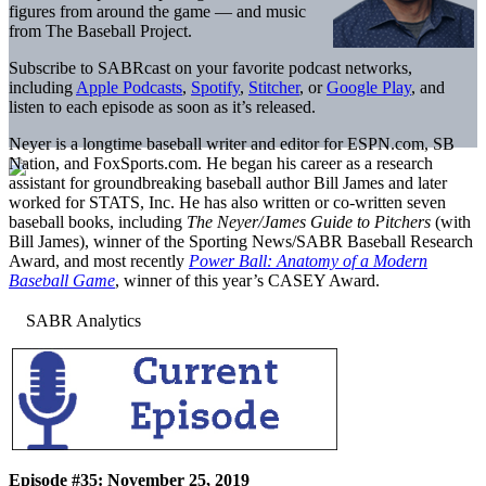
figures from around the game — and music
from The Baseball Project.
Subscribe to SABRcast on your favorite podcast networks,
including
Apple Podcasts
,
Spotify
,
Stitcher
, or
Google Play
, and
listen to each episode as soon as it’s released.
Neyer is a longtime baseball writer and editor for ESPN.com, SB
Nation, and FoxSports.com. He began his career as a research
assistant for groundbreaking baseball author Bill James and later
worked for STATS, Inc. He has also written or co-written seven
baseball books, including
The Neyer/James Guide to Pitchers
(with
Bill James), winner of the Sporting News/SABR Baseball Research
Award, and most recently
Power Ball: Anatomy of a Modern
Baseball Game
, winner of this year’s CASEY Award.
Episode #35: November 25, 2019