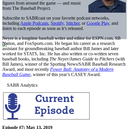
figures from around the game — and music
from The Baseball Project.
Subscribe to SABRcast on your favorite podcast networks,
including
Apple Podcasts
,
Spotify
,
Stitcher
, or
Google Play
, and
listen to each episode as soon as it’s released.
Neyer is a longtime baseball writer and editor for ESPN.com, SB
Nation, and FoxSports.com. He began his career as a research
assistant for groundbreaking baseball author Bill James and later
worked for STATS, Inc. He has also written or co-written seven
baseball books, including
The Neyer/James Guide to Pitchers
(with
Bill James), winner of the Sporting News/SABR Baseball Research
Award, and most recently
Power Ball: Anatomy of a Modern
Baseball Game
, winner of this year’s CASEY Award.
Episode #7: May 13, 2019