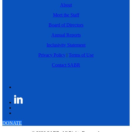
About
Meet the Staff
Board of Directors
Annual Reports
Inclusivity Statement
Privacy Policy
|
Terms of Use
Contact SABR
DONATE