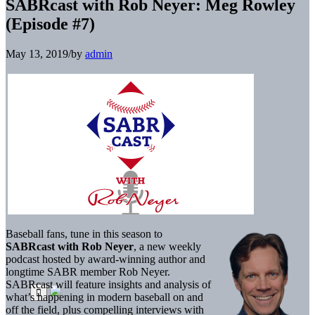
SABRcast with Rob Neyer: Meg Rowley
(Episode #7)
May 13, 2019
/
by
admin
Baseball fans, tune in this season to
SABRcast with Rob Neyer
, a new weekly
podcast hosted by award-winning author and
longtime SABR member Rob Neyer.
SABRcast will feature insights and analysis of
what’s happening in modern baseball on and
off the field, plus compelling interviews with