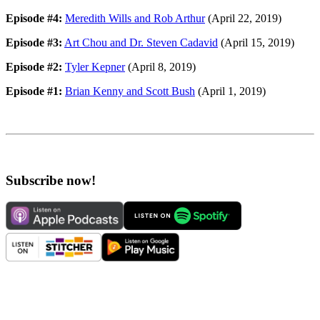
Episode #4:
Meredith Wills and Rob Arthur
(April 22, 2019)
Episode #3:
Art Chou and Dr. Steven Cadavid
(April 15, 2019)
Episode #2:
Tyler Kepner
(April 8, 2019)
Episode #1:
Brian Kenny and Scott Bush
(April 1, 2019)
Subscribe now!