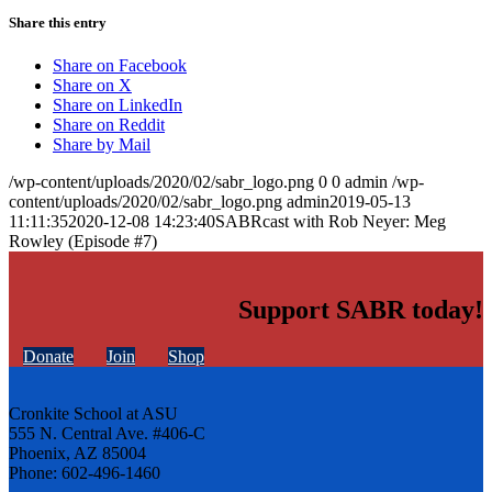
Share this entry
Share on Facebook
Share on X
Share on LinkedIn
Share on Reddit
Share by Mail
/wp-content/uploads/2020/02/sabr_logo.png
0
0
admin
/wp-
content/uploads/2020/02/sabr_logo.png
admin
2019-05-13
11:11:35
2020-12-08 14:23:40
SABRcast with Rob Neyer: Meg
Rowley (Episode #7)
Support SABR today!
Donate
Join
Shop
Cronkite School at ASU
555 N. Central Ave. #406-C
Phoenix, AZ 85004
Phone: 602-496-1460