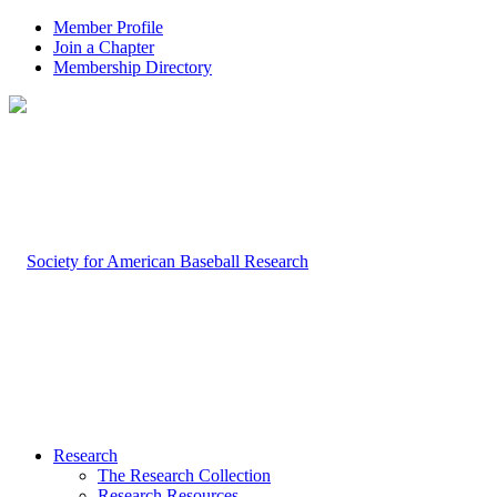
Member Profile
Join a Chapter
Membership Directory
Research
The Research Collection
Research Resources