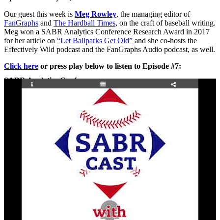
Our guest this week is
Meg Rowley
, the managing editor of
FanGraphs
and
The Hardball Times
, on the craft of baseball writing.
Meg won a SABR Analytics Conference Research Award in 2017
for her article on
“Let Ballparks Get Old”
and she co-hosts the
Effectively Wild podcast and the FanGraphs Audio podcast, as well.
Click here
or press play below to listen to Episode #7:
SABR Analytics Conference
Check out stories, photos, and highlights from the 2026 conference.