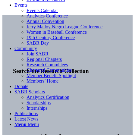
Events
Events Calendar
Analytics Conference
Annual Convention
Jerry Malloy Negro League Conference
Women in Baseball Conference
19th Century Conference
SABR Day
Community
Join SABR
Regional Chapters
Research Committees
Chartered Communities
Search the Research Collection
Member Benefit Spotlight
Members’ Home
Donate
SABR Scholars
Analytics Certification
Scholarships
Internships
Publications
Latest News
Menu
Menu