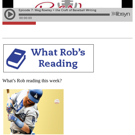
Learn More
What’s Rob reading this week?