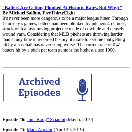
“Batters Are Getting Plunked At Historic Rates. But Why?”
By Michael Salfino, FiveThirtyEight
It’s never been more dangerous to be a major league hitter. Through
Thursday’s games, batters had been plunked by pitchers 457 times,
struck with a fast-moving projectile made of cowhide and densely
wound yarn. Considering that MLB pitchers are throwing harder
than at any time in recorded history, it’s safe to assume that getting
hit by a baseball has never stung worse. The current rate of 0.41
batters hit by a pitch per team game is the highest since 1900.
Episode #6:
Jon “Boog” Sciambi
(May 6, 2019)
Episode #5:
Mark Armour
(April 29, 2019)