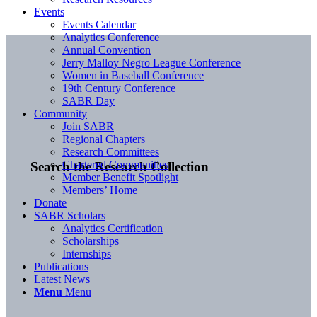
Events
Events Calendar
Analytics Conference
Annual Convention
Jerry Malloy Negro League Conference
Women in Baseball Conference
19th Century Conference
SABR Day
Community
Join SABR
Regional Chapters
Research Committees
Chartered Communities
Search the Research Collection
Member Benefit Spotlight
Members’ Home
Donate
SABR Scholars
Analytics Certification
Scholarships
Internships
Publications
Latest News
Menu
Menu