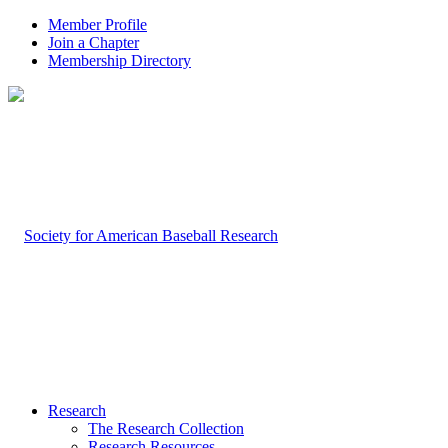
Member Profile
Join a Chapter
Membership Directory
Research
The Research Collection
Research Resources