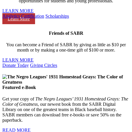
opportunities for students and young professionals.
LEARN MORE
Analytics Certification
Scholarships
Learn More
Friends of SABR
You can become a Friend of SABR by giving as little as $10 per
month or by making a one-time gift of $100 or more.
LEARN MORE
Donate Today
Giving Circles
Featured e-Book
Get your copy of
The Negro Leagues’ 1931 Homestead Grays: The
Color of Greatness
, our newest book from the SABR Digital
Library on one of the greatest teams in Black baseball history.
SABR members can download free e-books or save 50% on the
paperback.
READ MORE