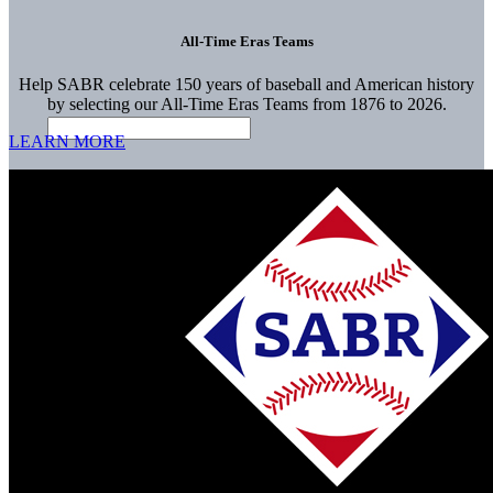
All-Time Eras Teams
Help SABR celebrate 150 years of baseball and American history
by selecting our All-Time Eras Teams from 1876 to 2026.
LEARN MORE