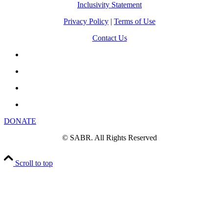
Inclusivity Statement
Privacy Policy
|
Terms of Use
Contact Us
DONATE
© SABR. All Rights Reserved
Scroll to top