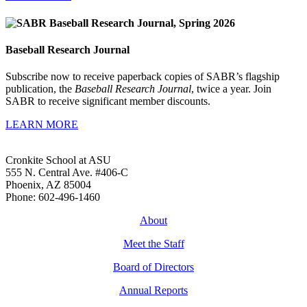
Baseball Research Journal
Subscribe now to receive paperback copies of SABR’s flagship
publication, the
Baseball Research Journal
, twice a year. Join
SABR to receive significant member discounts.
LEARN MORE
Cronkite School at ASU
555 N. Central Ave. #406-C
Phoenix, AZ 85004
Phone: 602-496-1460
About
Meet the Staff
Board of Directors
Annual Reports