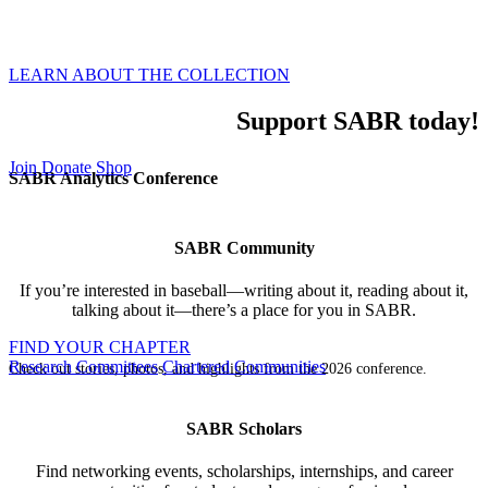
world of baseball through our global membership,
inclusive events, and all-encompassing research.
LEARN ABOUT THE COLLECTION
Support SABR today!
Join
Donate
Shop
SABR Analytics Conference
SABR Community
If you’re interested in baseball—writing about it, reading about it,
talking about it—there’s a place for you in SABR.
FIND YOUR CHAPTER
Research Committees
Chartered Communities
Check out stories, photos, and highlights from the 2026 conference.
SABR Scholars
Find networking events, scholarships, internships, and career