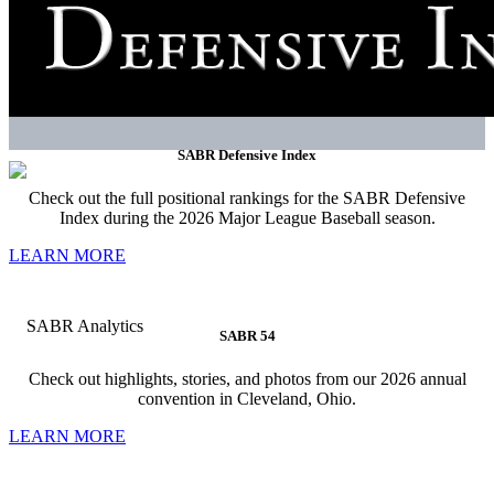
SABR Defensive Index
Check out the full positional rankings for the SABR Defensive
Index during the 2026 Major League Baseball season.
LEARN MORE
SABR 54
Check out highlights, stories, and photos from our 2026 annual
convention in Cleveland, Ohio.
LEARN MORE
SABR strives to be the essential community for the