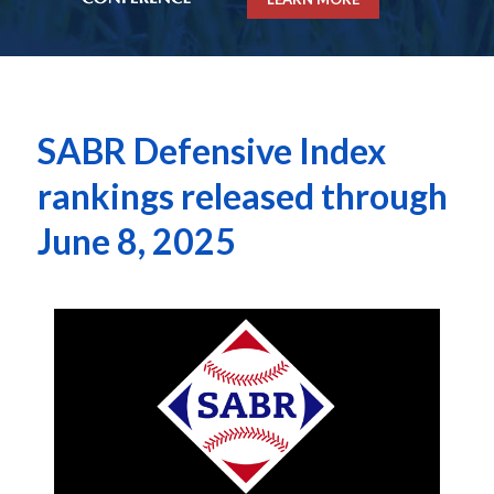
SABR Defensive Index
rankings released through
June 8, 2025