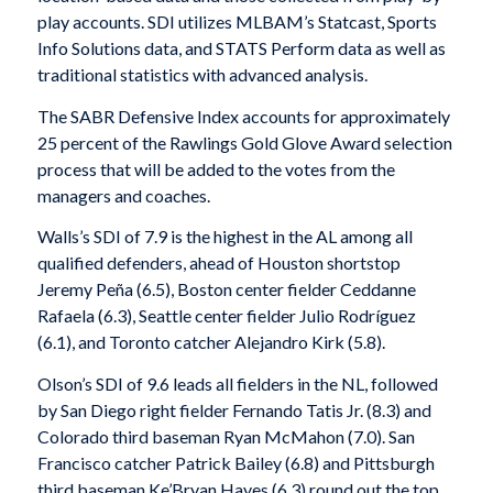
play accounts. SDI utilizes MLBAM’s Statcast, Sports
Info Solutions data, and STATS Perform data as well as
traditional statistics with advanced analysis.
The SABR Defensive Index accounts for approximately
25 percent of the Rawlings Gold Glove Award selection
process that will be added to the votes from the
managers and coaches.
Walls’s SDI of 7.9 is the highest in the AL among all
qualified defenders, ahead of Houston shortstop
Jeremy Peña (6.5), Boston center fielder Ceddanne
Rafaela (6.3), Seattle center fielder Julio Rodríguez
(6.1), and Toronto catcher Alejandro Kirk (5.8).
Olson’s SDI of 9.6 leads all fielders in the NL, followed
by San Diego right fielder Fernando Tatis Jr. (8.3) and
Colorado third baseman Ryan McMahon (7.0). San
Francisco catcher Patrick Bailey (6.8) and Pittsburgh
third baseman Ke’Bryan Hayes (6.3) round out the top