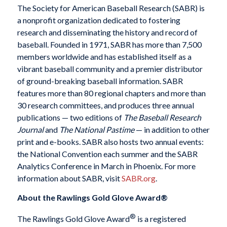
The Society for American Baseball Research (SABR) is
a nonprofit organization dedicated to fostering
research and disseminating the history and record of
baseball. Founded in 1971, SABR has more than 7,500
members worldwide and has established itself as a
vibrant baseball community and a premier distributor
of ground-breaking baseball information. SABR
features more than 80 regional chapters and more than
30 research committees, and produces three annual
publications — two editions of
The Baseball Research
Journal
and
The National Pastime
— in addition to other
print and e-books. SABR also hosts two annual events:
the National Convention each summer and the SABR
Analytics Conference in March in Phoenix. For more
information about SABR, visit
SABR.org
.
About the Rawlings Gold Glove Award®
®
The Rawlings Gold Glove Award
is a registered