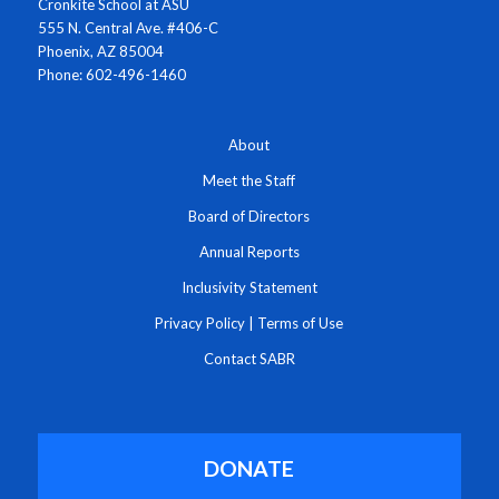
Cronkite School at ASU
555 N. Central Ave. #406-C
Phoenix, AZ 85004
Phone: 602-496-1460
About
Meet the Staff
Board of Directors
Annual Reports
Inclusivity Statement
Privacy Policy
|
Terms of Use
Contact SABR
DONATE