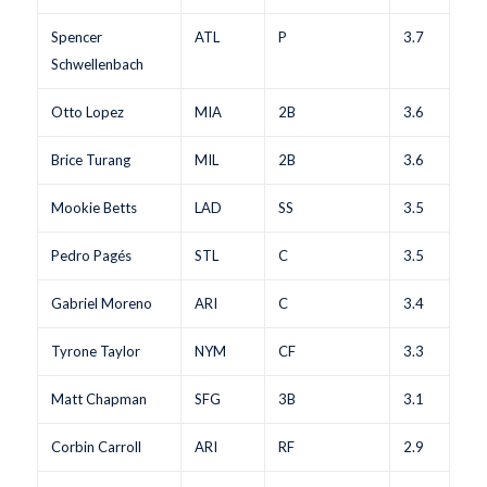
Spencer
ATL
P
3.7
Schwellenbach
Otto Lopez
MIA
2B
3.6
Brice Turang
MIL
2B
3.6
Mookie Betts
LAD
SS
3.5
Pedro Pagés
STL
C
3.5
Gabriel Moreno
ARI
C
3.4
Tyrone Taylor
NYM
CF
3.3
Matt Chapman
SFG
3B
3.1
Corbin Carroll
ARI
RF
2.9