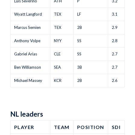
Luis Severino
ATH
P
3.2
Wyatt Langford
TEX
LF
3.1
Marcus Semien
TEX
2B
2.9
Anthony Volpe
NYY
SS
2.8
Gabriel Arias
CLE
SS
2.7
Ben Williamson
SEA
3B
2.7
Michael Massey
KCR
2B
2.6
NL leaders
PLAYER
TEAM
POSITION
SDI