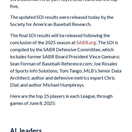
five.
The updated SDI results were released today by the
Society for American Baseball Research.
The final SDI results will be released following the
conclusion of the 2025 season at
SABR.org
. The SDI is
compiled by the SABR Defensive Committee, which
includes former SABR Board President Vince Gennaro;
Sean Forman of Baseball-Reference.com; Joe Rosales
of Sports Info Solutions; Tom Tango, MLB’s Senior Data
Architect; author and defensive metrics expert Chris
Dial; and author Michael Humphreys.
Here are the top 25 players in each League, through
games of June 8, 2025:
AL leaders