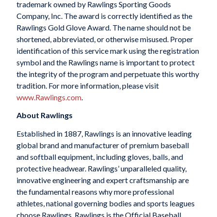
trademark owned by Rawlings Sporting Goods
Company, Inc. The award is correctly identified as the
Rawlings Gold Glove Award. The name should not be
shortened, abbreviated, or otherwise misused. Proper
identification of this service mark using the registration
symbol and the Rawlings name is important to protect
the integrity of the program and perpetuate this worthy
tradition. For more information, please visit
www.Rawlings.com
.
About Rawlings
Established in 1887, Rawlings is an innovative leading
global brand and manufacturer of premium baseball
and softball equipment, including gloves, balls, and
protective headwear. Rawlings’ unparalleled quality,
innovative engineering and expert craftsmanship are
the fundamental reasons why more professional
athletes, national governing bodies and sports leagues
choose Rawlings. Rawlings is the Official Baseball,