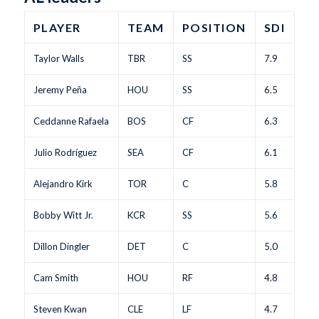
PLAYER
TEAM
POSITION
SDI
Taylor Walls
TBR
SS
7.9
Jeremy Peña
HOU
SS
6.5
Ceddanne Rafaela
BOS
CF
6.3
Julio Rodríguez
SEA
CF
6.1
Alejandro Kirk
TOR
C
5.8
Bobby Witt Jr.
KCR
SS
5.6
Dillon Dingler
DET
C
5.0
Cam Smith
HOU
RF
4.8
Steven Kwan
CLE
LF
4.7