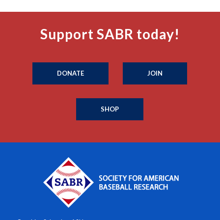
Support SABR today!
DONATE
JOIN
SHOP