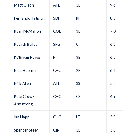
Matt Olson
ATL
1B
9.6
Fernando Tatis Jr.
SDP
RF
8.3
Ryan McMahon
COL
3B
7.0
Patrick Bailey
SFG
C
6.8
Ke’Bryan Hayes
PIT
3B
6.3
Nico Hoerner
CHC
2B
6.1
Nick Allen
ATL
SS
5.3
Pete Crow-
CHC
CF
4.9
Armstrong
Ian Happ
CHC
LF
3.9
Spencer Steer
CIN
1B
3.8