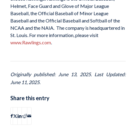
Helmet, Face Guard and Glove of Major League
Baseball, the Official Baseball of Minor League
Baseball and the Official Baseball and Softball of the
NCAA and the NAIA. The company is headquartered in
St. Louis. For more information, please visit
www.Rawlings.com
.
Originally published: June 13, 2025. Last Updated:
June 11, 2025.
Share this entry