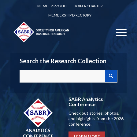
MEMBER PROFILE
JOIN A CHAPTER
MEMBERSHIP DIRECTORY
Search the Research Collection
SABR Analytics
Conference
Check out stories, photos,
and highlights from the 2026
conference.
LEARN MORE