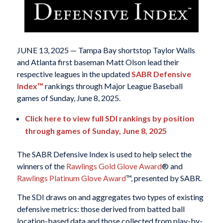
JUNE 13, 2025 — Tampa Bay shortstop Taylor Walls
and Atlanta first baseman Matt Olson lead their
respective leagues in the updated
SABR Defensive
Index™
rankings through Major League Baseball
games of Sunday, June 8, 2025.
Click here to view full SDI rankings by position
through games of Sunday, June 8, 2025
The SABR Defensive Index is used to help select the
winners of the
Rawlings Gold Glove Award
® and
Rawlings Platinum Glove Award
™, presented by SABR.
The SDI draws on and aggregates two types of existing
defensive metrics: those derived from batted ball
location-based data and those collected from play-by-