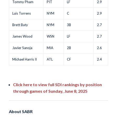
Tommy Pham
PIT
LF
2.9
Luis Torrens
NYM
C
2.9
Brett Baty
NYM
3B
2.7
James Wood
WSN
LF
2.7
Javier Sanoja
MIA
2B
2.6
Michael Harris II
ATL
CF
2.4
Click here to view full SDI rankings by position
through games of Sunday, June 8, 2025
About SABR