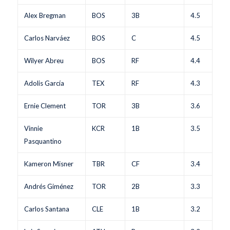
Alex Bregman
BOS
3B
4.5
Carlos Narváez
BOS
C
4.5
Wilyer Abreu
BOS
RF
4.4
Adolis García
TEX
RF
4.3
Ernie Clement
TOR
3B
3.6
Vinnie
KCR
1B
3.5
Pasquantino
Kameron Misner
TBR
CF
3.4
Andrés Giménez
TOR
2B
3.3
Carlos Santana
CLE
1B
3.2