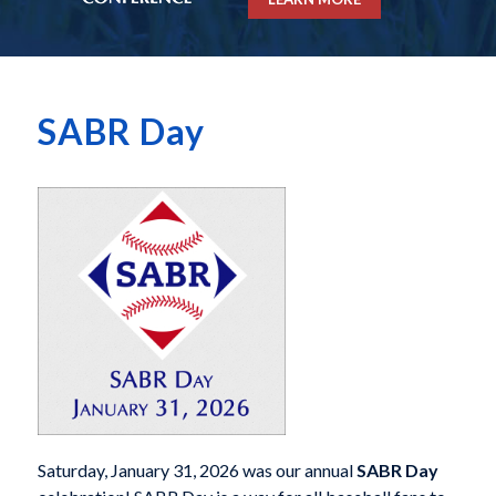
SABR Day
Saturday, January 31, 2026 was our annual
SABR Day