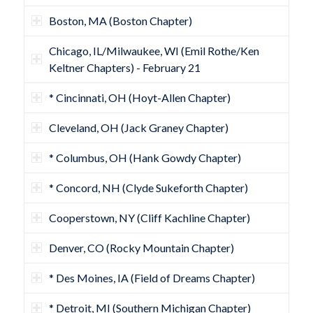
Boston, MA (Boston Chapter)
Chicago, IL/Milwaukee, WI (Emil Rothe/Ken
Keltner Chapters) - February 21
* Cincinnati, OH (Hoyt-Allen Chapter)
Cleveland, OH (Jack Graney Chapter)
* Columbus, OH (Hank Gowdy Chapter)
* Concord, NH (Clyde Sukeforth Chapter)
Cooperstown, NY (Cliff Kachline Chapter)
Denver, CO (Rocky Mountain Chapter)
* Des Moines, IA (Field of Dreams Chapter)
* Detroit, MI (Southern Michigan Chapter)