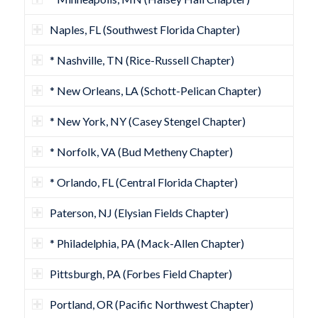
Naples, FL (Southwest Florida Chapter)
* Nashville, TN (Rice-Russell Chapter)
* New Orleans, LA (Schott-Pelican Chapter)
* New York, NY (Casey Stengel Chapter)
* Norfolk, VA (Bud Metheny Chapter)
* Orlando, FL (Central Florida Chapter)
Paterson, NJ (Elysian Fields Chapter)
* Philadelphia, PA (Mack-Allen Chapter)
Pittsburgh, PA (Forbes Field Chapter)
Portland, OR (Pacific Northwest Chapter)