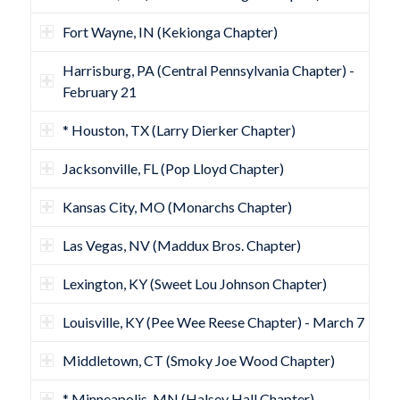
Fort Wayne, IN (Kekionga Chapter)
Harrisburg, PA (Central Pennsylvania Chapter) -
February 21
* Houston, TX (Larry Dierker Chapter)
Jacksonville, FL (Pop Lloyd Chapter)
Kansas City, MO (Monarchs Chapter)
Las Vegas, NV (Maddux Bros. Chapter)
Lexington, KY (Sweet Lou Johnson Chapter)
Louisville, KY (Pee Wee Reese Chapter) - March 7
Middletown, CT (Smoky Joe Wood Chapter)
* Minneapolis, MN (Halsey Hall Chapter)