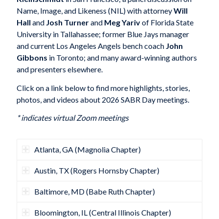
Name, Image, and Likeness (NIL) with attorney
Will
Hall
and
Josh Turner
and
Meg Yariv
of Florida State
University in Tallahassee; former Blue Jays manager
and current Los Angeles Angels bench coach
John
Gibbons
in Toronto; and many award-winning authors
and presenters elsewhere.
Click on a link below to find more highlights, stories,
photos, and videos about 2026 SABR Day meetings.
* indicates virtual Zoom meetings
Atlanta, GA (Magnolia Chapter)
Austin, TX (Rogers Hornsby Chapter)
Baltimore, MD (Babe Ruth Chapter)
Bloomington, IL (Central Illinois Chapter)