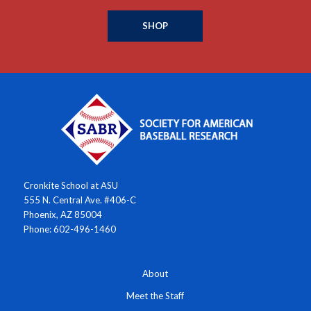
SHOP
Cronkite School at ASU
555 N. Central Ave. #406-C
Phoenix, AZ 85004
Phone: 602-496-1460
About
Meet the Staff