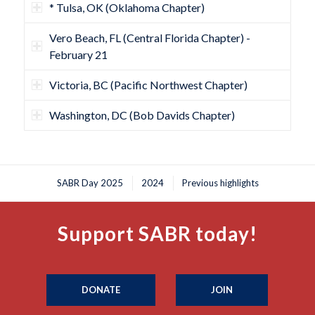
* Tulsa, OK (Oklahoma Chapter)
Vero Beach, FL (Central Florida Chapter) -
February 21
Victoria, BC (Pacific Northwest Chapter)
Washington, DC (Bob Davids Chapter)
SABR Day 2025
2024
Previous highlights
Support SABR today!
DONATE
JOIN