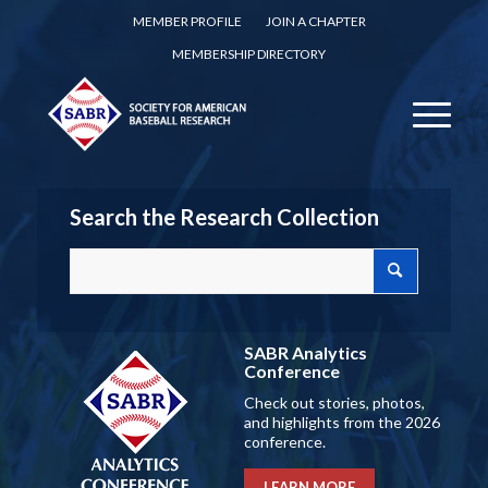
MEMBER PROFILE
JOIN A CHAPTER
MEMBERSHIP DIRECTORY
Search the Research Collection
SABR Analytics
Conference
Check out stories, photos,
and highlights from the 2026
conference.
LEARN MORE