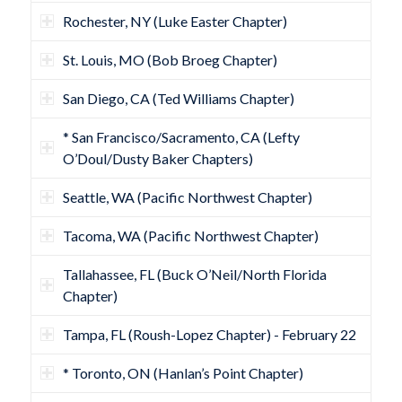
Rochester, NY (Luke Easter Chapter)
St. Louis, MO (Bob Broeg Chapter)
San Diego, CA (Ted Williams Chapter)
* San Francisco/Sacramento, CA (Lefty
O’Doul/Dusty Baker Chapters)
Seattle, WA (Pacific Northwest Chapter)
Tacoma, WA (Pacific Northwest Chapter)
Tallahassee, FL (Buck O’Neil/North Florida
Chapter)
Tampa, FL (Roush-Lopez Chapter) - February 22
* Toronto, ON (Hanlan’s Point Chapter)