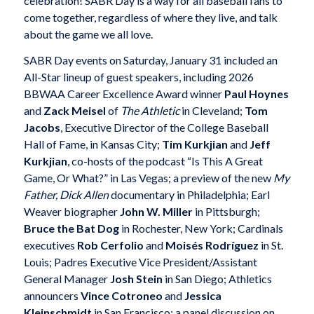
celebration! SABR Day is a way for all baseball fans to
come together, regardless of where they live, and talk
about the game we all love.
SABR Day events on Saturday, January 31 included an
All-Star lineup of guest speakers, including 2026
BBWAA Career Excellence Award winner
Paul Hoynes
and
Zack Meisel
of
The Athletic
in Cleveland;
Tom
Jacobs
, Executive Director of the College Baseball
Hall of Fame, in Kansas City;
Tim Kurkjian
and
Jeff
Kurkjian
, co-hosts of the podcast “Is This A Great
Game, Or What?” in Las Vegas; a preview of the new
My
Father, Dick Allen
documentary in Philadelphia; Earl
Weaver biographer
John W. Miller
in Pittsburgh;
Bruce the Bat Dog
in Rochester, New York; Cardinals
executives
Rob Cerfolio
and
Moisés Rodríguez
in St.
Louis; Padres Executive Vice President/Assistant
General Manager
Josh Stein
in San Diego; Athletics
announcers
Vince Cotroneo
and
Jessica
Kleinschmidt
in San Francisco; a panel discussion on