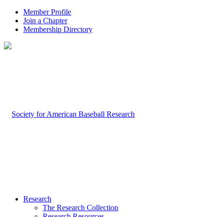
Member Profile
Join a Chapter
Membership Directory
Research
The Research Collection
Research Resources