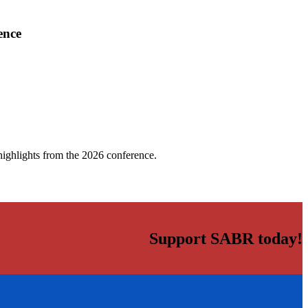
ence
highlights from the 2026 conference.
Support SABR today!