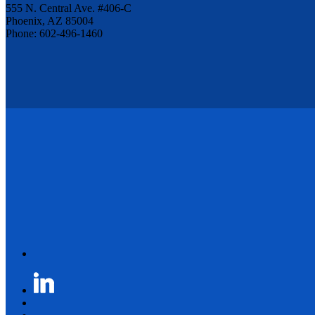
555 N. Central Ave. #406-C
Phoenix, AZ 85004
Phone: 602-496-1460