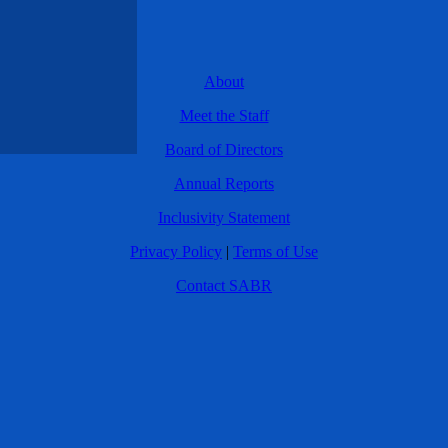
About
Meet the Staff
Board of Directors
Annual Reports
Inclusivity Statement
Privacy Policy
|
Terms of Use
Contact SABR