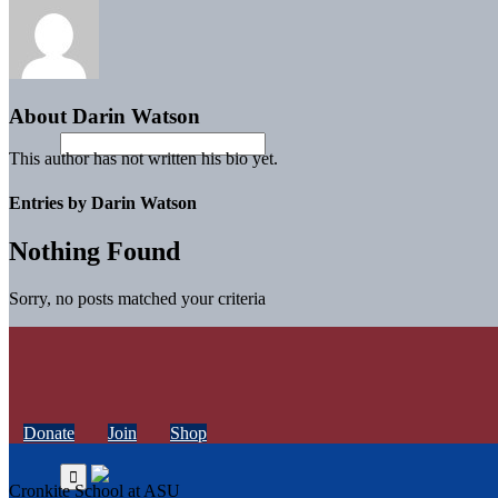
About
Darin Watson
This author has not written his bio yet.
Entries by Darin Watson
Nothing Found
Sorry, no posts matched your criteria
Donate
Join
Shop
Cronkite School at ASU