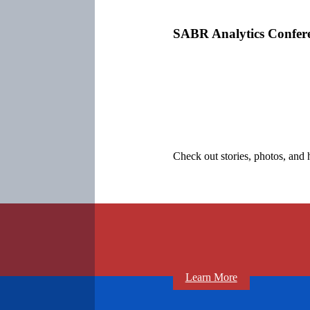
SABR Analytics Confer
Check out stories, photos, and 
Learn More