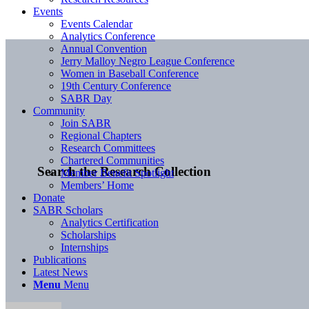
Events
Events Calendar
Analytics Conference
Annual Convention
Jerry Malloy Negro League Conference
Women in Baseball Conference
19th Century Conference
SABR Day
Community
Join SABR
Regional Chapters
Research Committees
Chartered Communities
Search the Research Collection
Member Benefit Spotlight
Members’ Home
Donate
SABR Scholars
Analytics Certification
Scholarships
Internships
Publications
Latest News
Menu
Menu