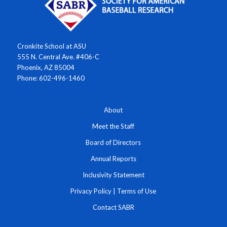
Cronkite School at ASU
555 N. Central Ave. #406-C
Phoenix, AZ 85004
Phone: 602-496-1460
About
Meet the Staff
Board of Directors
Annual Reports
Inclusivity Statement
Privacy Policy
|
Terms of Use
Contact SABR