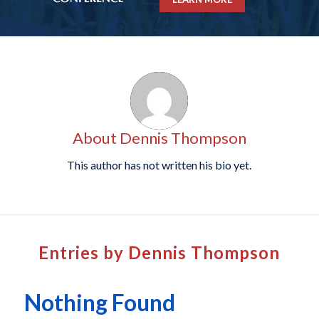
About
Dennis Thompson
This author has not written his bio yet.
Entries by Dennis Thompson
Nothing Found