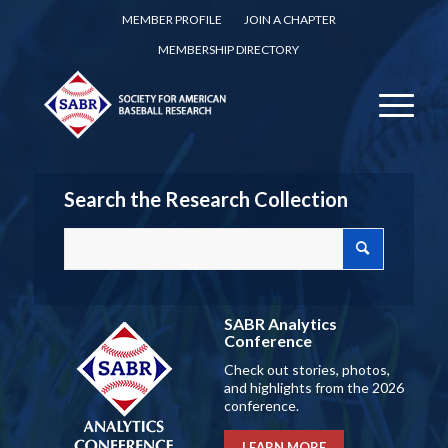
MEMBER PROFILE
JOIN A CHAPTER
MEMBERSHIP DIRECTORY
Search the Research Collection
SABR Analytics
Conference
Check out stories, photos,
and highlights from the 2026
conference.
LEARN MORE