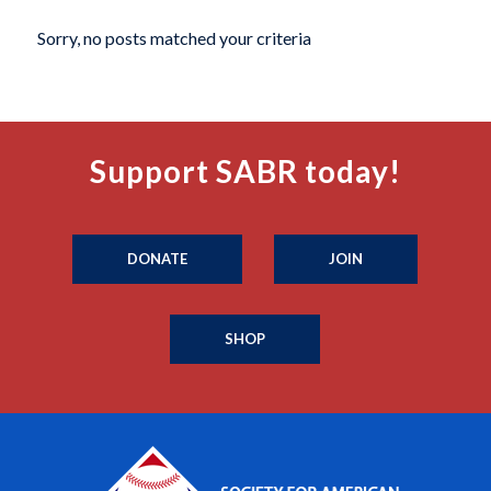
Sorry, no posts matched your criteria
Support SABR today!
DONATE
JOIN
SHOP