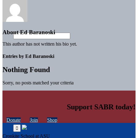
About
Ed Baranoski
This author has not written his bio yet.
Entries by Ed Baranoski
Nothing Found
Sorry, no posts matched your criteria
Support SABR today!
Donate
Join
Shop
Cronkite School at ASU