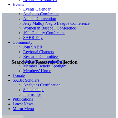
Events
Events Calendar
Analytics Conference
Annual Convention
Jerry Malloy Negro League Conference
Women in Baseball Conference
19th Century Conference
SABR Day
Community
Join SABR
Regional Chapters
Research Committees
Chartered Communities
Search the Research Collection
Member Benefit Spotlight
Members’ Home
Donate
SABR Scholars
Analytics Certification
Scholarships
Internships
Publications
Latest News
Menu
Menu