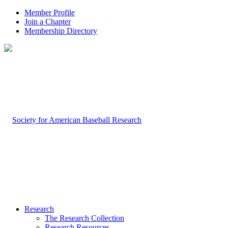
Member Profile
Join a Chapter
Membership Directory
Research
The Research Collection
Research Resources