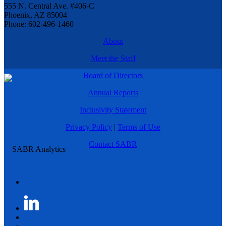
555 N. Central Ave. #406-C
Phoenix, AZ 85004
Phone: 602-496-1460
About
Meet the Staff
Board of Directors
Annual Reports
Inclusivity Statement
Privacy Policy
|
Terms of Use
Contact SABR