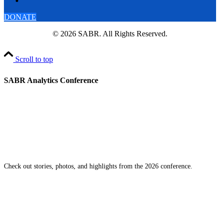
DONATE
© 2026 SABR. All Rights Reserved.
Scroll to top
SABR Analytics Conference
Check out stories, photos, and highlights from the 2026 conference.