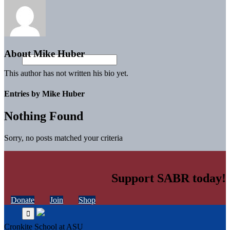
About
Mike Huber
This author has not written his bio yet.
Entries by Mike Huber
Nothing Found
Sorry, no posts matched your criteria
Support SABR today!
Donate
Join
Shop
Cronkite School at ASU