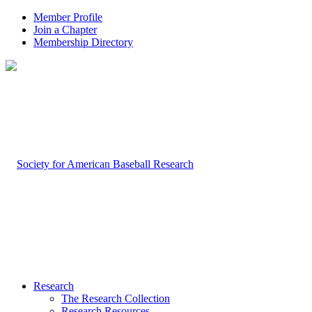
Member Profile
Join a Chapter
Membership Directory
Research
The Research Collection
Research Resources