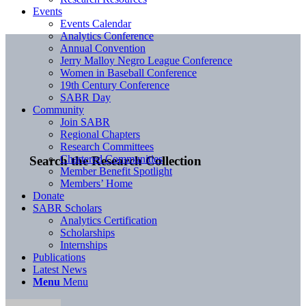
Events
Events Calendar
Analytics Conference
Annual Convention
Jerry Malloy Negro League Conference
Women in Baseball Conference
19th Century Conference
SABR Day
Community
Join SABR
Regional Chapters
Research Committees
Chartered Communities
Search the Research Collection
Member Benefit Spotlight
Members’ Home
Donate
SABR Scholars
Analytics Certification
Scholarships
Internships
Publications
Latest News
Menu
Menu