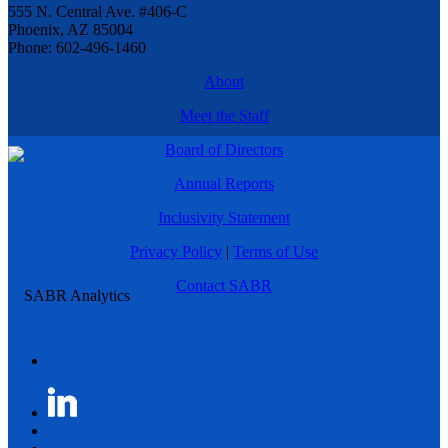
555 N. Central Ave. #406-C
Phoenix, AZ 85004
Phone: 602-496-1460
About
Meet the Staff
Board of Directors
Annual Reports
Inclusivity Statement
Privacy Policy
|
Terms of Use
Contact SABR