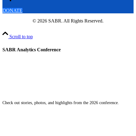
DONATE
© 2026 SABR. All Rights Reserved.
Scroll to top
SABR Analytics Conference
Check out stories, photos, and highlights from the 2026 conference.