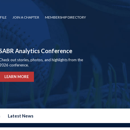
FILE
JOIN A CHAPTER
MEMBERSHIP DIRECTORY
SABR Analytics Conference
Check out stories, photos, and highlights from the
2026 conference.
LEARN MORE
s
Latest News