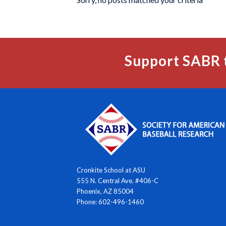
Support SABR 
Cronkite School at ASU
555 N. Central Ave. #406-C
Phoenix, AZ 85004
Phone: 602-496-1460