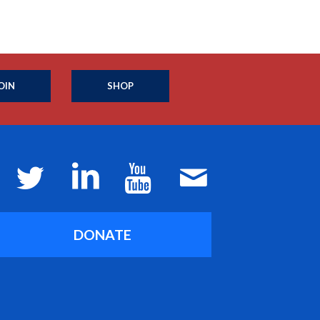
OIN
SHOP
DONATE