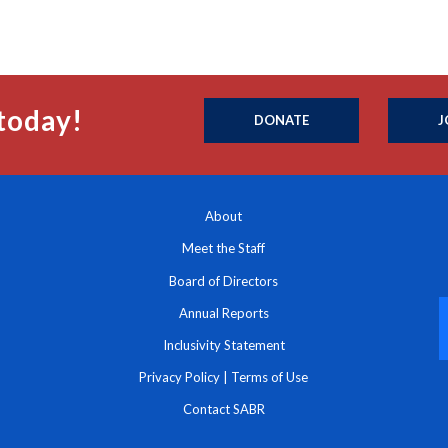
today!
DONATE
J
About
Meet the Staff
Board of Directors
Annual Reports
Inclusivity Statement
Privacy Policy
|
Terms of Use
Contact SABR