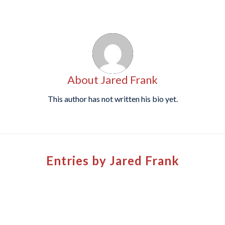
About
Jared Frank
This author has not written his bio yet.
Entries by Jared Frank