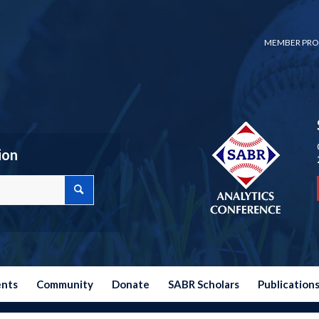
MEMBER PRO
ion
ents
Community
Donate
SABR Scholars
Publication