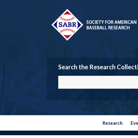
Search the Research Collect
Research
Ev