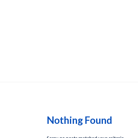
Nothing Found
Sorry, no posts matched your criteria