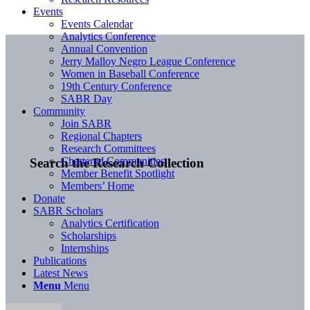
Events
Events Calendar
Analytics Conference
Annual Convention
Jerry Malloy Negro League Conference
Women in Baseball Conference
19th Century Conference
SABR Day
Community
Join SABR
Regional Chapters
Research Committees
Chartered Communities
Search the Research Collection
Member Benefit Spotlight
Members’ Home
Donate
SABR Scholars
Analytics Certification
Scholarships
Internships
Publications
Latest News
Menu
Menu