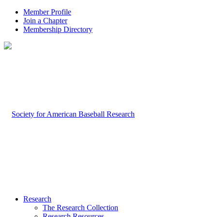
Member Profile
Join a Chapter
Membership Directory
Research
The Research Collection
Research Resources