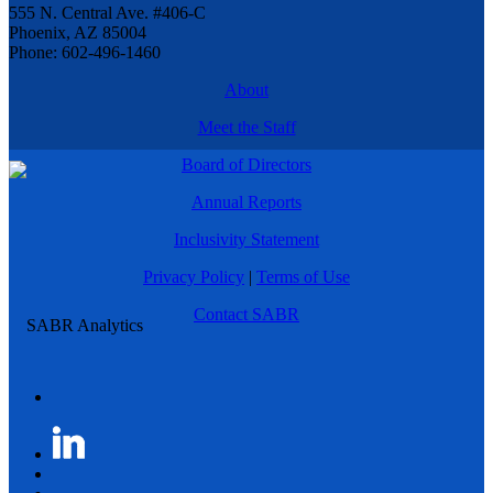
555 N. Central Ave. #406-C
Phoenix, AZ 85004
Phone: 602-496-1460
About
Meet the Staff
Board of Directors
Annual Reports
Inclusivity Statement
Privacy Policy
|
Terms of Use
Contact SABR