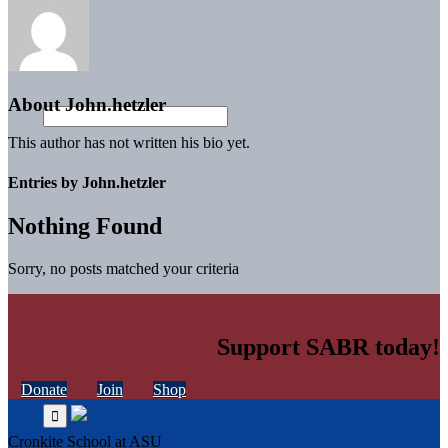
About
John.hetzler
This author has not written his bio yet.
Entries by John.hetzler
Nothing Found
Sorry, no posts matched your criteria
Support SABR today!
Donate
Join
Shop
Cronkite School at ASU