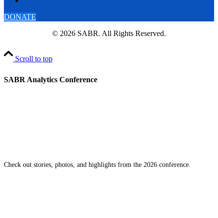
DONATE
© 2026 SABR. All Rights Reserved.
Scroll to top
SABR Analytics Conference
Check out stories, photos, and highlights from the 2026 conference.