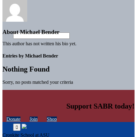
About
Michael Bender
This author has not written his bio yet.
Entries by Michael Bender
Nothing Found
Sorry, no posts matched your criteria
Support SABR today!
Donate
Join
Shop
Cronkite School at ASU