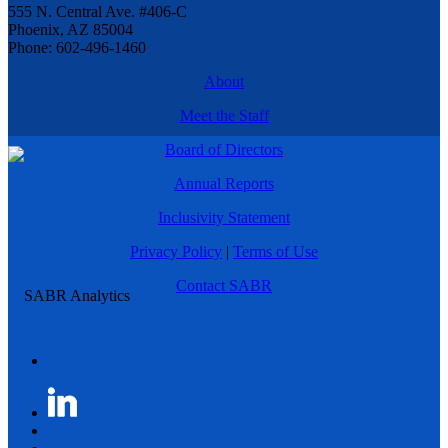
555 N. Central Ave. #406-C
Phoenix, AZ 85004
Phone: 602-496-1460
About
Meet the Staff
Board of Directors
Annual Reports
Inclusivity Statement
Privacy Policy
|
Terms of Use
Contact SABR