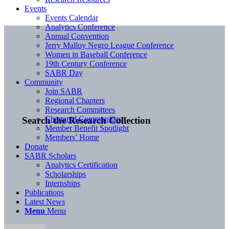
Events
Events Calendar
Analytics Conference
Annual Convention
Jerry Malloy Negro League Conference
Women in Baseball Conference
19th Century Conference
SABR Day
Community
Join SABR
Regional Chapters
Research Committees
Chartered Communities
Search the Research Collection
Member Benefit Spotlight
Members’ Home
Donate
SABR Scholars
Analytics Certification
Scholarships
Internships
Publications
Latest News
Menu
Menu