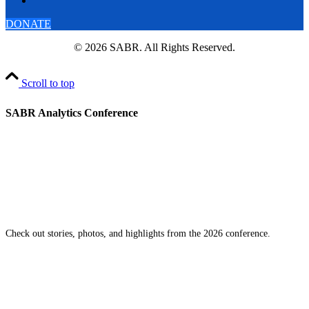
DONATE
© 2026 SABR. All Rights Reserved.
Scroll to top
SABR Analytics Conference
Check out stories, photos, and highlights from the 2026 conference.