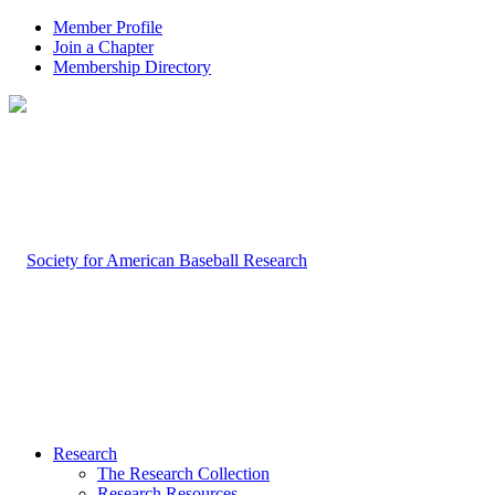
Member Profile
Join a Chapter
Membership Directory
Research
The Research Collection
Research Resources