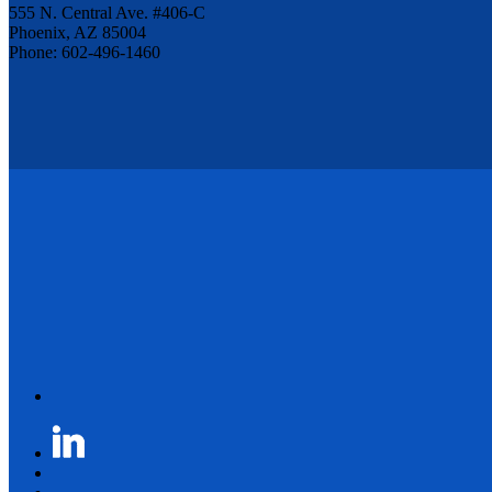
555 N. Central Ave. #406-C
Phoenix, AZ 85004
Phone: 602-496-1460