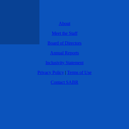
About
Meet the Staff
Board of Directors
Annual Reports
Inclusivity Statement
Privacy Policy
|
Terms of Use
Contact SABR