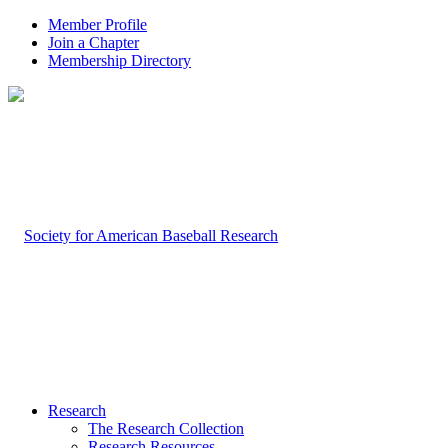
Member Profile
Join a Chapter
Membership Directory
Research
The Research Collection
Research Resources