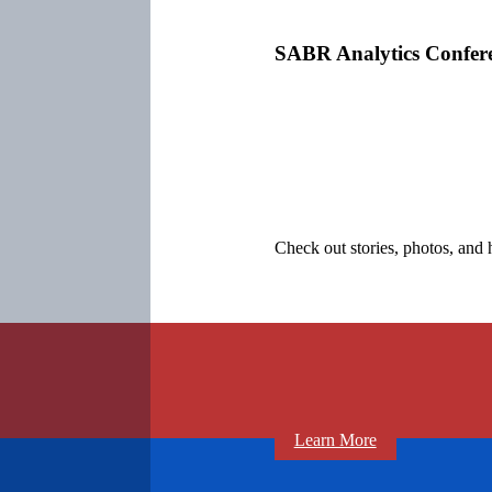
SABR Analytics Confer
Check out stories, photos, and 
Learn More