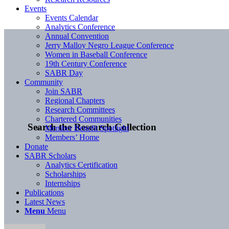
Events
Events Calendar
Analytics Conference
Annual Convention
Jerry Malloy Negro League Conference
Women in Baseball Conference
19th Century Conference
SABR Day
Community
Join SABR
Regional Chapters
Research Committees
Chartered Communities
Search the Research Collection
Member Benefit Spotlight
Members’ Home
Donate
SABR Scholars
Analytics Certification
Scholarships
Internships
Publications
Latest News
Menu
Menu