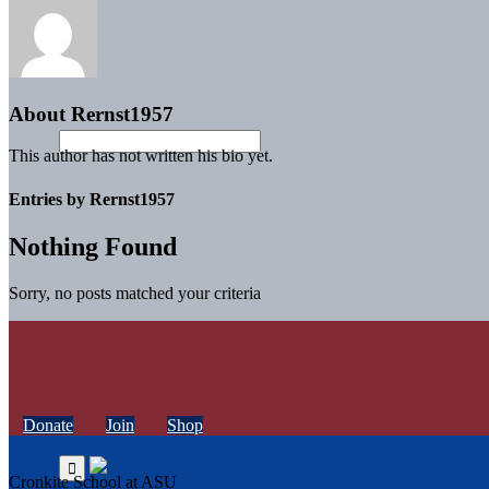
About
Rernst1957
This author has not written his bio yet.
Entries by Rernst1957
Nothing Found
Sorry, no posts matched your criteria
Donate
Join
Shop
Cronkite School at ASU