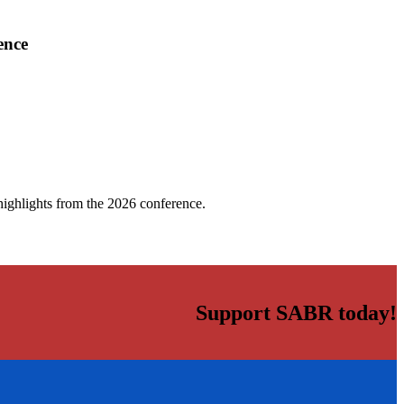
ence
highlights from the 2026 conference.
Support SABR today!