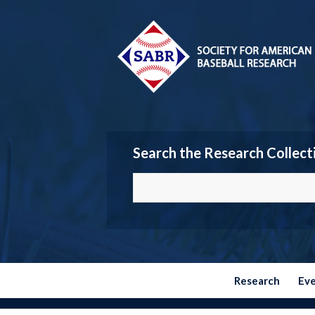
Search the Research Collect
Research
Ev