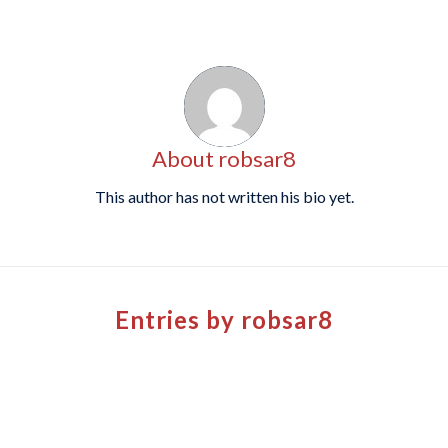
About
robsar8
This author has not written his bio yet.
Entries by robsar8