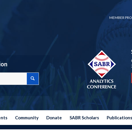
MEMBER PRO
ion
ents
Community
Donate
SABR Scholars
Publication