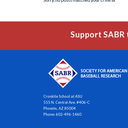
Support SABR 
Cronkite School at ASU
555 N. Central Ave. #406-C
Phoenix, AZ 85004
Phone: 602-496-1460