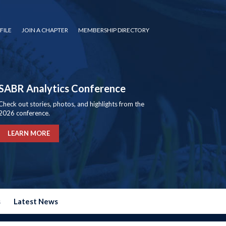
FILE
JOIN A CHAPTER
MEMBERSHIP DIRECTORY
SABR Analytics Conference
Check out stories, photos, and highlights from the
2026 conference.
LEARN MORE
s
Latest News