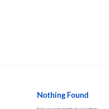
Nothing Found
Sorry, no posts matched your criteria