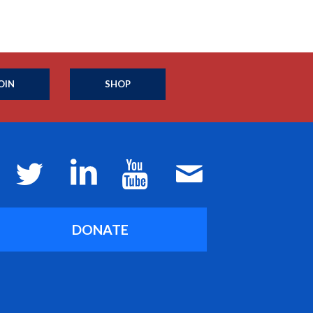
OIN
SHOP
DONATE