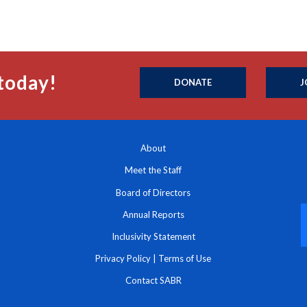
today!
DONATE
J
About
Meet the Staff
Board of Directors
Annual Reports
Inclusivity Statement
Privacy Policy
|
Terms of Use
Contact SABR